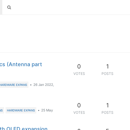
s (Antenna part
0
1
VOTES
POSTS
•
26 Jan 2022,
HARDWARE EXPANS
0
1
•
25 May
NS
HARDWARE EXPANS
VOTES
POSTS
th OLED expansion