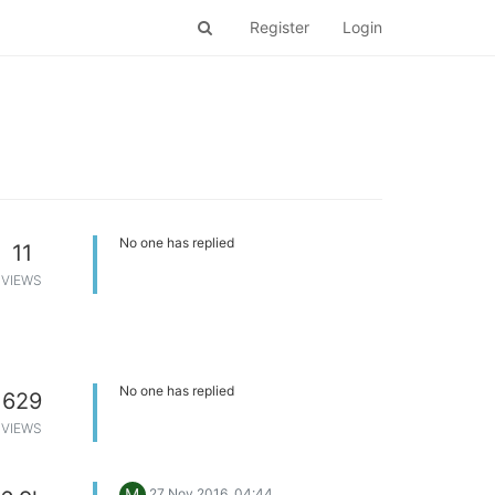
Register
Login
No one has replied
11
VIEWS
No one has replied
629
VIEWS
M
27 Nov 2016, 04:44