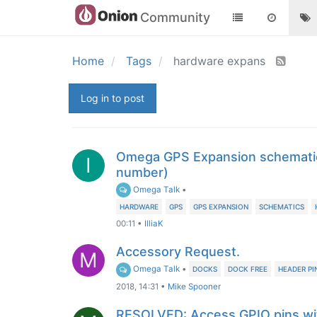
Community
Home
Tags
hardware expans
Log in to post
Omega GPS Expansion schematic
I
number)
Omega Talk
•
HARDWARE
GPS
GPS EXPANSION
SCHEMATICS
00:11
•
IlliaK
Accessory Request.
M
Omega Talk
•
DOCKS
DOCK FREE
HEADER PI
2018, 14:31
•
Mike Spooner
RESOLVED: Access GPIO pins wi