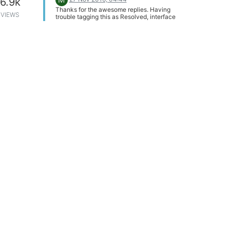
6.9k
Thanks for the awesome replies. Having
VIEWS
trouble tagging this as Resolved, interface
not allowing me. Edit: Went full screen on
browser and had just enough room to tag.