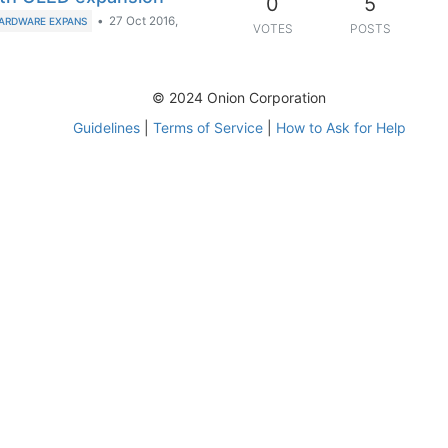
0
5
•
27 Oct 2016,
ARDWARE EXPANS
VOTES
POSTS
© 2024 Onion Corporation
Guidelines
|
Terms of Service
|
How to Ask for Help