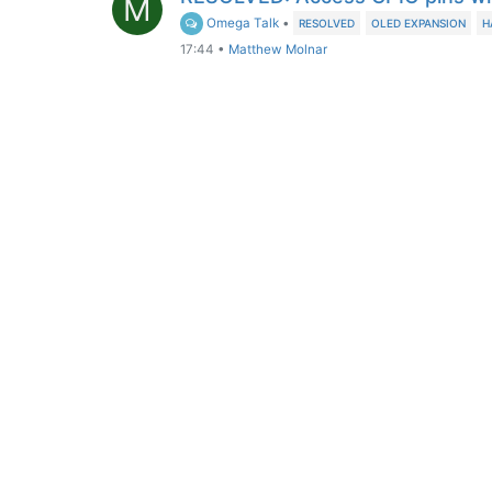
M
Omega Talk
•
RESOLVED
OLED EXPANSION
H
17:44
•
Matthew Molnar