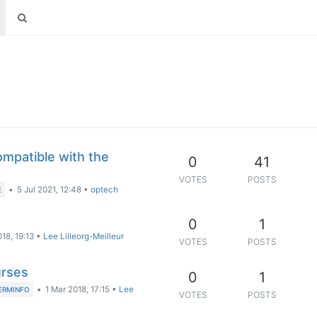
ompatible with the
0
41
VOTES
POSTS
•
5 Jul 2021, 12:48
•
optech
E
0
1
18, 19:13
•
Lee Lilleorg-Meilleur
VOTES
POSTS
urses
0
1
•
1 Mar 2018, 17:15
•
Lee
ERMINFO
VOTES
POSTS