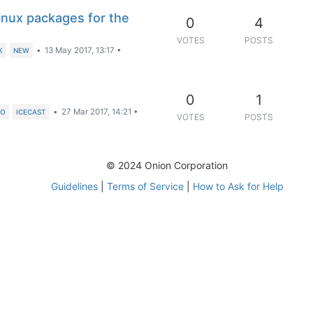
inux packages for the
0
4
VOTES
POSTS
•
13 May 2017, 13:17
•
K
NEW
0
1
•
27 Mar 2017, 14:21
•
IO
ICECAST
VOTES
POSTS
© 2024 Onion Corporation
Guidelines
|
Terms of Service
|
How to Ask for Help