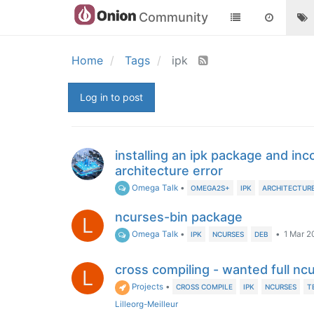
Community
Home
Tags
ipk
Log in to post
installing an ipk package and inc
architecture error
Omega Talk
•
OMEGA2S+
IPK
ARCHITECTUR
ncurses-bin package
L
Omega Talk
•
•
1 Mar 20
IPK
NCURSES
DEB
cross compiling - wanted full nc
L
Projects
•
CROSS COMPILE
IPK
NCURSES
T
Lilleorg-Meilleur