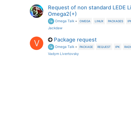
Request of non standard LEDE L
Omega2(+)
Omega Talk
•
OMEGA
LINUX
PACKAGES
IP
Jackdaw
Package request
V
Omega Talk
•
PACKAGE
REQUEST
IPK
RAD
Vadym Livertovsky