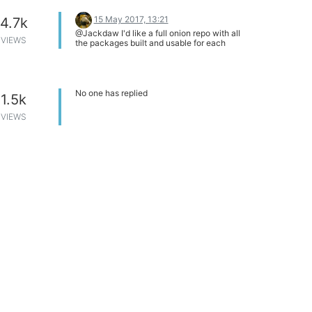
Thanks
15 May 2017, 13:21
4.7k
@Jackdaw I'd like a full onion repo with all
VIEWS
the packages built and usable for each
release of Onion OS, without having to
fetch them from another LEDE or
OpenWRT based repos and thus creating
dependency issues on my omegas. Mixing
repositories doesn't lend itself to a stable
No one has replied
1.5k
environment.
VIEWS