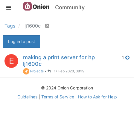
Community
Tags
lj1600c
Log in to post
making a print server for hp
1
E
lj1600c
Projects
•
17 Feb 2020, 08:19
© 2024 Onion Corporation
Guidelines
|
Terms of Service
|
How to Ask for Help