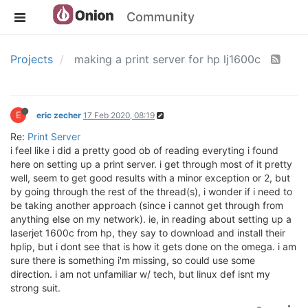
Community
Projects
making a print server for hp lj1600c
E
eric zecher
17 Feb 2020, 08:19
Re:
Print Server
i feel like i did a pretty good ob of reading everyting i found
here on setting up a print server. i get through most of it pretty
well, seem to get good results with a minor exception or 2, but
by going through the rest of the thread(s), i wonder if i need to
be taking another approach (since i cannot get through from
anything else on my network). ie, in reading about setting up a
laserjet 1600c from hp, they say to download and install their
hplip, but i dont see that is how it gets done on the omega. i am
sure there is something i'm missing, so could use some
direction. i am not unfamiliar w/ tech, but linux def isnt my
strong suit.