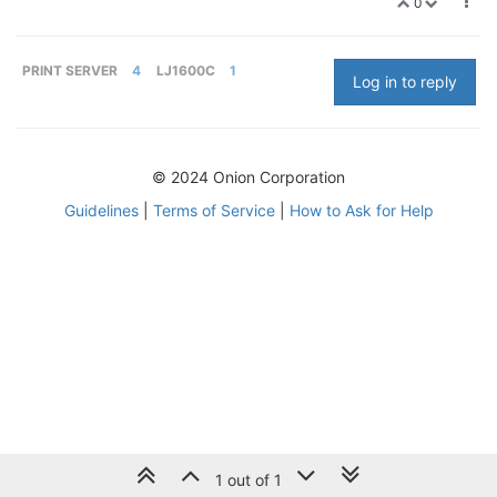
0
PRINT SERVER
4
LJ1600C
1
Log in to reply
© 2024 Onion Corporation
Guidelines
|
Terms of Service
|
How to Ask for Help
1 out of 1