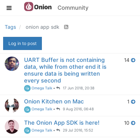
Community
Tags
onion app sdk
Log in to post
UART Buffer is not containing
14
data, while from other end it is
ensure data is being written
every second
Omega Talk
•
17 Jun 2018, 20:38
Onion Kitchen on Mac
1
Omega Talk
•
9 Aug 2016, 06:48
The Onion App SDK is here!
10
Omega Talk
•
29 Jul 2016, 15:52