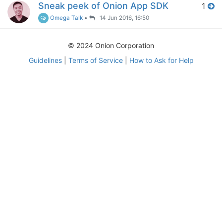
Sneak peek of Onion App SDK
1
Omega Talk
•
14 Jun 2016, 16:50
© 2024 Onion Corporation
Guidelines
|
Terms of Service
|
How to Ask for Help