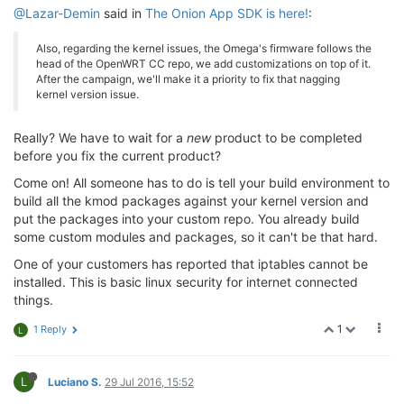
@Lazar-Demin
said in
The Onion App SDK is here!
:
Also, regarding the kernel issues, the Omega's firmware follows the
head of the OpenWRT CC repo, we add customizations on top of it.
After the campaign, we'll make it a priority to fix that nagging
kernel version issue.
Really? We have to wait for a
new
product to be completed
before you fix the current product?
Come on! All someone has to do is tell your build environment to
build all the kmod packages against your kernel version and
put the packages into your custom repo. You already build
some custom modules and packages, so it can't be that hard.
One of your customers has reported that iptables cannot be
installed. This is basic linux security for internet connected
things.
1
1 Reply
L
L
Luciano S.
29 Jul 2016, 15:52