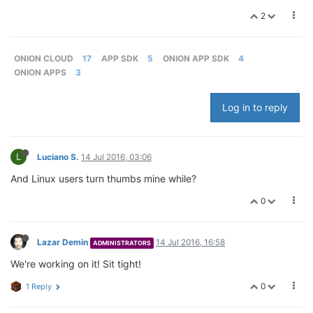
2
ONION CLOUD
17
APP SDK
5
ONION APP SDK
4
ONION APPS
3
Log in to reply
L
Luciano S.
14 Jul 2016, 03:06
And Linux users turn thumbs mine while?
0
Lazar Demin
14 Jul 2016, 16:58
ADMINISTRATORS
We're working on it! Sit tight!
0
1 Reply