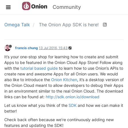
Community
Omega Talk
The Onion App SDK is here!
francis chung
13 Jul 2016, 15:43
It’s your one-stop shop for learning how to create and submit
Apps to be featured in the Onion Cloud App Store! Follow along
with the
tutorial based guide
to learn how to use Onion’s APIs to
create new and awesome Apps for all Onion users. We would
also like to introduce the
Onion Kitchen
, it’s a desktop version of
the Onion Cloud meant to allow developers to debug their Apps
in an environment similar to the real Onion Cloud. The download
links can be found at:
http://sdk.onion.io/download
Let us know what you think of the
SDK
and how we can make it
better!
Check back often because we’re continuously adding new
features and updating the SDK!