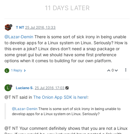
11 DAYS LATER
T NT
25 Jul 2016, 13:33
@Lazar-Demin
There is some sort of sick irony in being unable
to develop apps for a Linux system on Linux. Seriously? How is
this even a joke? Linux devs don't need a snap package or
some great gui but we should have some first preference
options when it comes to building for our own platform.
0
1 Reply
L
L
Luciano S.
25 Jul 2016, 17:03
@T NT said in
The Onion App SDK is here!
:
@Lazar-Demin
There is some sort of sick irony in being unable to
develop apps for a Linux system on Linux. Seriously?
@T NT Your comment definitely shows that you are not a Linux