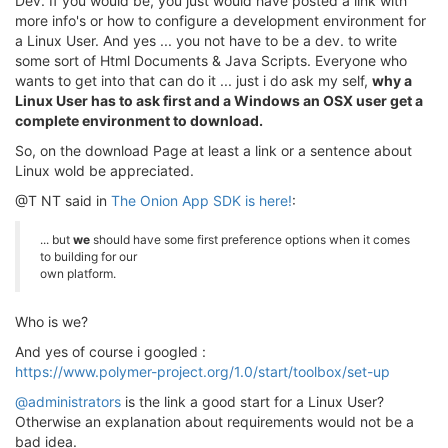
Dev. If you would be, you just would have posted a link with
more info's or how to configure a development environment for
a Linux User. And yes ... you not have to be a dev. to write
some sort of Html Documents & Java Scripts. Everyone who
wants to get into that can do it ... just i do ask my self,
why a
Linux User has to ask first and a Windows an OSX user get a
complete environment to download.
So, on the download Page at least a link or a sentence about
Linux wold be appreciated.
@T NT said in
The Onion App SDK is here!
:
... but
we
should have some first preference options when it comes
to building for our
own platform.
Who is we?
And yes of course i googled :
https://www.polymer-project.org/1.0/start/toolbox/set-up
@administrators
is the link a good start for a Linux User?
Otherwise an explanation about requirements would not be a
bad idea.