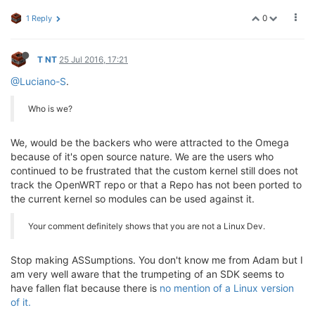
0
1 Reply
T NT
25 Jul 2016, 17:21
@Luciano-S
.
Who is we?
We, would be the backers who were attracted to the Omega
because of it's open source nature. We are the users who
continued to be frustrated that the custom kernel still does not
track the OpenWRT repo or that a Repo has not been ported to
the current kernel so modules can be used against it.
Your comment definitely shows that you are not a Linux Dev.
Stop making ASSumptions. You don't know me from Adam but I
am very well aware that the trumpeting of an SDK seems to
have fallen flat because there is
no mention of a Linux version
of it.