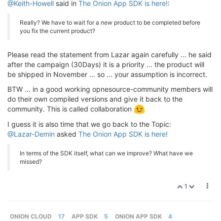
@Keith-Howell
said in
The Onion App SDK is here!
:
Really? We have to wait for a
new
product to be completed before
you fix the current product?
Please read the statement from Lazar again carefully ... he said
after the campaign (30Days) it is a priority ... the product will
be shipped in November ... so ... your assumption is incorrect.
BTW ... in a good working opnesource-community members will
do their own compiled versions and give it back to the
community. This is called collaboration
I guess it is also time that we go back to the Topic:
@Lazar-Demin
asked
The Onion App SDK is here!
In terms of the SDK itself, what can we improve? What have we
missed?
1
ONION CLOUD
17
APP SDK
5
ONION APP SDK
4