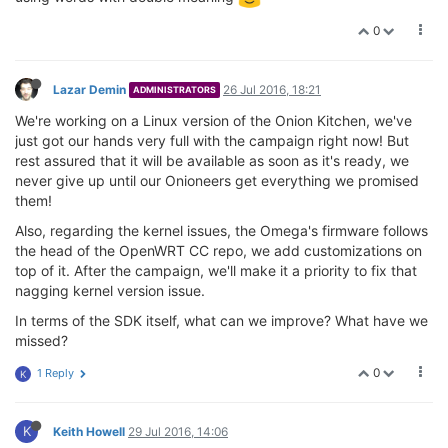
0
Lazar Demin
26 Jul 2016, 18:21
ADMINISTRATORS
We're working on a Linux version of the Onion Kitchen, we've
just got our hands very full with the campaign right now! But
rest assured that it will be available as soon as it's ready, we
never give up until our Onioneers get everything we promised
them!
Also, regarding the kernel issues, the Omega's firmware follows
the head of the OpenWRT CC repo, we add customizations on
top of it. After the campaign, we'll make it a priority to fix that
nagging kernel version issue.
In terms of the SDK itself, what can we improve? What have we
missed?
0
1 Reply
K
K
Keith Howell
29 Jul 2016, 14:06