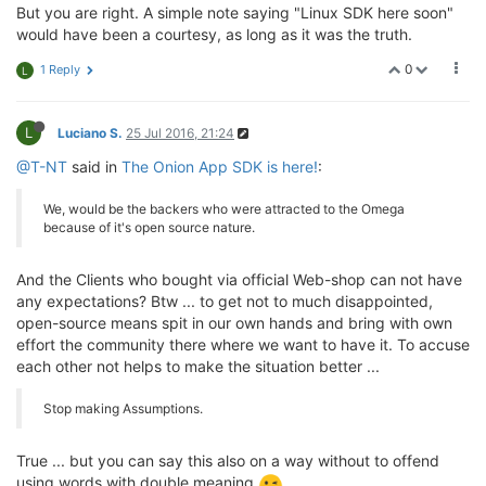
But you are right. A simple note saying "Linux SDK here soon"
would have been a courtesy, as long as it was the truth.
0
1 Reply
L
L
Luciano S.
25 Jul 2016, 21:24
@T-NT
said in
The Onion App SDK is here!
:
We, would be the backers who were attracted to the Omega
because of it's open source nature.
And the Clients who bought via official Web-shop can not have
any expectations? Btw ... to get not to much disappointed,
open-source means spit in our own hands and bring with own
effort the community there where we want to have it. To accuse
each other not helps to make the situation better ...
Stop making Assumptions.
True ... but you can say this also on a way without to offend
using words with double meaning