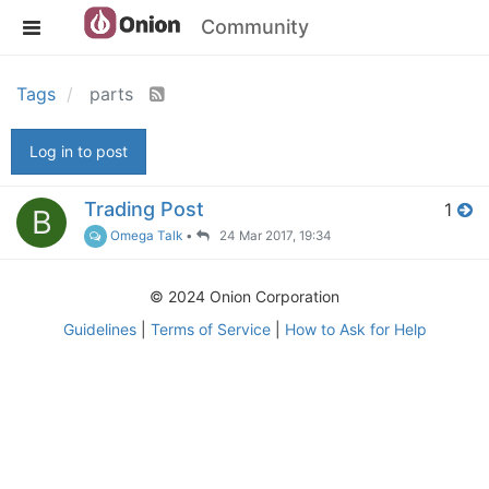
Community
Tags
parts
Log in to post
Trading Post
1
B
Omega Talk
•
24 Mar 2017, 19:34
© 2024 Onion Corporation
Guidelines
|
Terms of Service
|
How to Ask for Help