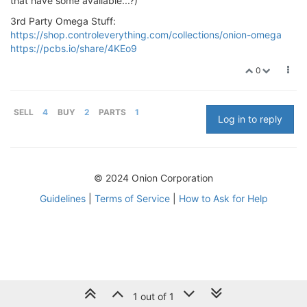
that have some available...?)
3rd Party Omega Stuff:
https://shop.controleverything.com/collections/onion-omega
https://pcbs.io/share/4KEo9
0
SELL
4
BUY
2
PARTS
1
Log in to reply
© 2024 Onion Corporation
Guidelines
|
Terms of Service
|
How to Ask for Help
1 out of 1