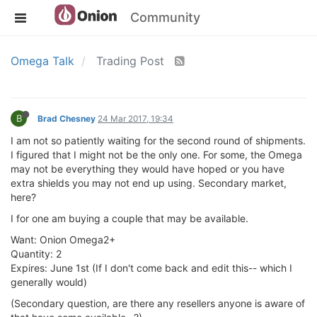
Community
Omega Talk
Trading Post
B
Brad Chesney
24 Mar 2017, 19:34
I am not so patiently waiting for the second round of shipments.
I figured that I might not be the only one. For some, the Omega
may not be everything they would have hoped or you have
extra shields you may not end up using. Secondary market,
here?
I for one am buying a couple that may be available.
Want: Onion Omega2+
Quantity: 2
Expires: June 1st (If I don't come back and edit this-- which I
generally would)
(Secondary question, are there any resellers anyone is aware of