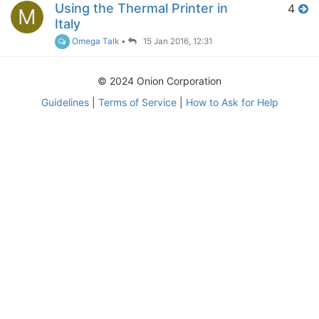
Using the Thermal Printer in
4
M
Italy
Omega Talk
•
15 Jan 2016, 12:31
© 2024 Onion Corporation
Guidelines
|
Terms of Service
|
How to Ask for Help