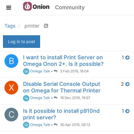
Community
Tags
printer
Log in to post
I want to install Print Server on
1
B
Omega Onon 2+. Is it possible?
Omega Talk
•
3 Feb 2019, 16:04
Disable Serial Console Output
2
X
on Omega for Thermal Printer
Omega Talk
•
18 Dec 2016, 16:07
Is it possible to install p910nd
1
C
print server?
Omega Talk
•
30 Apr 2016, 06:13