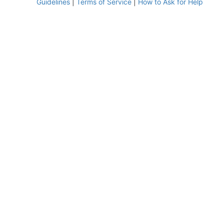
Guidelines
|
Terms of Service
|
How to Ask for Help