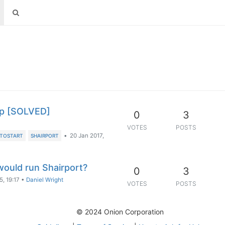
up [SOLVED]
0
3
VOTES
POSTS
•
20 Jan 2017,
TOSTART
SHAIRPORT
ould run Shairport?
0
3
, 19:17
•
Daniel Wright
VOTES
POSTS
© 2024 Onion Corporation