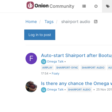
Community
Home
Tags
shairport audio
Log in to post
Auto-start Shairport after Boot
F
Omega Talk
•
AIRPLAY
SHAIRPORT-SYNC
SHAIRPORT AUDIO
AU
17:54
•
Foaly
Is there any chance the Omega w
Omega Talk
•
•
25 Nov 2015
SHAIRPORT AUDIO