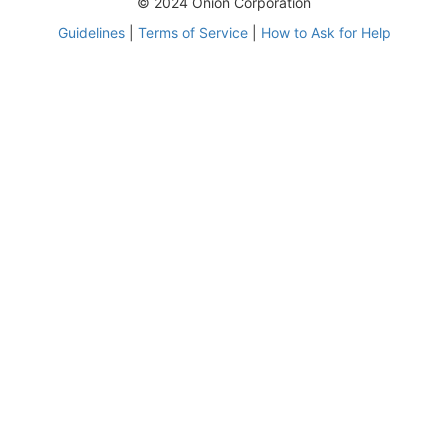
© 2024 Onion Corporation
Guidelines
|
Terms of Service
|
How to Ask for Help