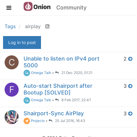
Community
Tags
airplay
Log in to post
Unable to listen on IPv4 port
2
C
5000
Omega Talk
•
21 Dec 2020, 01:21
Auto-start Shairport after
3
F
Bootup [SOLVED]
Omega Talk
•
8 Feb 2017, 22:47
Shairport-Sync AirPlay
3
Projects
•
25 Jul 2016, 16:43