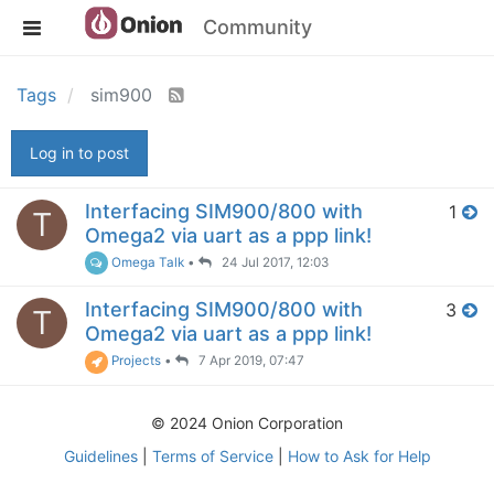
Community
Tags
sim900
Log in to post
Interfacing SIM900/800 with
1
T
Omega2 via uart as a ppp link!
Omega Talk
•
24 Jul 2017, 12:03
Interfacing SIM900/800 with
3
T
Omega2 via uart as a ppp link!
Projects
•
7 Apr 2019, 07:47
© 2024 Onion Corporation
Guidelines
|
Terms of Service
|
How to Ask for Help