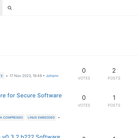
0
2
•
17 Nov 2023, 19:48
•
Johann
TE
VOTES
POSTS
re for Secure Software
0
1
VOTES
POSTS
•
A COMPRESSIO
LINUX EMBEDDED
n v0.3.2 b222 Software