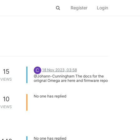
Register
Login
C
18 Nov 2023, 03:58
15
@Johann-Cunningham The docs for the
VIEWS
oriignal Omega are here and firmware repo
is here
No one has replied
10
VIEWS
No one has replied