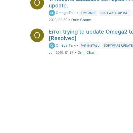
O
update.
Omega Talk
•
TIMEZONE
SOFTWARE UPDATE
2019, 22:39
•
Orrin Charm
Error trying to update Omega2 to
O
[Resolved]
Omega Talk
•
PHP INSTALL
SOFTWARE UPDATE
Jun 2019, 01:37
•
Orrin Charm