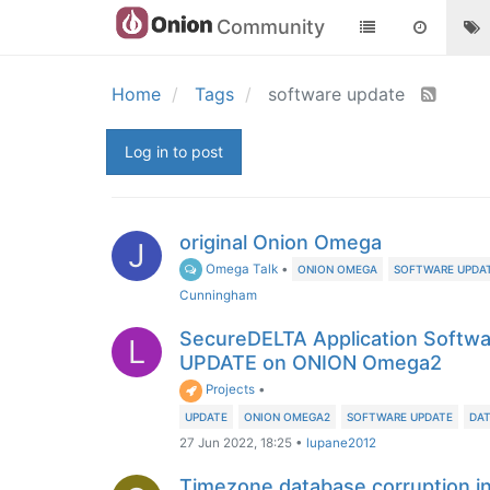
Community
Home
Tags
software update
Log in to post
original Onion Omega
J
Omega Talk
•
ONION OMEGA
SOFTWARE UPDA
Cunningham
SecureDELTA Application Softwa
L
UPDATE on ONION Omega2
Projects
•
UPDATE
ONION OMEGA2
SOFTWARE UPDATE
DAT
27 Jun 2022, 18:25
•
lupane2012
Timezone database corruption i