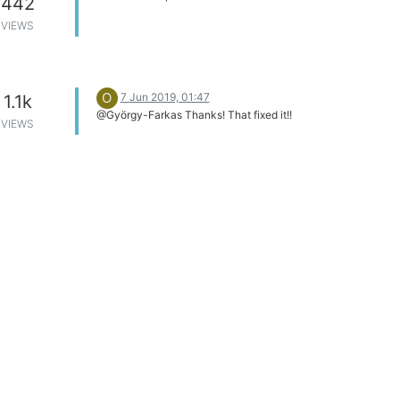
442
VIEWS
O
7 Jun 2019, 01:47
1.1k
@György-Farkas Thanks! That fixed it!!
VIEWS