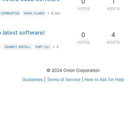
0
1
VOTES
POSTS
•
8 Jun
CORRUPTED
FATAL FLAWS
 latest software!
0
4
VOTES
POSTS
•
4
CANNOT INSTALL
PHP7-CLI
© 2024 Onion Corporation
Guidelines
|
Terms of Service
|
How to Ask for Help