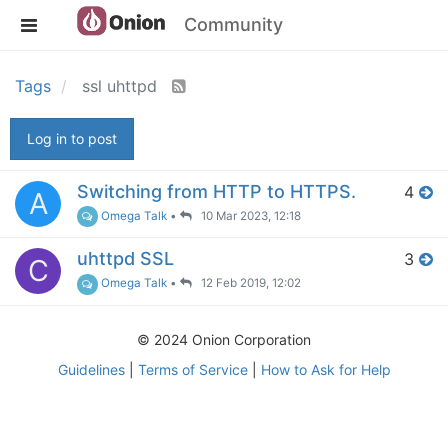
Community
Tags
ssl uhttpd
Log in to post
Switching from HTTP to HTTPS.
4
A
Omega Talk
•
10 Mar 2023, 12:18
uhttpd SSL
3
C
Omega Talk
•
12 Feb 2019, 12:02
© 2024 Onion Corporation
Guidelines
|
Terms of Service
|
How to Ask for Help