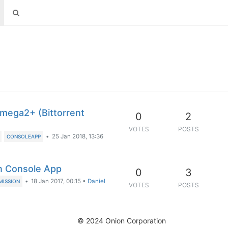
mega2+ (Bittorrent
0
2
VOTES
POSTS
•
25 Jan 2018, 13:36
CONSOLEAPP
on Console App
0
3
•
18 Jan 2017, 00:15
•
Daniel
MISSION
VOTES
POSTS
© 2024 Onion Corporation