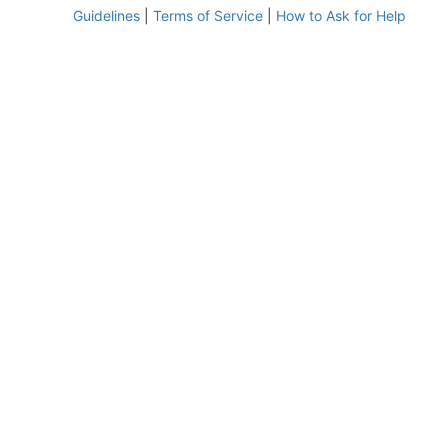
Guidelines
|
Terms of Service
|
How to Ask for Help