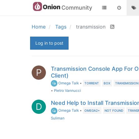
Community
Home
Tags
transmission
Log in to post
Transmission Console App For O
P
Client)
Omega Talk
•
TORRENT
BOX
TRANSMISSION
•
Pietro Vannucci
Need Help to Install Transmissi
D
Omega Talk
•
OMEGA2+
NOT FOUND
TRANS
Suliman