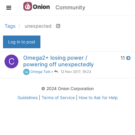
Community
Tags
unexpected
Log in to post
Omega2+ losing power /
11
C
powering off unexpectedly
Omega Talk
•
12 Nov 2017, 19:23
© 2024 Onion Corporation
Guidelines
|
Terms of Service
|
How to Ask for Help