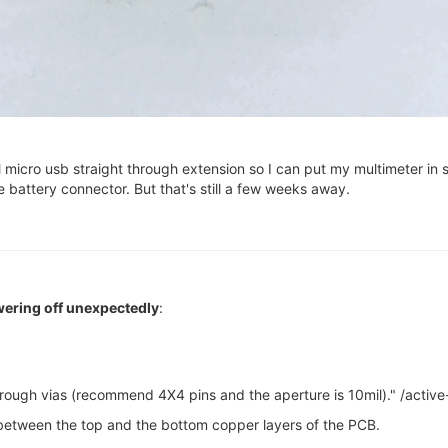
micro usb straight through extension so I can put my multimeter in se
 battery connector. But that's still a few weeks away.
ering off unexpectedly
:
rough vias (recommend 4X4 pins and the aperture is 10mil)." /active
 between the top and the bottom copper layers of the PCB.