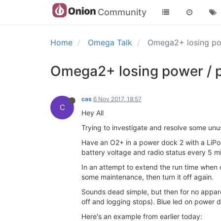
Community
Home
Omega Talk
Omega2+ losing po
Omega2+ losing power / p
cas
6 Nov 2017, 18:57
C
Hey All
Trying to investigate and resolve some unu
Have an O2+ in a power dock 2 with a LiPo
battery voltage and radio status every 5 m
In an attempt to extend the run time when on 
some maintenance, then turn it off again.
Sounds dead simple, but then for no apparent
off and logging stops). Blue led on power d
Here's an example from earlier today: