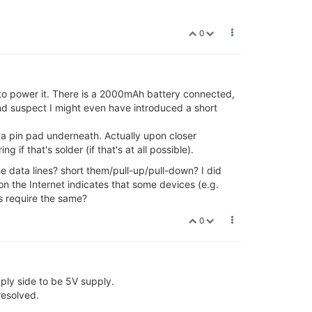
0
 to power it. There is a 2000mAh battery connected,
 and suspect I might even have introduced a short
 a pin pad underneath. Actually upon closer
if that's solder (if that's at all possible).
e data lines? short them/pull-up/pull-down? I did
on the Internet indicates that some devices (e.g.
s require the same?
0
ply side to be 5V supply.
resolved.