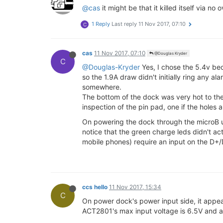
@cas
it might be that it killed itself via n
1 Reply
Last reply
11 Nov 2017, 07:10
C
cas
11 Nov 2017, 07:10
@Douglas Kryder
C
@Douglas-Kryder
Yes, I chose the 5.4v be
so the 1.9A draw didn't initially ring any 
somewhere.
The bottom of the dock was very hot to the
inspection of the pin pad, one if the holes a
On powering the dock through the microB us
notice that the green charge leds didn't ac
mobile phones) require an input on the D+/
ccs hello
11 Nov 2017, 15:34
C
On power dock's power input side, it appear
ACT2801's max input voltage is 6.5V and at 6