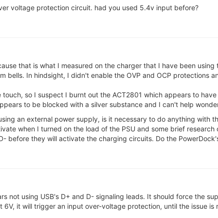
o over voltage protection circuit. had you used 5.4v input before?
cause that is what I measured on the charger that I have been using
alarm bells. In hindsight, I didn't enable the OVP and OCP protections
 touch, so I suspect I burnt out the ACT2801 which appears to have
ppears to be blocked with a silver substance and I can't help wondering 
ing an external power supply, is it necessary to do anything with th
tivate when I turned on the load of the PSU and some brief research 
D- before they will activate the charging circuits. Do the PowerDock'
s not using USB's D+ and D- signaling leads. It should force the sup
V, it will trigger an input over-voltage protection, until the issue is 