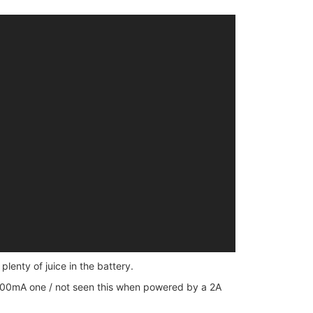
plenty of juice in the battery.
 500mA one / not seen this when powered by a 2A