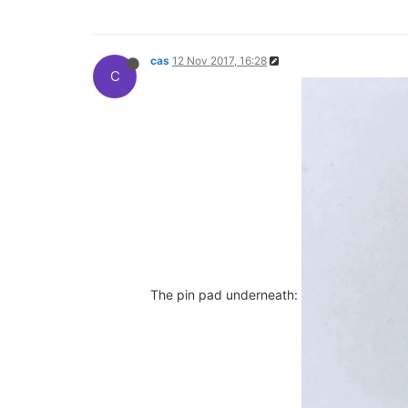
cas
12 Nov 2017, 16:28
C
The pin pad underneath: