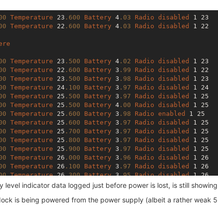
00
Temperature
 23
.600
Battery
 4
.03
Radio
disabled
 1 23

00
Temperature
 22
.600
Battery
 4
.03
Radio
disabled
 1 22

ere
00
Temperature
 23
.500
Battery
 4
.02
Radio
disabled
 1 23

00
Temperature
 22
.600
Battery
 3
.99
Radio
disabled
 1 22

00
Temperature
 23
.500
Battery
 3
.98
Radio
disabled
 1 23

00
Temperature
 24
.100
Battery
 3
.97
Radio
disabled
 1 24

00
Temperature
 25
.500
Battery
 3
.97
Radio
disabled
 1 25

00
Temperature
 25
.500
Battery
 4
.00
Radio
disabled
 1 25

00
Temperature
 25
.600
Battery
 3
.98
Radio
enabled
 1 25

00
Temperature
 25
.600
Battery
 3
.97
Radio
disabled
 1 25

00
Temperature
 25
.700
Battery
 3
.97
Radio
disabled
 1 25

00
Temperature
 25
.800
Battery
 3
.97
Radio
disabled
 1 25

00
Temperature
 25
.900
Battery
 3
.97
Radio
disabled
 1 25

00
Temperature
 26
.000
Battery
 3
.96
Radio
disabled
 1 26

00
Temperature
 26
.100
Battery
 3
.97
Radio
disabled
 1 26

00
Temperature
 26
.300
Battery
 3
.95
Radio
disabled
 1 26

00
Temperature
 26
.500
Battery
 3
.90
Radio
disabled
 1 26

evel indicator data logged just before power is lost, is still showing 
00
Temperature
 27
.100
Battery
 3
.89
Radio
disabled
 1 27

 dock is being powered from the power supply (albeit a rather weak
00
Temperature
 27
.100
Battery
 3
.88
Radio
disabled
 1 27

00
Temperature
 26
.700
Battery
 3
.88
Radio
disabled
 1 26
