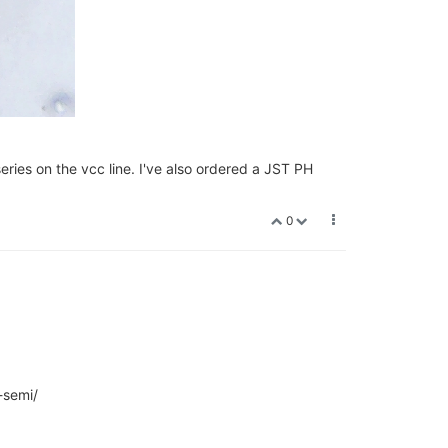
ries on the vcc line. I've also ordered a JST PH
0
-semi/