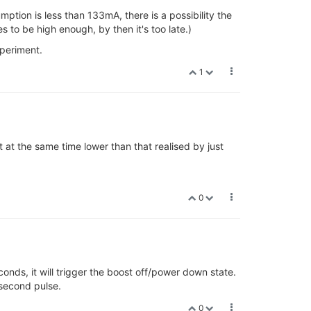
tion is less than 133mA, there is a possibility the
 to be high enough, by then it's too late.)
xperiment.
1
t at the same time lower than that realised by just
0
conds, it will trigger the boost off/power down state.
 second pulse.
0