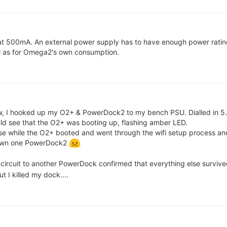
t at 500mA. An external power supply has to have enough power ratin
ll as for Omega2's own consumption.
aw, I hooked up my O2+ & PowerDock2 to my bench PSU. Dialled in 5.
ld see that the O2+ was booting up, flashing amber LED.
lse while the O2+ booted and went through the wifi setup process an
down one PowerDock2
circuit to another PowerDock confirmed that everything else survived
 I killed my dock....