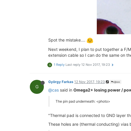
Spot the mistake....
Next weekend, I plan to put together a F/M 
extension cable so I can do the same on the
1 Reply
Last reply
12 Nov 2017, 19:23
G
György Farkas
12 Nov 2017, 19:23
@cas
G
@cas
said in
Omega2+ losing power / pow
The pin pad underneath: <photo>
"Thermal pad is connected to GND layer th
These holes are (thermal conducting) vias