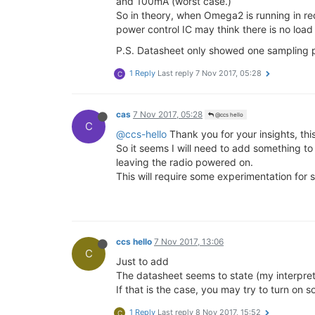
and 100mA (worst case.)
2017
-11-06
 11
:10
:00
Humidity
 32
.0
So in theory, when Omega2 is running in red
2017
-11-06
 11
:15
:00
Humidity
 31
.7
2017
-11-06
 11
:20
:00
Humidity
 31
.4
power control IC may think there is no load
2017
-11-06
 11
:25
:00
Humidity
 31
.1
P.S. Datasheet only showed one sampling po
2017
-11-06
 11
:30
:00
Humidity
 30
.9
2017
-11-06
 11
:35
:00
Humidity
 30
.7
1 Reply
Last reply
7 Nov 2017, 05:28
C
2017
-11-06
 11
:40
:00
Humidity
 30
.5
2017
-11-06
 11
:45
:00
Humidity
 30
.4
2017
-11-06
 11
:50
:00
Humidity
 30
.4
cas
7 Nov 2017, 05:28
2017
-11-06
 11
:55
@ccs hello
:00
Humidity
 30
.6
C
2017
-11-06
 12
:00
:00
Humidity
 32
.2
@ccs-hello
Thank you for your insights, this
So it seems I will need to add something to 
<
----
O2
+ 
has
now
lost
power
and
leaving the radio powered on.
<
----
Power
source
is
restored
an
This will require some experimentation for 
2017
-11-06
 14
:20
:00
Humidity
 31
.9
2017
-11-06
 14
:25
:00
Humidity
 30
.0
2017
-11-06
 14
:30
:00
Humidity
 30
.0
2017
-11-06
 14
:35
:00
Humidity
 30
.0
ccs hello
7 Nov 2017, 13:06
2017
-11-06
 14
:40
:00
Humidity
 30
.1
C
2017
-11-06
 14
:45
:00
Humidity
 30
.1
Just to add
The datasheet seems to state (my interpretat
If that is the case, you may try to turn on
1 Reply
Last reply
8 Nov 2017, 15:52
C