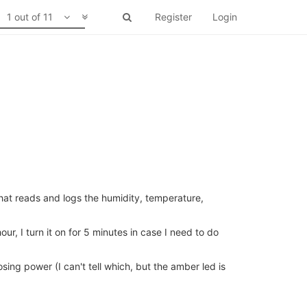
1 out of 11
Register
Login
at reads and logs the humidity, temperature,
ur, I turn it on for 5 minutes in case I need to do
sing power (I can't tell which, but the amber led is