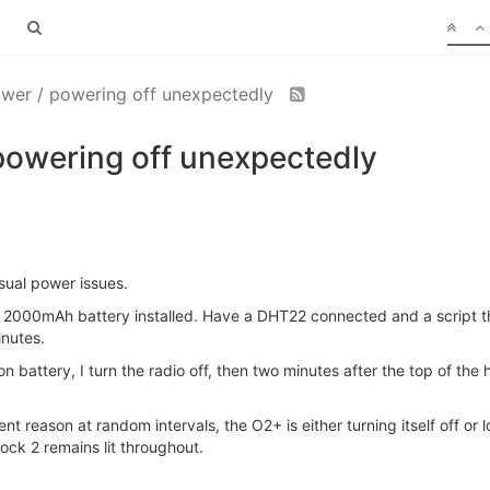
wer / powering off unexpectedly
owering off unexpectedly
sual power issues.
 2000mAh battery installed. Have a DHT22 connected and a script th
inutes.
battery, I turn the radio off, then two minutes after the top of the ho
 reason at random intervals, the O2+ is either turning itself off or lo
ock 2 remains lit throughout.