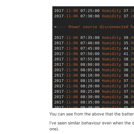
2017
-11-06
 07
:25
:00
Humidity
 37
.1
2017
-11-06
 07
:30
:00
Humidity
 37
.2
<
----
Power
source
disconnected
h
2017
-11-06
 07
:35
:00
Humidity
 39
.4
2017
-11-06
 07
:40
:00
Humidity
 35
.9
2017
-11-06
 07
:45
:00
Humidity
 44
.1
2017
-11-06
 07
:50
:00
Humidity
 41
.7
2017
-11-06
 07
:55
:00
Humidity
 38
.8
2017
-11-06
 08
:00
:00
Humidity
 38
.8
2017
-11-06
 08
:05
:00
Humidity
 38
.2
2017
-11-06
 08
:10
:00
Humidity
 38
.2
2017
-11-06
 08
:15
:00
Humidity
 37
.5
2017
-11-06
 08
:20
:00
Humidity
 37
.6
2017
-11-06
 08
:25
:00
Humidity
 37
.6
2017
-11-06
 08
:30
:00
Humidity
 36
.8
2017
-11-06
 08
:35
:00
Humidity
 36
.3
2017
-11-06
 08
:40
:00
Humidity
 35
.8
2017
-11-06
 08
:45
:00
Humidity
 35
.4
You can see from the above that the battery l
2017
-11-06
 08
:50
:00
Humidity
 32
.6
I've seen similar behaviour even when the
2017
-11-06
 08
:55
:00
Humidity
 31
.2
one).
2017
-11-06
 09
:00
:00
Humidity
 31
.3