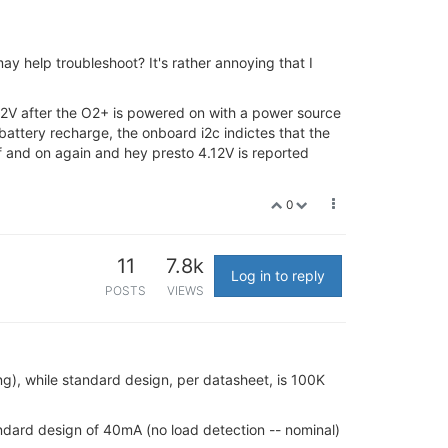
ay help troubleshoot? It's rather annoying that I
.12V after the O2+ is powered on with a power source
attery recharge, the onboard i2c indictes that the
f and on again and hey presto 4.12V is reported
0
11
7.8k
Log in to reply
POSTS
VIEWS
g), while standard design, per datasheet, is 100K
dard design of 40mA (no load detection -- nominal)