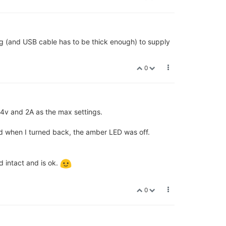
g (and USB cable has to be thick enough) to supply
0
4v and 2A as the max settings.
d when I turned back, the amber LED was off.
 intact and is ok.
0