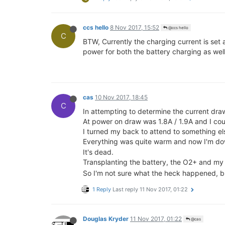
ccs hello
8 Nov 2017, 15:52
@ccs hello
C
BTW, Currently the charging current is se
power for both the battery charging as we
cas
10 Nov 2017, 18:45
C
In attempting to determine the current dr
At power on draw was 1.8A / 1.9A and I cou
I turned my back to attend to something e
Everything was quite warm and now I'm 
It's dead.
Transplanting the battery, the O2+ and my 
So I'm not sure what the heck happened, but
1 Reply
Last reply
11 Nov 2017, 01:22
Douglas Kryder
11 Nov 2017, 01:22
@cas