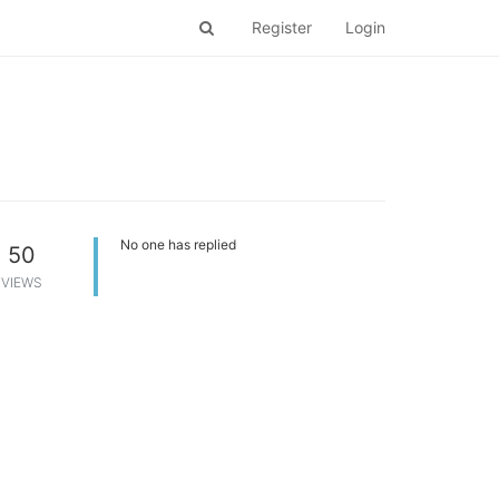
Register
Login
No one has replied
50
VIEWS