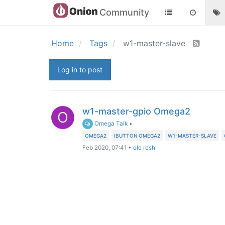
Community
Home
Tags
w1-master-slave
Log in to post
w1-master-gpio Omega2
O
Omega Talk
•
OMEGA2
IBUTTON OMEGA2
W1-MASTER-SLAVE
Feb 2020, 07:41
•
ole resh