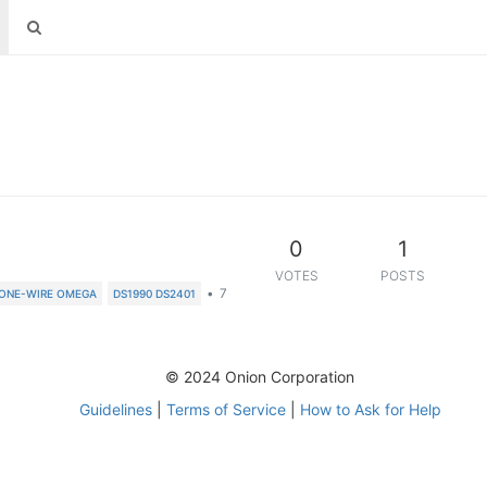
0
1
VOTES
POSTS
•
7
ONE-WIRE OMEGA
DS1990 DS2401
© 2024 Onion Corporation
Guidelines
|
Terms of Service
|
How to Ask for Help