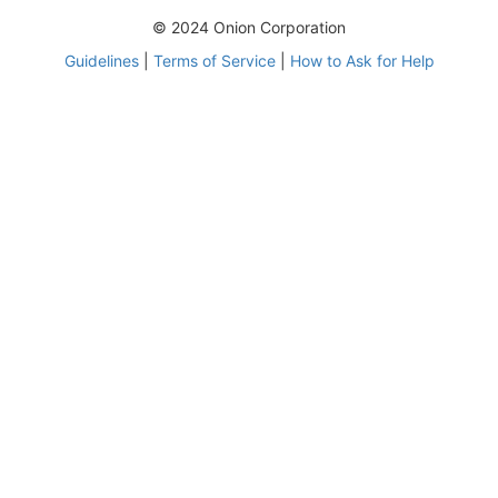
© 2024 Onion Corporation
Guidelines
|
Terms of Service
|
How to Ask for Help