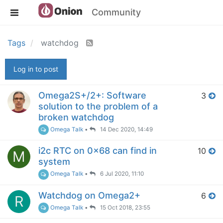
Community
Tags
watchdog
Log in to post
Omega2S+/2+: Software
3
solution to the problem of a
broken watchdog
Omega Talk
•
14 Dec 2020, 14:49
i2c RTC on 0x68 can find in
10
M
system
Omega Talk
•
6 Jul 2020, 11:10
Watchdog on Omega2+
6
R
Omega Talk
•
15 Oct 2018, 23:55