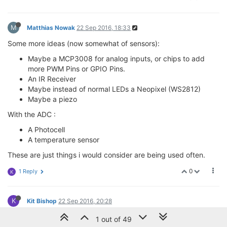
M
Matthias Nowak
22 Sep 2016, 18:33
Some more ideas (now somewhat of sensors):
Maybe a MCP3008 for analog inputs, or chips to add
more PWM Pins or GPIO Pins.
An IR Receiver
Maybe instead of normal LEDs a Neopixel (WS2812)
Maybe a piezo
With the ADC :
A Photocell
A temperature sensor
These are just things i would consider are being used often.
0
1 Reply
K
K
Kit Bishop
22 Sep 2016, 20:28
@Matthias-Nowak
I would support some form of analog input.
1 out of 49
Perhaps the way to go would be one of the many I2C A/D chips