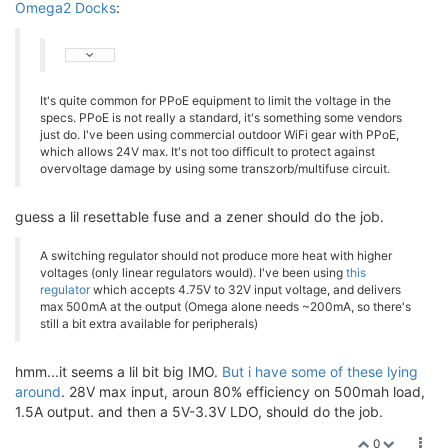
Omega2 Docks
:
It's quite common for PPoE equipment to limit the voltage in the
specs. PPoE is not really a standard, it's something some vendors
just do. I've been using commercial outdoor WiFi gear with PPoE,
which allows 24V max. It's not too difficult to protect against
overvoltage damage by using some transzorb/multifuse circuit.
guess a lil resettable fuse and a zener should do the job.
A switching regulator should not produce more heat with higher
voltages (only linear regulators would). I've been using
this
regulator
which accepts 4.75V to 32V input voltage, and delivers
max 500mA at the output (Omega alone needs ~200mA, so there's
still a bit extra available for peripherals)
hmm...it seems a lil bit big IMO.
But i have some of these lying
around
. 28V max input, aroun 80% efficiency on 500mah load,
1.5A output. and then a 5V-3.3V LDO, should do the job.
0