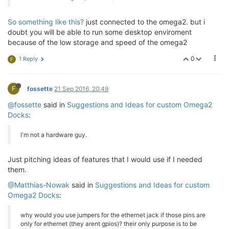
So something like this?
just connected to the omega2. but i
doubt you will be able to run some desktop enviroment
because of the low storage and speed of the omega2
0
1 Reply
F
F
fossette
21 Sep 2016, 20:49
@fossette
said in
Suggestions and Ideas for custom Omega2
Docks
:
I'm not a hardware guy.
Just pitching ideas of features that I would use if I needed
them.
@Matthias-Nowak
said in
Suggestions and Ideas for custom
Omega2 Docks
:
why would you use jumpers for the ethernet jack if those pins are
only for ethernet (they arent gpios)? their only purpose is to be