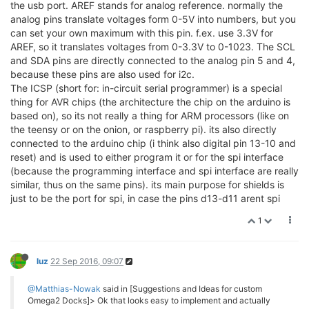
the usb port. AREF stands for analog reference. normally the
analog pins translate voltages form 0-5V into numbers, but you
can set your own maximum with this pin. f.ex. use 3.3V for
AREF, so it translates voltages from 0-3.3V to 0-1023. The SCL
and SDA pins are directly connected to the analog pin 5 and 4,
because these pins are also used for i2c.
The ICSP (short for: in-circuit serial programmer) is a special
thing for AVR chips (the architecture the chip on the arduino is
based on), so its not really a thing for ARM processors (like on
the teensy or on the onion, or raspberry pi). its also directly
connected to the arduino chip (i think also digital pin 13-10 and
reset) and is used to either program it or for the spi interface
(because the programming interface and spi interface are really
similar, thus on the same pins). its main purpose for shields is
just to be the port for spi, in case the pins d13-d11 arent spi
1
luz
22 Sep 2016, 09:07
@Matthias-Nowak
said in [Suggestions and Ideas for custom
Omega2 Docks]> Ok that looks easy to implement and actually