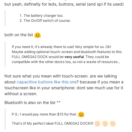
but yeah, definatly for leds, buttons, serial (and spi if its used)
The battery charger too.
The On/Off switch of course.
both on the list
If you need it, it's already there to use! Very simple for us. Ok!
Maybe adding optional touch-screen and bluetooth features to this
FULL OMEGA2 DOCK would be
very useful
. They could be
compatible with the other docks too, so not a waste of resources...
Not sure what you mean with touch-screen. are we talking
about
capacitive buttons like this one
? because if you mean a
touchscreen like in your smartphone: dont see much use for it
without a screen.
Bluetooth is also on the list ^^
P.S.: I would pay more than $15 for that.
That's it! My perfect ideal FULL OMEGA2 DOCK!!!