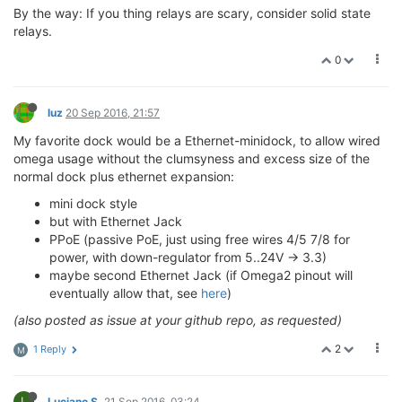
By the way: If you thing relays are scary, consider solid state
relays.
0
luz
20 Sep 2016, 21:57
My favorite dock would be a Ethernet-minidock, to allow wired
omega usage without the clumsyness and excess size of the
normal dock plus ethernet expansion:
mini dock style
but with Ethernet Jack
PPoE (passive PoE, just using free wires 4/5 7/8 for
power, with down-regulator from 5..24V -> 3.3)
maybe second Ethernet Jack (if Omega2 pinout will
eventually allow that, see
here
)
(also posted as issue at your github repo, as requested)
2
1 Reply
M
L
Luciano S.
21 Sep 2016, 03:24