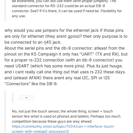
be elsewhere, you can still use them (with proper jumpers). The
standard connector for RS-232 could be an actual DB-9
connector. See? If it's there, it can be used if need be. Flexibility for
any use.
why would you use jumpers for the ethernet jack if those pins
are only for ethernet (they arent gpios)? their only purpose is to
be connected to an rj45 jack.
About the serial pins and the db-9 connector: atleast from the
pinout on the KS Campaign it only has "UART" (TX and RX), but
for a proper rs-232 connection (with an db-9 connector) you
need USART (which has some more pins). Plus its just huuge.
and i cant really call one thing out that uses rs 232 these days.
and (atleast AFAIK) there arent any real I2C, SPI or I2S
"Connectors" like the DB-9.
No, not just the touch sensor, the whole thing, screen + touch
sensor like what is used on phones and tablets. Perhaps too much
competition because these guys are way ahead:
https://community.onion.io/topic/1004/can-i-interface-touch-
screen-with-omega2-processor/3