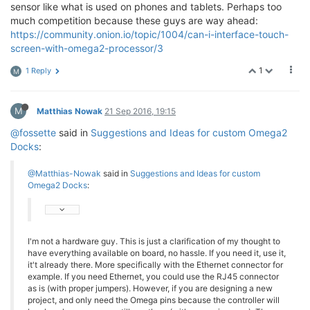
sensor like what is used on phones and tablets. Perhaps too
much competition because these guys are way ahead:
https://community.onion.io/topic/1004/can-i-interface-touch-
screen-with-omega2-processor/3
1
1 Reply
M
M
Matthias Nowak
21 Sep 2016, 19:15
@fossette
said in
Suggestions and Ideas for custom Omega2
Docks
:
@Matthias-Nowak
said in
Suggestions and Ideas for custom
Omega2 Docks
:
I'm not a hardware guy. This is just a clarification of my thought to
have everything available on board, no hassle. If you need it, use it,
it't already there. More specifically with the Ethernet connector for
example. If you need Ethernet, you could use the RJ45 connector
as is (with proper jumpers). However, if you are designing a new
project, and only need the Omega pins because the controller will