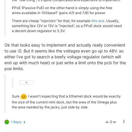
PPoE (Passive PoE) on the other hand is simply using the free
wires available in 100baseT (pairs 4/5 and 7/8) for power.
There are cheap "injectors" for that, for example
this one
. Usually,
something like 12V or 15V is "injected", so a PPoE dock would need
a decent down regulator to 3.3V.
Ok that looks easy to implement and actually really convenient
to use :D. But it seems like the voltages even go up to 48V. so
either i've got to search a beefy voltage regulator (which will
end up with much heat) or just write a limit onto the pcb for the
poe limits.
Sure
I wasn't expecting that a Ethernet dock would be exactly
the size of the current mini dock, but the area of the Omega plus
the area needed by the jacks, just side by side.
0
1 Reply