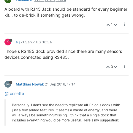
A board with RJ45 Jack should be standard for every beginner
kit... to de-brick if something gets wrong.
1
S
s j
21 Sep 2016, 16:34
I hope s RS485 dock provided since there are many sensors
devices connected using RS485.
0
M
Matthias Nowak
21 Sep 2016, 17:14
@fossette
Personally, I don't see the need to replicate all Onion's docks with
just a few added features. It seems a waste of energy, and there
will always be something missing. I think that a single dock that
includes everything would be more useful. Here's my suggestion: