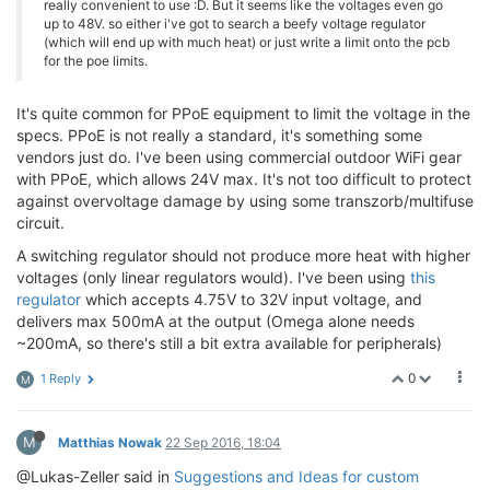
really convenient to use :D. But it seems like the voltages even go
up to 48V. so either i've got to search a beefy voltage regulator
(which will end up with much heat) or just write a limit onto the pcb
for the poe limits.
It's quite common for PPoE equipment to limit the voltage in the
specs. PPoE is not really a standard, it's something some
vendors just do. I've been using commercial outdoor WiFi gear
with PPoE, which allows 24V max. It's not too difficult to protect
against overvoltage damage by using some transzorb/multifuse
circuit.
A switching regulator should not produce more heat with higher
voltages (only linear regulators would). I've been using
this
regulator
which accepts 4.75V to 32V input voltage, and
delivers max 500mA at the output (Omega alone needs
~200mA, so there's still a bit extra available for peripherals)
0
1 Reply
M
M
Matthias Nowak
22 Sep 2016, 18:04
@Lukas-Zeller said in
Suggestions and Ideas for custom