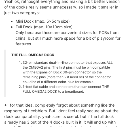
Yeah ok, rethought everything and making a bit better version
of the docks really seems unnecessary. so i made it smaller in
just two categorys:
Mini Dock (max. 5x5cm size)
Full Dock (max. 10x10cm size)
Only because these are convenient sizes for PCBs from
china, but still much more space for a bit of playroom for
features.
THE FULL OMEGA2 DOCK
32-pin standard dual-in-line connector that exposes ALL
the OMEGA2 pins. The first pins must be pin compatible
with the Expansion Dock 30-pin connector, so the
remaining pins (more than 2 if need be) of the connector
could be of a different color, blue for example.
1-foot flat cable and connectors that can connect THE
FULL OMEGA2 DOCK to a breadboard.
+1 for that idea. completely forgot about something like the
raspberry pi t cobblers. But i dont feel really secure about the
dock compatability. yeah sure its useful. but if the full dock
already has 3 out of the 4 docks built in it, it will end up with