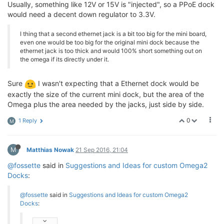
Usually, something like 12V or 15V is "injected", so a PPoE dock
would need a decent down regulator to 3.3V.
I thing that a second ethernet jack is a bit too big for the mini board,
even one would be too big for the original mini dock because the
ethernet jack is too thick and would 100% short something out on
the omega if its directly under it.
Sure
I wasn't expecting that a Ethernet dock would be
exactly the size of the current mini dock, but the area of the
Omega plus the area needed by the jacks, just side by side.
0
1 Reply
M
M
Matthias Nowak
21 Sep 2016, 21:04
@fossette
said in
Suggestions and Ideas for custom Omega2
Docks
:
@fossette
said in
Suggestions and Ideas for custom Omega2
Docks
: