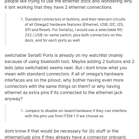
people like trying to use the ethernet dock and wondering why
it isnt working that they have 2 ethernet connections.
Standard connectors or buttons, and their relevant circuits
of all Omega2 hardware features (Ethernet, USB, I2C, I2S,
SPI and Reset). For Serial(s), I would use a selectable RS-
232 / USB-to-serial switch, plus both connectors on this
dock, and for each ports as well.
switchable Serial0 Ports is already on my watchlist (mainly
because of using bluetooth too). Maybe adding 2 buttons and 2
leds (also switchable) seems neat. But i dont know what you
mean with standard connectors. if all of omega's hardware
interfaces are on the pinout, why bother having even more
connectors with the same things on them? or why having
ethernet as extra pins if its connected to the ethernet jack
anyway?
Jumpers to disable on-board hardware if they can interfere
with the pins use from ITEM 1 if we choose so.
dont know if that would be necessary for i2c stuff or the
ethernet/usb pins if they already have a connector onboard,