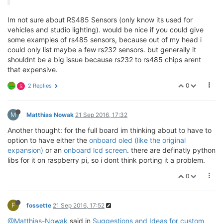
Im not sure about RS485 Sensors (only know its used for
vehicles and studio lighting). would be nice if you could give
some examples of rs485 sensors, because out of my head i
could only list maybe a few rs232 sensors. but generally it
shouldnt be a big issue because rs232 to rs485 chips arent
that expensive.
0
2 Replies
S
M
Matthias Nowak
21 Sep 2016, 17:32
Another thought: for the full board im thinking about to have to
option to have either the
onboard oled (like the original
expansion)
or an
onboard lcd screen
. there are definatly python
libs for it on raspberry pi, so i dont think porting it a problem.
0
F
fossette
21 Sep 2016, 17:52
@Matthias-Nowak
said in
Suggestions and Ideas for custom