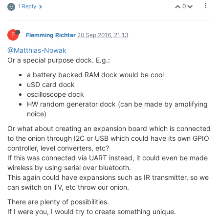
0
1 Reply
M
F
Flemming Richter
20 Sep 2016, 21:13
@Matthias-Nowak
Or a special purpose dock. E.g.:
a battery backed RAM dock would be cool
uSD card dock
oscilloscope dock
HW random generator dock (can be made by amplifying
noice)
Or what about creating an expansion board which is connected
to the onion through I2C or USB which could have its own GPIO
controller, level converters, etc?
If this was connected via UART instead, it could even be made
wireless by using serial over bluetooth.
This again could have expansions such as IR transmitter, so we
can switch on TV, etc throw our onion.
There are plenty of possibilities.
If I were you, I would try to create something unique.