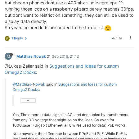
but cheapo phones dont use a 400mhz single core cpu ^^.
running those lcds on a raspberry pi zero barely reaches 30fps.
but dont want to restrict on something. they can still be used to
display data directly.
So yeah. colored lcds are added to the to-do list
1
1 Reply
F
M
Matthias Nowak
21 Sep 2016, 21:12
@Lukas-Zeller said in
Suggestions and Ideas for custom
Omega2 Docks
:
@Matthias-Nowak
said in
Suggestions and Ideas for custom
Omega2 Docks
:
Yes. The ethernet data signal is AC, and decoupled by transformers
from any DC voltage that might be on the lines. So even for
1000baseT (Gigabit Ethernet, all 8 wires used for data) PoE works.
Note however the difference between PPoE and PoE. While PoE is
the "real thing", it's quite complicated and expensive to implement.