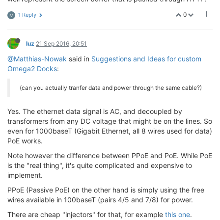
0
1 Reply
M
luz
21 Sep 2016, 20:51
@Matthias-Nowak
said in
Suggestions and Ideas for custom
Omega2 Docks
:
(can you actually tranfer data and power through the same cable?)
Yes. The ethernet data signal is AC, and decoupled by
transformers from any DC voltage that might be on the lines. So
even for 1000baseT (Gigabit Ethernet, all 8 wires used for data)
PoE works.
Note however the difference between PPoE and PoE. While PoE
is the "real thing", it's quite complicated and expensive to
implement.
PPoE (Passive PoE) on the other hand is simply using the free
wires available in 100baseT (pairs 4/5 and 7/8) for power.
There are cheap "injectors" for that, for example
this one
.