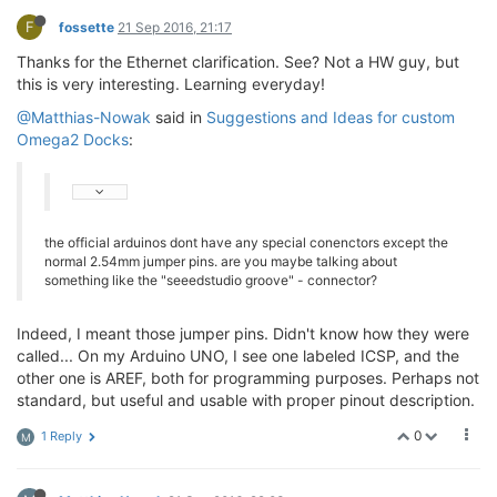
F
fossette
21 Sep 2016, 21:17
Thanks for the Ethernet clarification. See? Not a HW guy, but
this is very interesting. Learning everyday!
@Matthias-Nowak
said in
Suggestions and Ideas for custom
Omega2 Docks
:
the official arduinos dont have any special conenctors except the
normal 2.54mm jumper pins. are you maybe talking about
something like the "seeedstudio groove" - connector?
Indeed, I meant those jumper pins. Didn't know how they were
called... On my Arduino UNO, I see one labeled ICSP, and the
other one is AREF, both for programming purposes. Perhaps not
standard, but useful and usable with proper pinout description.
0
1 Reply
M