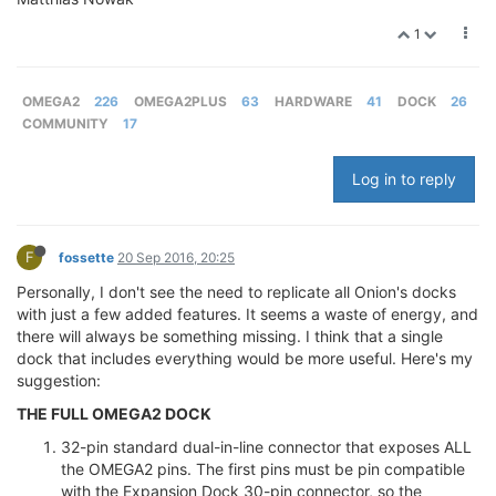
1
OMEGA2
226
OMEGA2PLUS
63
HARDWARE
41
DOCK
26
COMMUNITY
17
Log in to reply
F
fossette
20 Sep 2016, 20:25
Personally, I don't see the need to replicate all Onion's docks
with just a few added features. It seems a waste of energy, and
there will always be something missing. I think that a single
dock that includes everything would be more useful. Here's my
suggestion:
THE FULL OMEGA2 DOCK
32-pin standard dual-in-line connector that exposes ALL
the OMEGA2 pins. The first pins must be pin compatible
with the Expansion Dock 30-pin connector, so the