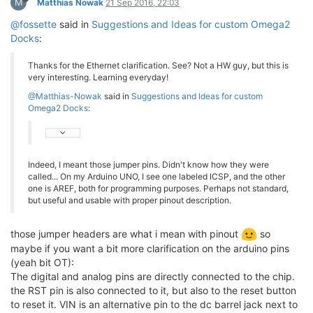
M
Matthias Nowak
21 Sep 2016, 22:03
@fossette
said in
Suggestions and Ideas for custom Omega2
Docks
:
Thanks for the Ethernet clarification. See? Not a HW guy, but this is
very interesting. Learning everyday!
@Matthias-Nowak
said in
Suggestions and Ideas for custom
Omega2 Docks
:
Indeed, I meant those jumper pins. Didn't know how they were
called... On my Arduino UNO, I see one labeled ICSP, and the other
one is AREF, both for programming purposes. Perhaps not standard,
but useful and usable with proper pinout description.
those jumper headers are what i mean with pinout
so
maybe if you want a bit more clarification on the arduino pins
(yeah bit OT):
The digital and analog pins are directly connected to the chip.
the RST pin is also connected to it, but also to the reset button
to reset it. VIN is an alternative pin to the dc barrel jack next to