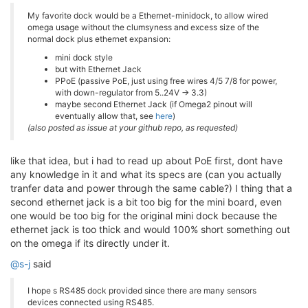
My favorite dock would be a Ethernet-minidock, to allow wired
omega usage without the clumsyness and excess size of the
normal dock plus ethernet expansion:
mini dock style
but with Ethernet Jack
PPoE (passive PoE, just using free wires 4/5 7/8 for power,
with down-regulator from 5..24V -> 3.3)
maybe second Ethernet Jack (if Omega2 pinout will
eventually allow that, see
here
)
(also posted as issue at your github repo, as requested)
like that idea, but i had to read up about PoE first, dont have
any knowledge in it and what its specs are (can you actually
tranfer data and power through the same cable?) I thing that a
second ethernet jack is a bit too big for the mini board, even
one would be too big for the original mini dock because the
ethernet jack is too thick and would 100% short something out
on the omega if its directly under it.
@s-j
said
I hope s RS485 dock provided since there are many sensors
devices connected using RS485.