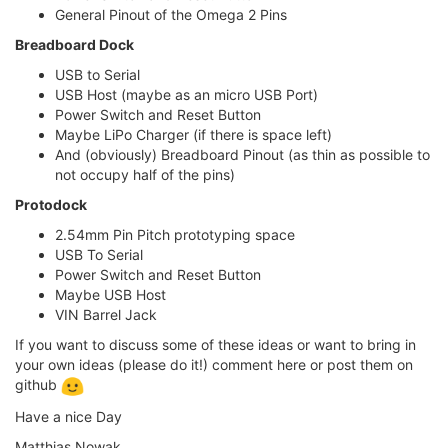
General Pinout of the Omega 2 Pins
Breadboard Dock
USB to Serial
USB Host (maybe as an micro USB Port)
Power Switch and Reset Button
Maybe LiPo Charger (if there is space left)
And (obviously) Breadboard Pinout (as thin as possible to
not occupy half of the pins)
Protodock
2.54mm Pin Pitch prototyping space
USB To Serial
Power Switch and Reset Button
Maybe USB Host
VIN Barrel Jack
If you want to discuss some of these ideas or want to bring in
your own ideas (please do it!) comment here or post them on
github
Have a nice Day
Matthias Nowak