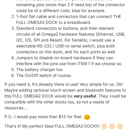
remaining pins (more than 2 if need be) of the connector
could be of a different color, blue for example.
1-foot flat cable and connectors that can connect THE
FULL OMEGA2 DOCK to a breadboard.
Standard connectors or buttons, and their relevant
circuits of all Omega2 hardware features (Ethernet, USB,
I2C, I2S, SPI and Reset). For Serial(s), I would use a
selectable RS-232 / USB-to-serial switch, plus both
connectors on this dock, and for each ports as well.
Jumpers to disable on-board hardware if they can
interfere with the pins use from ITEM 1 if we choose so.
The battery charger too.
The On/Off switch of course.
If you need it, it's already there to use! Very simple for us. Ok!
Maybe adding optional touch-screen and bluetooth features to
this FULL OMEGA2 DOCK would be
very useful
. They could be
compatible with the other docks too, so not a waste of
resources...
P.S.: I would pay more than $15 for that.
That's it! My perfect ideal FULL OMEGA2 DOCK!!!