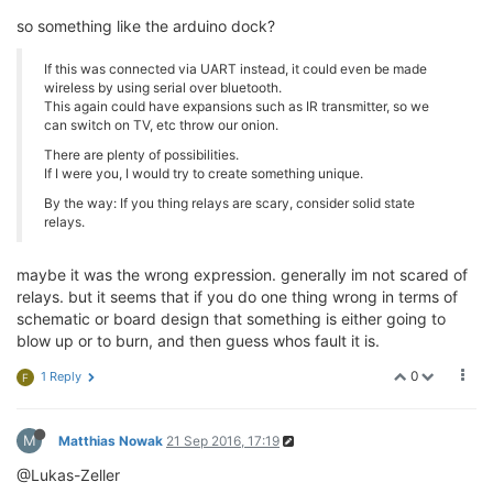
so something like the arduino dock?
If this was connected via UART instead, it could even be made
wireless by using serial over bluetooth.
This again could have expansions such as IR transmitter, so we
can switch on TV, etc throw our onion.
There are plenty of possibilities.
If I were you, I would try to create something unique.
By the way: If you thing relays are scary, consider solid state
relays.
maybe it was the wrong expression. generally im not scared of
relays. but it seems that if you do one thing wrong in terms of
schematic or board design that something is either going to
blow up or to burn, and then guess whos fault it is.
0
1 Reply
F
M
Matthias Nowak
21 Sep 2016, 17:19
@Lukas-Zeller