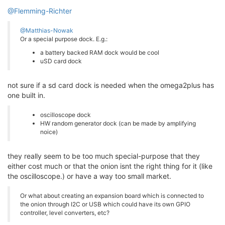
@Flemming-Richter
@Matthias-Nowak
Or a special purpose dock. E.g.:
a battery backed RAM dock would be cool
uSD card dock
not sure if a sd card dock is needed when the omega2plus has
one built in.
oscilloscope dock
HW random generator dock (can be made by amplifying
noice)
they really seem to be too much special-purpose that they
either cost much or that the onion isnt the right thing for it (like
the oscilloscope.) or have a way too small market.
Or what about creating an expansion board which is connected to
the onion through I2C or USB which could have its own GPIO
controller, level converters, etc?