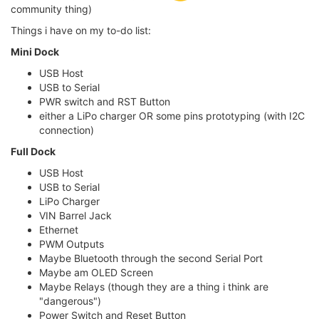
community thing)
Things i have on my to-do list:
Mini Dock
USB Host
USB to Serial
PWR switch and RST Button
either a LiPo charger OR some pins prototyping (with I2C
connection)
Full Dock
USB Host
USB to Serial
LiPo Charger
VIN Barrel Jack
Ethernet
PWM Outputs
Maybe Bluetooth through the second Serial Port
Maybe am OLED Screen
Maybe Relays (though they are a thing i think are
"dangerous")
Power Switch and Reset Button