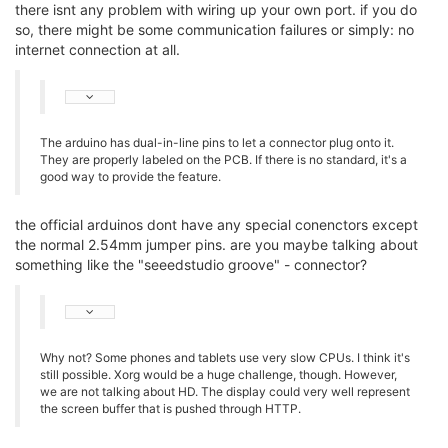
there isnt any problem with wiring up your own port. if you do
so, there might be some communication failures or simply: no
internet connection at all.
The arduino has dual-in-line pins to let a connector plug onto it.
They are properly labeled on the PCB. If there is no standard, it's a
good way to provide the feature.
the official arduinos dont have any special conenctors except
the normal 2.54mm jumper pins. are you maybe talking about
something like the "seeedstudio groove" - connector?
Why not? Some phones and tablets use very slow CPUs. I think it's
still possible. Xorg would be a huge challenge, though. However,
we are not talking about HD. The display could very well represent
the screen buffer that is pushed through HTTP.