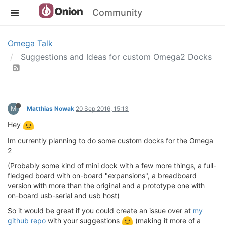
Community
Omega Talk
Suggestions and Ideas for custom Omega2 Docks
M
Matthias Nowak
20 Sep 2016, 15:13
Hey
Im currently planning to do some custom docks for the Omega
2
(Probably some kind of mini dock with a few more things, a full-
fledged board with on-board "expansions", a breadboard
version with more than the original and a prototype one with
on-board usb-serial and usb host)
So it would be great if you could create an issue over at
my
github repo
with your suggestions
(making it more of a