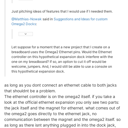
Just pitching ideas of features that I would use if I needed them.
@Matthias-Nowak
said in
Suggestions and Ideas for custom
Omega2 Docks
:
Let suppose for a moment that a new project that I create on a
breadboard uses the Omega2 Ethernet pins. Would the Ethernet
controller on this hypothetical expansion dock interfere with the
one on my breadboard? If so, an option to cut it off would be
welcome, jumpers. And, I would still be able to use a console on
this hypothetical expansion dock.
as long as you dont connect an ethernet cable to both jacks
that shouldnt be a problem.
The ethernet controller is on the omega2 itself. if you take a
look at the official ethernet expansion you only see two parts:
the jack itself and the magnet for ethernet. what comes out of
the omega2 goes directly to the ethernet jack, no
communication between the magnet and the omega2 itself. so
as long as there isnt anything plugged in into the dock jack,