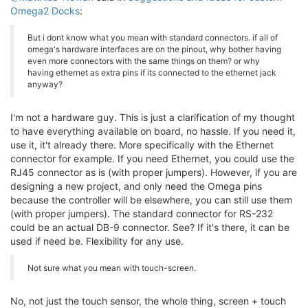
Omega2 Docks
:
But i dont know what you mean with standard connectors. if all of
omega's hardware interfaces are on the pinout, why bother having
even more connectors with the same things on them? or why
having ethernet as extra pins if its connected to the ethernet jack
anyway?
I'm not a hardware guy. This is just a clarification of my thought
to have everything available on board, no hassle. If you need it,
use it, it't already there. More specifically with the Ethernet
connector for example. If you need Ethernet, you could use the
RJ45 connector as is (with proper jumpers). However, if you are
designing a new project, and only need the Omega pins
because the controller will be elsewhere, you can still use them
(with proper jumpers). The standard connector for RS-232
could be an actual DB-9 connector. See? If it's there, it can be
used if need be. Flexibility for any use.
Not sure what you mean with touch-screen.
No, not just the touch sensor, the whole thing, screen + touch