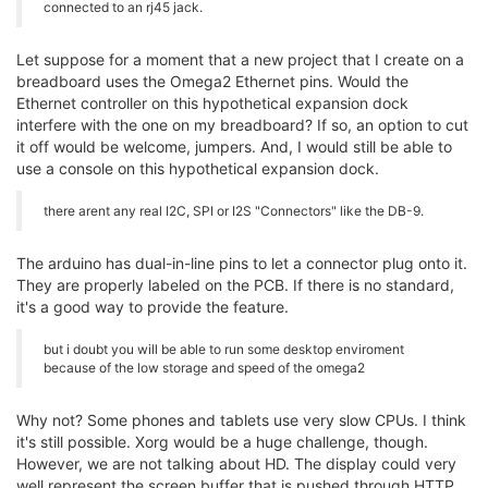
connected to an rj45 jack.
Let suppose for a moment that a new project that I create on a
breadboard uses the Omega2 Ethernet pins. Would the
Ethernet controller on this hypothetical expansion dock
interfere with the one on my breadboard? If so, an option to cut
it off would be welcome, jumpers. And, I would still be able to
use a console on this hypothetical expansion dock.
there arent any real I2C, SPI or I2S "Connectors" like the DB-9.
The arduino has dual-in-line pins to let a connector plug onto it.
They are properly labeled on the PCB. If there is no standard,
it's a good way to provide the feature.
but i doubt you will be able to run some desktop enviroment
because of the low storage and speed of the omega2
Why not? Some phones and tablets use very slow CPUs. I think
it's still possible. Xorg would be a huge challenge, though.
However, we are not talking about HD. The display could very
well represent the screen buffer that is pushed through HTTP.