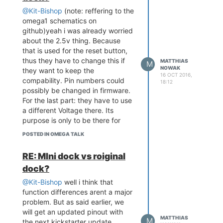
@Kit-Bishop
(note: reffering to the
omega1 schematics on
github)yeah i was already worried
about the 2.5v thing. Because
that is used for the reset button,
thus they have to change this if
MATTHIAS
M
NOWAK
they want to keep the
16 OCT 2016,
compability. Pin numbers could
18:12
possibly be changed in firmware.
For the last part: they have to use
a different Voltage there. Its
purpose is only to be there for
ethernet power, so i dont think
POSTED IN OMEGA TALK
that people used that one for
anything else before because it
RE: MIni dock vs roiginal
probably cant drive a big current.
dock?
Plus they have to change that
atleast for Ethernet to get working
@Kit-Bishop
well i think that
so i would pass that change
function differences arent a major
problem. But as said earlier, we
will get an updated pinout with
MATTHIAS
M
the next kickstarter update