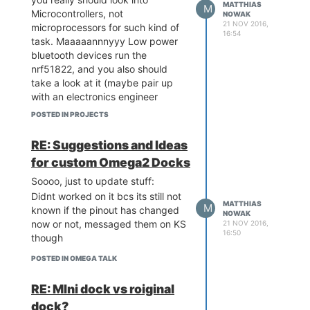
MATTHIAS
M
Microcontrollers, not
NOWAK
21 NOV 2016,
microprocessors for such kind of
16:54
task. Maaaaannnyyy Low power
bluetooth devices run the
nrf51822, and you also should
take a look at it (maybe pair up
with an electronics engineer
student?)
POSTED IN PROJECTS
And no, its definatly not compact
enough to be worn on a wrist, let
RE: Suggestions and Ideas
alone the battery you would need
for custom Omega2 Docks
to have to run it for half a day or
so
Soooo, just to update stuff:
Didnt worked on it bcs its still not
MATTHIAS
M
known if the pinout has changed
NOWAK
now or not, messaged them on KS
21 NOV 2016,
16:50
though
POSTED IN OMEGA TALK
RE: MIni dock vs roiginal
dock?