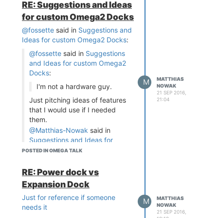
RE: Suggestions and Ideas
The arduino has dual-
for custom Omega2 Docks
in-line pins to let a
@fossette
said in
Suggestions and
connector plug onto it.
Ideas for custom Omega2 Docks
:
They are properly
labeled on the PCB. If
@fossette
said in
Suggestions
there is no standard,
and Ideas for custom Omega2
it's a good way to
Docks
:
provide the feature.
MATTHIAS
M
I'm not a hardware guy.
NOWAK
the official arduinos dont
21 SEP 2016,
Just pitching ideas of features
21:04
have any special
that I would use if I needed
conenctors except the
them.
normal 2.54mm jumper
@Matthias-Nowak
said in
pins. are you maybe
Suggestions and Ideas for
talking about something
custom Omega2 Docks
:
POSTED IN OMEGA TALK
like the "seeedstudio
groove" - connector?
why would you use
RE: Power dock vs
jumpers for the ethernet
Indeed, I meant those jumper
jack if those pins are only
Expansion Dock
pins. Didn't know how they
for ethernet (they arent
were called... On my Arduino
Just for reference if someone
MATTHIAS
M
gpios)? their only purpose
UNO, I see one labeled ICSP,
NOWAK
needs it
is to be connected to an
21 SEP 2016,
and the other one is AREF,