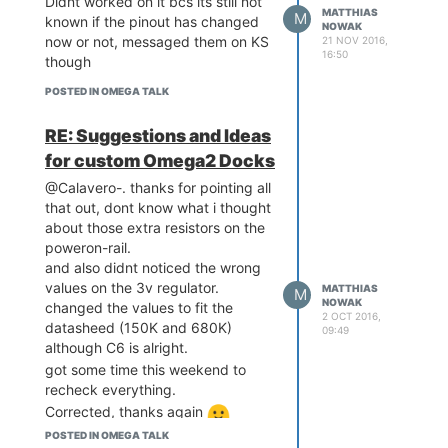
Didnt worked on it bcs its still not
MATTHIAS
M
known if the pinout has changed
NOWAK
now or not, messaged them on KS
21 NOV 2016,
16:50
though
POSTED IN OMEGA TALK
RE: Suggestions and Ideas
for custom Omega2 Docks
@Calavero-. thanks for pointing all
that out, dont know what i thought
about those extra resistors on the
poweron-rail.
and also didnt noticed the wrong
values on the 3v regulator.
MATTHIAS
M
NOWAK
changed the values to fit the
2 OCT 2016,
datasheed (150K and 680K)
09:49
although C6 is alright.
got some time this weekend to
recheck everything.
Corrected, thanks again
POSTED IN OMEGA TALK