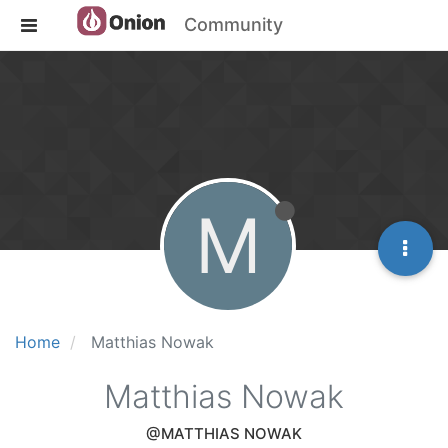
Community
M
Home
Matthias Nowak
Matthias Nowak
@MATTHIAS NOWAK