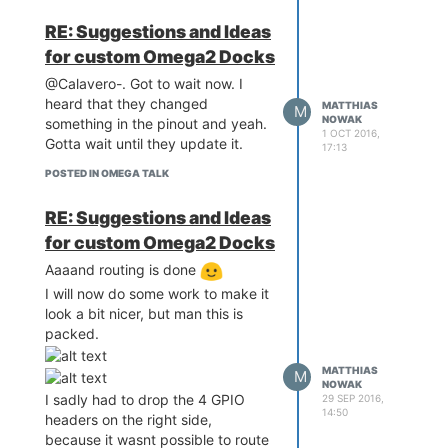
RE: Suggestions and Ideas
for custom Omega2 Docks
@Calavero-. Got to wait now. I
heard that they changed
MATTHIAS
M
NOWAK
something in the pinout and yeah.
1 OCT 2016,
Gotta wait until they update it.
17:13
POSTED IN OMEGA TALK
RE: Suggestions and Ideas
for custom Omega2 Docks
Aaaand routing is done
I will now do some work to make it
look a bit nicer, but man this is
packed.
MATTHIAS
M
NOWAK
I sadly had to drop the 4 GPIO
29 SEP 2016,
14:50
headers on the right side,
because it wasnt possible to route