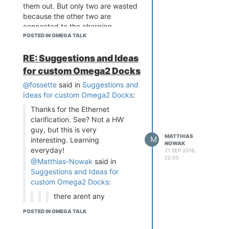
them out. But only two are wasted
because the other two are
connected to the charging
circuitry and change their state
POSTED IN OMEGA TALK
when the battery is nearly empty
(20%) or when the battery is fully
RE: Suggestions and Ideas
charged.
for custom Omega2 Docks
But it still has the micro USB for
@fossette
said in
Suggestions and
connecting to the Omega2, the
Ideas for custom Omega2 Docks
:
USB Host port, the LiPo
connector, the Ethernet jack +
Thanks for the Ethernet
Passive PoE and all of the GPIO on
clarification. See? Not a HW
the left side, so yeah, still a beast
guy, but this is very
MATTHIAS
M
interesting. Learning
NOWAK
everyday!
21 SEP 2016,
Gonna work the Bill Of material
22:03
@Matthias-Nowak
said in
and the approxamite price out.
Suggestions and Ideas for
~Matthias Nowak
custom Omega2 Docks
:
there arent any
real I2C, SPI or I2S
POSTED IN OMEGA TALK
"Connectors" like
the DB-9.