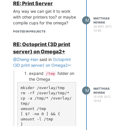
Power Switch and Reset
running those lcds on a raspberry
RE: Print Server
Button
pi zero barely reaches 30fps. but
Any way we can get it to work
Maybe LiPo Charger (if
dont want to restrict on
with other printers too? or maybe
there is space left)
MATTHIAS
something. they can still be used
M
compile cups for the omega?
NOWAK
And (obviously) Breadboard
to display data directly.
28 MAY 2017,
Pinout (as thin as possible
10:56
So yeah. colored lcds are added
POSTED IN PROJECTS
to not occupy half of the
to the to-do list
pins)
RE: Octoprint (3D print
Protodock
server) on Omega2+
2.54mm Pin Pitch
@Zheng-Han
said in
Octoprint
prototyping space
(3D print server) on Omega2+
:
USB To Serial
Power Switch and Reset
expand
folder on
/tmp
Button
the Omega
Maybe USB Host
mkider /overlay/tmp

VIN Barrel Jack
MATTHIAS
M
rm -rf /overlay/tmp/*

NOWAK
If you want to discuss some of
15 FEB 2017,
cp -a /tmp/* /overlay/
these ideas or want to bring in
19:54
tmp/

your own ideas (please do it!)
umount /tmp

comment here or post them on
[ $? -ne 0 ] && {

github
umount -l /tmp

Have a nice Day