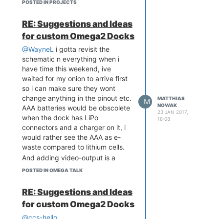
Matthias Nowak
POSTED IN PROJECTS
i think you meant
RE: Suggestions and Ideas
for custom Omega2 Docks
could it be?
@WayneL
i gotta revisit the
schematic n everything when i
have time this weekend, ive
waited for my onion to arrive first
so i can make sure they wont
change anything in the pinout etc.
MATTHIAS
M
NOWAK
AAA batteries would be obscolete
23 JAN 2017,
when the dock has LiPo
18:08
connectors and a charger on it, i
would rather see the AAA as e-
waste compared to lithium cells.
And adding video-output is a
rather special thing and out of
POSTED IN OMEGA TALK
scope for this project, im sorry. It
would add a ton of software to be
RE: Suggestions and Ideas
made or ported over from other
for custom Omega2 Docks
SoC's and i dont think there is a
huge interest in it.
@ccs-hello