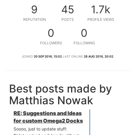
9
45
1.7k
REPUTATION
POSTS
PROFILE VIEWS
0
0
FOLLOWERS
FOLLOWING
JOINED
20 SEP 2016, 15:02
LAST ONLINE
28 AUG 2018, 20:02
Best posts made by
Matthias Nowak
RE: Suggestions and Ideas
for custom Omega2 Docks
Soooo, just to update stuff: