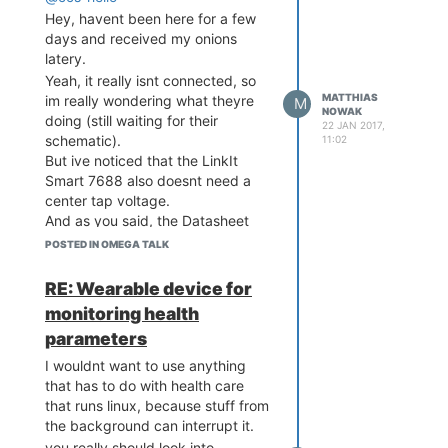
My two cents
Hey, havent been here for a few
days and received my onions
latery.
Yeah, it really isnt connected, so
MATTHIAS
im really wondering what theyre
M
NOWAK
doing (still waiting for their
22 JAN 2017,
schematic).
11:02
But ive noticed that the LinkIt
Smart 7688 also doesnt need a
center tap voltage.
And as you said, the Datasheet
also doesnt give any indication.
POSTED IN OMEGA TALK
Makes you really wonder why, but
seems like it works
RE: Wearable device for
monitoring health
parameters
I wouldnt want to use anything
that has to do with health care
that runs linux, because stuff from
the background can interrupt it.
you really should look into