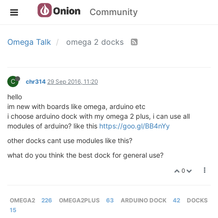
Community
Omega Talk
omega 2 docks
C
chr314
29 Sep 2016, 11:20
hello
im new with boards like omega, arduino etc
i choose arduino dock with my omega 2 plus, i can use all
modules of arduino? like this
https://goo.gl/BB4nYy
other docks cant use modules like this?
what do you think the best dock for general use?
0
OMEGA2
226
OMEGA2PLUS
63
ARDUINO DOCK
42
DOCKS
15