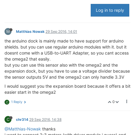
Log in to reply
M
Matthias Nowak
29 Sep 2016, 14:01
the arduino dock is mainly made to have support for arduino
shields. but you can use regular arduino modules with it. but it
doesnt come with a USB-to-UART Adapter, so you cant access
the omega2 that easily.
but you can use this sensor also with the omega2 and the
expansion dock, but you have to use a voltage divider because
the sensor outputs 5V and the omega2 can only handle 3.3V
I would suggest you the expansion board because it offers a bit
easier start in the omega2
0
1 Reply
C
C
chr314
29 Sep 2016, 14:38
@Matthias-Nowak
thanks
i want to connect 2-3 motors (with driver module i guess) and