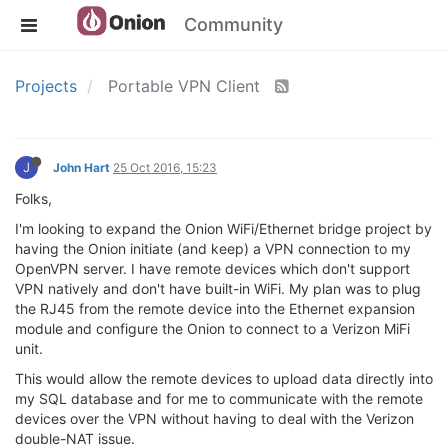
Community
Projects
Portable VPN Client
J
John Hart
25 Oct 2016, 15:23
Folks,
I'm looking to expand the Onion WiFi/Ethernet bridge project by
having the Onion initiate (and keep) a VPN connection to my
OpenVPN server. I have remote devices which don't support
VPN natively and don't have built-in WiFi. My plan was to plug
the RJ45 from the remote device into the Ethernet expansion
module and configure the Onion to connect to a Verizon MiFi
unit.
This would allow the remote devices to upload data directly into
my SQL database and for me to communicate with the remote
devices over the VPN without having to deal with the Verizon
double-NAT issue.