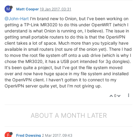
M
Matt Cooper
19 Jan 2017, 03:31
@John-Hart
I'm brand new to Onion, but I've been working on
getting a TP-Link MR3020 to do this under OpenWRT (which I
understand is what Onion is running on, I believe). The issue in
getting small portable routers to do this is that the OpenVPN
client takes a lot of space. Much more than you typically have
available in small routers (not sure of the onion yet). There I had
to move the root file system off onto a usb drive (which is why I
chose the MR3020, it has a USB port intended for 3g dongles).
It's been quite a project, but I've got the file system moved
over and now have huge space in my file system and installed
the OpenVPN client. I haven't gotten it to connect to my
OpenVPN server quite yet, but I'm not giving up.
0
ABOUT A MONTH LATER
F
Fred Dowsing
2 Mar 2017, 09:43