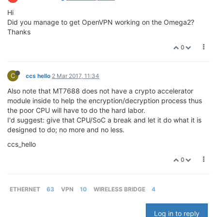
Hi
Did you manage to get OpenVPN working on the Omega2?
Thanks
0
C
ccs hello
2 Mar 2017, 11:34
Also note that MT7688 does not have a crypto accelerator
module inside to help the encryption/decryption process thus
the poor CPU will have to do the hard labor.
I'd suggest: give that CPU/SoC a break and let it do what it is
designed to do; no more and no less.
ccs_hello
0
ETHERNET
63
VPN
10
WIRELESS BRIDGE
4
Log in to reply