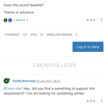
Does this sound feasible?
Thanks in advance.
0
2 Replies
K
M
ETHERNET
63
VPN
10
WIRELESS BRIDGE
4
Log in to reply
3 MONTHS LATER
K
Kshitij Bhardwaj
18 Jan 2017, 16:25
@John-Hart
Hey, did you find a something to support this
requirement? I too am looking for something similar.
0