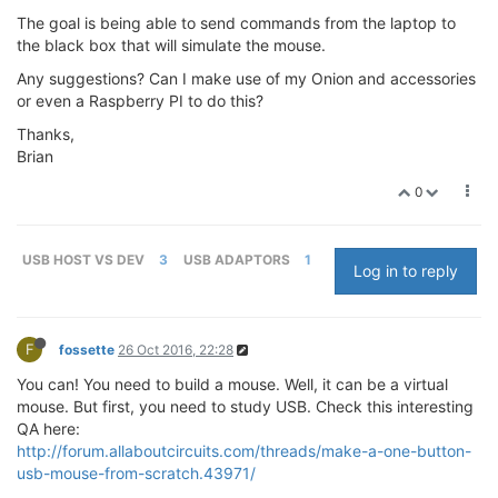
The goal is being able to send commands from the laptop to
the black box that will simulate the mouse.
Any suggestions? Can I make use of my Onion and accessories
or even a Raspberry PI to do this?
Thanks,
Brian
0
USB HOST VS DEV
3
USB ADAPTORS
1
Log in to reply
F
fossette
26 Oct 2016, 22:28
You can! You need to build a mouse. Well, it can be a virtual
mouse. But first, you need to study USB. Check this interesting
QA here:
http://forum.allaboutcircuits.com/threads/make-a-one-button-
usb-mouse-from-scratch.43971/