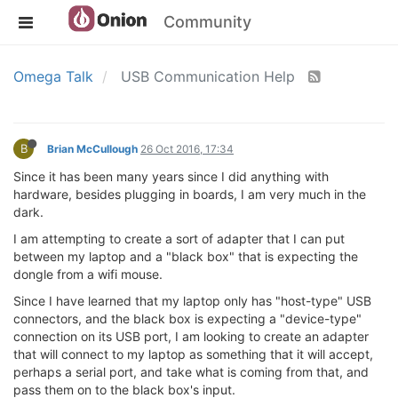
Community
Omega Talk
USB Communication Help
B
Brian McCullough
26 Oct 2016, 17:34
Since it has been many years since I did anything with
hardware, besides plugging in boards, I am very much in the
dark.
I am attempting to create a sort of adapter that I can put
between my laptop and a "black box" that is expecting the
dongle from a wifi mouse.
Since I have learned that my laptop only has "host-type" USB
connectors, and the black box is expecting a "device-type"
connection on its USB port, I am looking to create an adapter
that will connect to my laptop as something that it will accept,
perhaps a serial port, and take what is coming from that, and
pass them on to the black box's input.