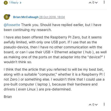
0
1 Reply
B
B
Brian McCullough
28 Oct 2016, 18:04
@fossette
Thank you. Should have replied earlier, but I have
been continuing my research.
I have also been offered the Raspberry PI Zero, but it seems
awfully limited, with only one USB port. If I use that as the
pseudo-device, then I have no other communication with the
board, or can I use their USB + Ethernet adapter ( hub ), as well
as making one of the ports on that adapter into the "device?" I
wouldn't think so.
I think that the article that you referred to will be my best bet,
along with a suitable "computer," whether it is a Raspberry PI (
not Zero ) or something else. I wouldn't think that I could use a
pre-built computer ( laptop ), because their hardware and
drivers ( even Linux ) are pre-determined.
Brian
0