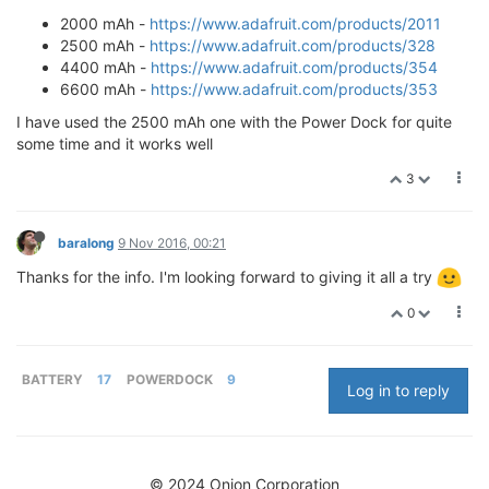
2000 mAh -
https://www.adafruit.com/products/2011
2500 mAh -
https://www.adafruit.com/products/328
4400 mAh -
https://www.adafruit.com/products/354
6600 mAh -
https://www.adafruit.com/products/353
I have used the 2500 mAh one with the Power Dock for quite
some time and it works well
3
baralong
9 Nov 2016, 00:21
Thanks for the info. I'm looking forward to giving it all a try
0
BATTERY
17
POWERDOCK
9
Log in to reply
© 2024 Onion Corporation