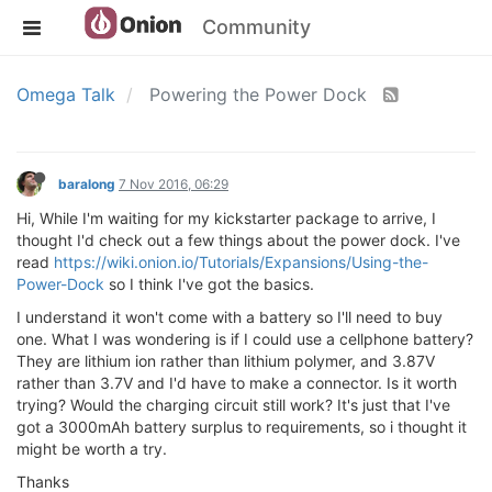
Community
Omega Talk
Powering the Power Dock
baralong
7 Nov 2016, 06:29
Hi, While I'm waiting for my kickstarter package to arrive, I
thought I'd check out a few things about the power dock. I've
read
https://wiki.onion.io/Tutorials/Expansions/Using-the-
Power-Dock
so I think I've got the basics.
I understand it won't come with a battery so I'll need to buy
one. What I was wondering is if I could use a cellphone battery?
They are lithium ion rather than lithium polymer, and 3.87V
rather than 3.7V and I'd have to make a connector. Is it worth
trying? Would the charging circuit still work? It's just that I've
got a 3000mAh battery surplus to requirements, so i thought it
might be worth a try.
Thanks