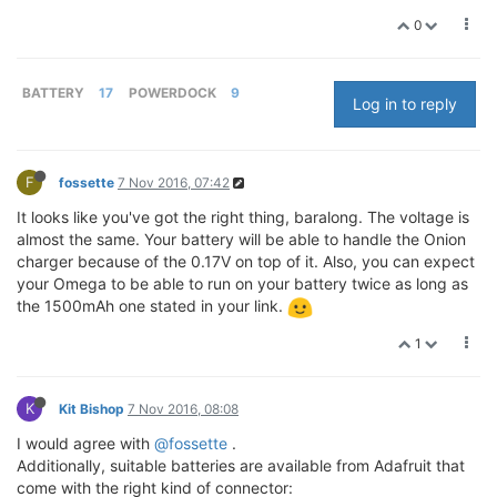
0
BATTERY
17
POWERDOCK
9
Log in to reply
F
fossette
7 Nov 2016, 07:42
It looks like you've got the right thing, baralong. The voltage is
almost the same. Your battery will be able to handle the Onion
charger because of the 0.17V on top of it. Also, you can expect
your Omega to be able to run on your battery twice as long as
the 1500mAh one stated in your link.
1
K
Kit Bishop
7 Nov 2016, 08:08
I would agree with
@fossette
.
Additionally, suitable batteries are available from Adafruit that
come with the right kind of connector: