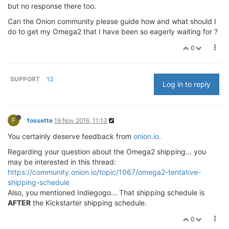
but no response there too.
Can the Onion community please guide how and what should I
do to get my Omega2 that I have been so eagerly waiting for ?
0
SUPPORT
12
Log in to reply
F
fossette
19 Nov 2016, 11:13
You certainly deserve feedback from
onion.io
.
Regarding your question about the Omega2 shipping... you
may be interested in this thread:
https://community.onion.io/topic/1067/omega2-tentative-
shipping-schedule
Also, you mentioned Indiegogo... That shipping schedule is
AFTER
the Kickstarter shipping schedule.
0