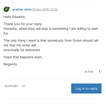
P
prakhar onion
20 Nov 2016, 10:32
Hello fossette,
Thank you for your reply.
Honestly, when they will ship is something I am willing to wait
for.
The only thing I want is that somebody from Onion should tell
me that my order will
eventually be delivered.
Hope that happens soon.
Regards,
0
SUPPORT
12
Log in to reply