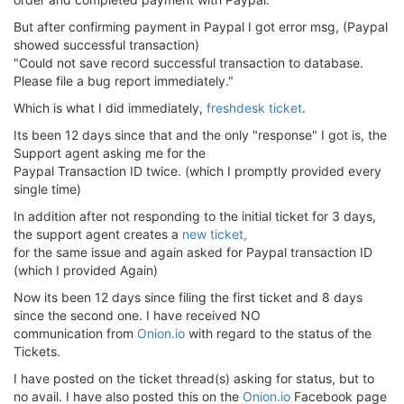
But after confirming payment in Paypal I got error msg, (Paypal
showed successful transaction)
"Could not save record successful transaction to database.
Please file a bug report immediately."
Which is what I did immediately,
freshdesk ticket
.
Its been 12 days since that and the only "response" I got is, the
Support agent asking me for the
Paypal Transaction ID twice. (which I promptly provided every
single time)
In addition after not responding to the initial ticket for 3 days,
the support agent creates a
new ticket,
for the same issue and again asked for Paypal transaction ID
(which I provided Again)
Now its been 12 days since filing the first ticket and 8 days
since the second one. I have received NO
communication from
Onion.io
with regard to the status of the
Tickets.
I have posted on the ticket thread(s) asking for status, but to
no avail. I have also posted this on the
Onion.io
Facebook page