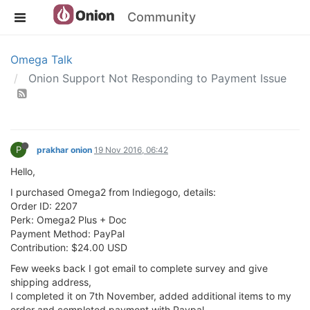
Community
Omega Talk
Onion Support Not Responding to Payment Issue
P
prakhar onion
19 Nov 2016, 06:42
Hello,
I purchased Omega2 from Indiegogo, details:
Order ID: 2207
Perk: Omega2 Plus + Doc
Payment Method: PayPal
Contribution: $24.00 USD
Few weeks back I got email to complete survey and give
shipping address,
I completed it on 7th November, added additional items to my
order and completed payment with Paypal.