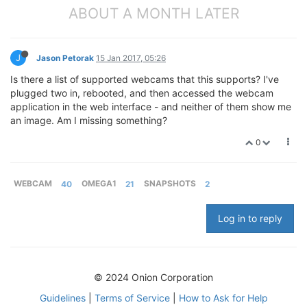
ABOUT A MONTH LATER
J
Jason Petorak
15 Jan 2017, 05:26
Is there a list of supported webcams that this supports? I've
plugged two in, rebooted, and then accessed the webcam
application in the web interface - and neither of them show me
an image. Am I missing something?
0
WEBCAM
40
OMEGA1
21
SNAPSHOTS
2
Log in to reply
© 2024 Onion Corporation
Guidelines
|
Terms of Service
|
How to Ask for Help