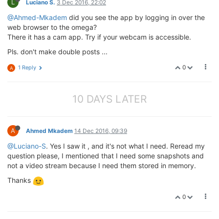
L
Luciano S.
3 Dec 2016, 22:02
@Ahmed-Mkadem
did you see the app by logging in over the
web browser to the omega?
There it has a cam app. Try if your webcam is accessible.
Pls. don't make double posts ...
0
1 Reply
A
10 DAYS LATER
A
Ahmed Mkadem
14 Dec 2016, 09:39
@Luciano-S
. Yes I saw it , and it's not what I need. Reread my
question please, I mentioned that I need some snapshots and
not a video stream because I need them stored in memory.
Thanks
0