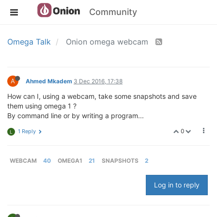
Community
Omega Talk
Onion omega webcam
A
Ahmed Mkadem
3 Dec 2016, 17:38
How can I, using a webcam, take some snapshots and save
them using omega 1 ?
By command line or by writing a program...
0
1 Reply
L
WEBCAM
40
OMEGA1
21
SNAPSHOTS
2
Log in to reply