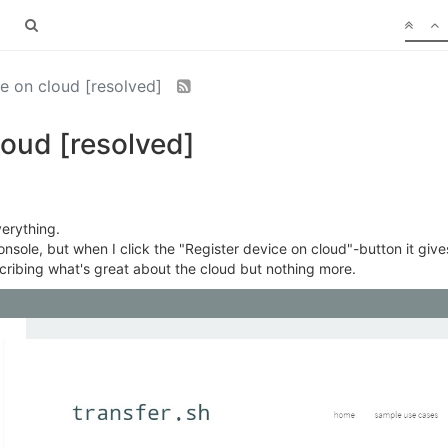
ce on cloud [resolved]
loud [resolved]
erything.
onsole, but when I click the "Register device on cloud"-button it give
cribing what's great about the cloud but nothing more.