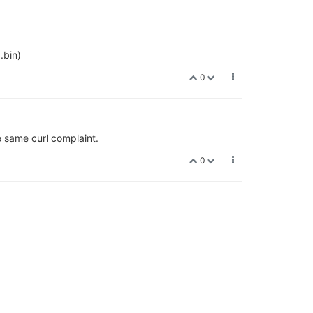
.bin)
0
e same curl complaint.
0