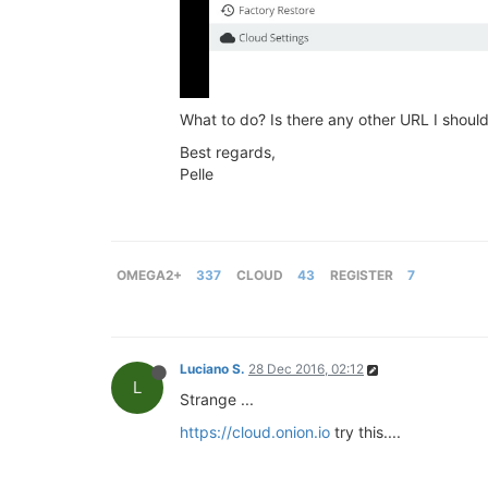
What to do? Is there any other URL I shoul
Best regards,
Pelle
OMEGA2+
337
CLOUD
43
REGISTER
7
Luciano S.
28 Dec 2016, 02:12
L
Strange ...
https://cloud.onion.io
try this....