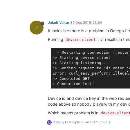
Jakub Valtar
30 Dec 2016, 23:54
J
It looks like there is a problem in Omega fi
Running
results in thi
device-client -v
  >
 Restarting connection (restar
>
> Starting device client
>
> Starting listening...
'> Sending request to 'ds.onion.i
>
> Completed GET
>
 Connection lost!
Device id and device key in the web request
code above so nobody plays with my devic
Which means problem is in
device-clien
1 Reply
Last reply
3 Jan 2017, 00:07
M