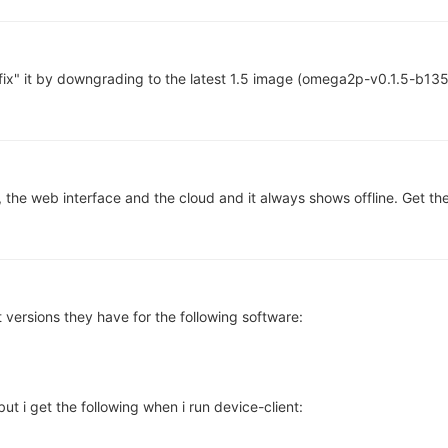
fix" it by downgrading to the latest 1.5 image (omega2p-v0.1.5-b135
, the web interface and the cloud and it always shows offline. Get th
 versions they have for the following software:
but i get the following when i run device-client: