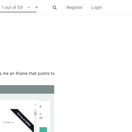
1 out of 59
Register
Login
s me an iframe that points to