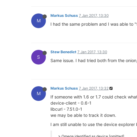
Markus Schuss
7 Jan 2017, 13:30
M
I had the same problem and I was able to "
Stew Benedict
7 Jan 2017, 13:30
S
Same issue. I had tried both from the onion
Markus Schuss
7 Jan 2017, 13:32
M
If someone with 1.6 or 1.7 could check what
device-client - 0.6-1
libcurl - 7.51.0-1
we may be able to track it down.
I am still unable to use the device explorer 
> Omega identified as device [omitted]