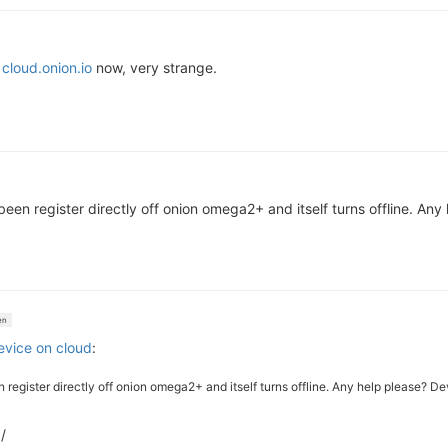
o
cloud.onion.io
now, very strange.
s been register directly off onion omega2+ and itself turns offline. An
en
device on cloud
:
een register directly off onion omega2+ and itself turns offline. Any help please? 
/