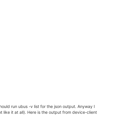
should run ubus -v list for the json output. Anyway I
like it at all). Here is the output from device-client