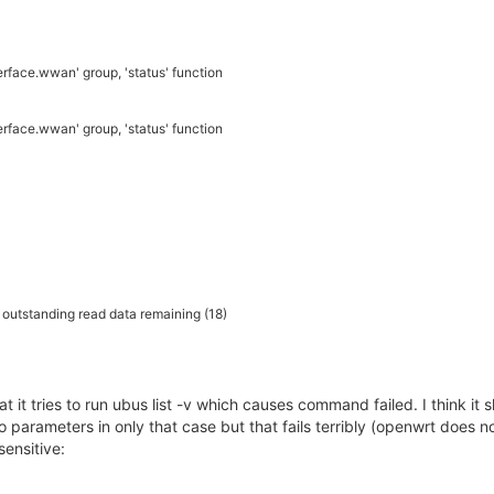
rface.wwan' group, 'status' function
rface.wwan' group, 'status' function
h outstanding read data remaining (18)
t it tries to run ubus list -v which causes command failed. I think it 
 parameters in only that case but that fails terribly (openwrt does not 
sensitive: