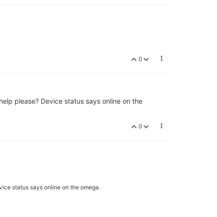
0
y help please? Device status says online on the
0
Device status says online on the omega.