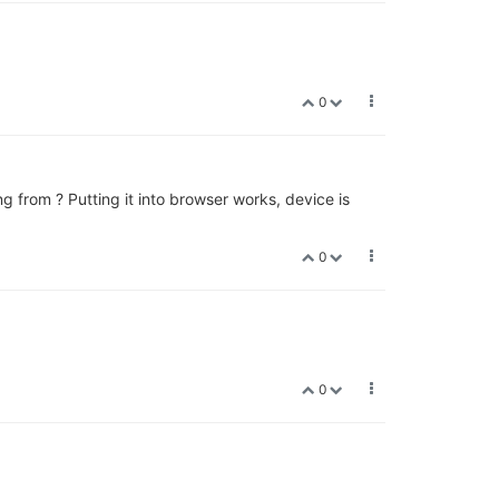
0
ng from ? Putting it into browser works, device is
0
0