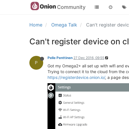
Community
Home
Omega Talk
Can't register devi
Can't register device on c
Pelle Penttinen
27 Dec 2016, 09:55
P
Got my Omega2+ all set up with wifi and ev
Trying to connect it to the cloud from the c
https://registerdevice.onion.io/
, a page des