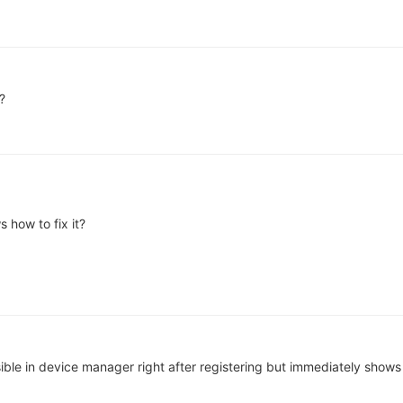
?
 how to fix it?
ible in device manager right after registering but immediately shows a