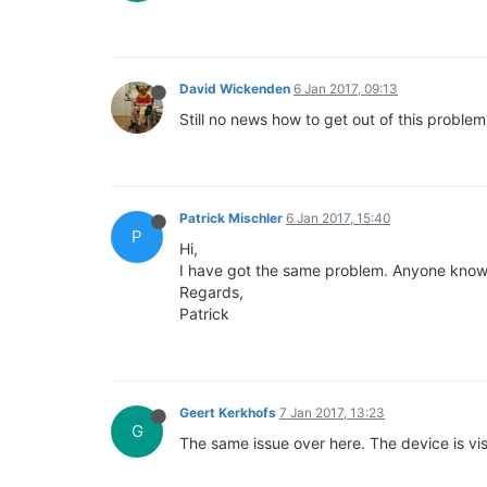
David Wickenden
6 Jan 2017, 09:13
Still no news how to get out of this problem
Patrick Mischler
6 Jan 2017, 15:40
P
Hi,
I have got the same problem. Anyone knows
Regards,
Patrick
Geert Kerkhofs
7 Jan 2017, 13:23
G
The same issue over here. The device is vis