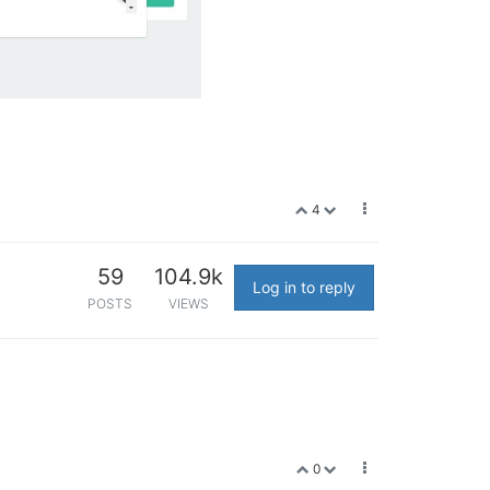
4
59
104.9k
Log in to reply
POSTS
VIEWS
0