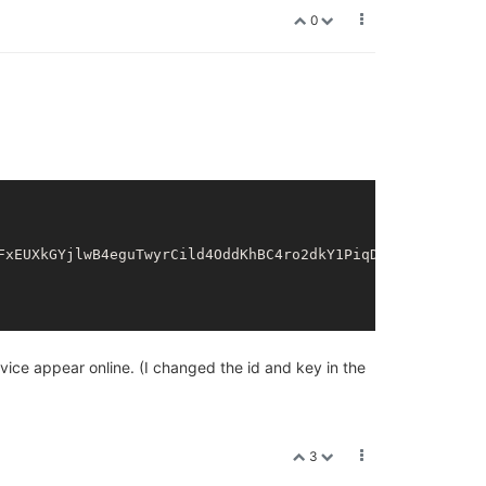
0
FxEUXkGYjlwB4eguTwyrCild4OddKhBC4ro2dkY1PiqDEnsTkXIo2xgem
vice appear online. (I changed the id and key in the
3