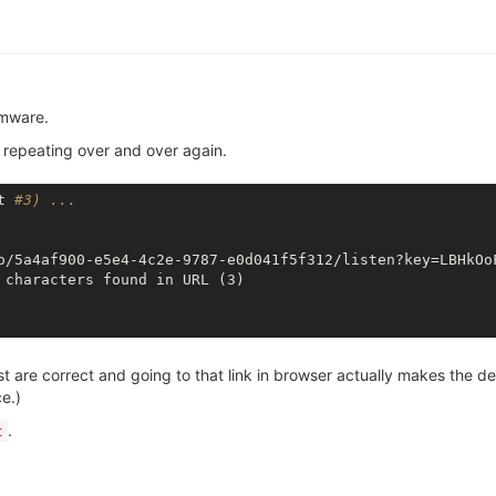
rmware.
s repeating over and over again.
t 
#3) ...
o/5a4af900-e5e4-4c2e-9787-e0d041f5f312/listen?key=LBHkOo
 are correct and going to that link in browser actually makes the de
e.)
.
t