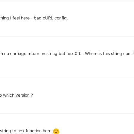
hing I feel here - bad cURL config.
h no carriage return on string but hex 0d... Where is this string comi
 which version ?
 string to hex function here