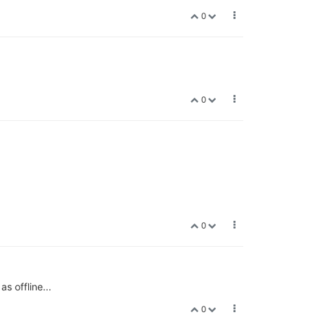
0
0
0
s offline...
0