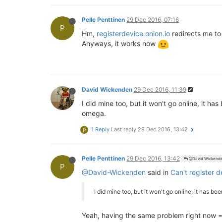
Pelle Penttinen
29 Dec 2016, 07:16
P
Hm,
registerdevice.onion.io
redirects me t
Anyways, it works now
David Wickenden
29 Dec 2016, 11:39
I did mine too, but it won't go online, it ha
omega.
1 Reply
Last reply
29 Dec 2016, 13:42
P
Pelle Penttinen
29 Dec 2016, 13:42
@David Wickend
P
@David-Wickenden
said in
Can't register 
I did mine too, but it won't go online, it has b
Yeah, having the same problem right now =