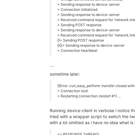
> Sending response to device-server
> Connection initialized
> Sending response to device-server
> Received command request for 'network.inte
> Sending POST response
> Sending response to device-server
> Received command request for 'network.inte
{}> Sending POST response
{}{}> Sending response to device-server
> Connection heartbeat
....
sometime later:
{}Error: curl_easy_perform: transfer closed wit
> Connection lost!
> Restarting connection (restart #1) ...
Running device-client in verbose i notice tha
tried with a wrapper script to switch the two
with a lot omitted as i have no idea what is 
>> RESPONSE THREAD!