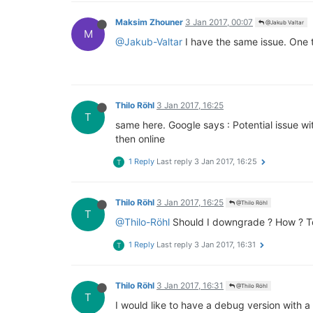
Maksim Zhouner
3 Jan 2017, 00:07
@Jakub Valtar
M
@Jakub-Valtar
I have the same issue. One t
Thilo Röhl
3 Jan 2017, 16:25
T
same here. Google says : Potential issue wit
then online
1 Reply
Last reply
3 Jan 2017, 16:25
T
Thilo Röhl
3 Jan 2017, 16:25
@Thilo Röhl
T
@Thilo-Röhl
Should I downgrade ? How ? To
1 Reply
Last reply
3 Jan 2017, 16:31
T
Thilo Röhl
3 Jan 2017, 16:31
@Thilo Röhl
T
I would like to have a debug version with a