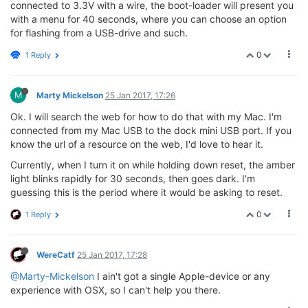
connected to 3.3V with a wire, the boot-loader will present you
with a menu for 40 seconds, where you can choose an option
for flashing from a USB-drive and such.
0
1 Reply
M
Marty Mickelson
25 Jan 2017, 17:26
Ok. I will search the web for how to do that with my Mac. I'm
connected from my Mac USB to the dock mini USB port. If you
know the url of a resource on the web, I'd love to hear it.
Currently, when I turn it on while holding down reset, the amber
light blinks rapidly for 30 seconds, then goes dark. I'm
guessing this is the period where it would be asking to reset.
0
1 Reply
WereCatf
25 Jan 2017, 17:28
@Marty-Mickelson
I ain't got a single Apple-device or any
experience with OSX, so I can't help you there.