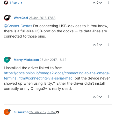
0
1 Reply
WereCatf
25 Jan 2017, 17:58
@Costas-Costas
For connecting USB-devices to it. You know,
there is a full-size USB-port on the docks -- its data-lines are
connected to those pins.
1
M
Marty Mickelson
25 Jan 2017, 18:42
I installled the driver linked to from
https://docs.onion.io/omega2-docs/connecting-to-the-omega-
terminal.html#connecting-via-serial-mac
, but the device never
showed up when using ls tty.*. Either the driver didn't install
correctly or my Omega2+ is really dead.
0
C
cusackph
25 Jan 2017, 18:57