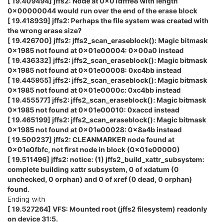
[ 19.409494] jffs2: Node at 0x01dfffe8 with length
0x00000044 would run over the end of the erase block
[ 19.418939] jffs2: Perhaps the file system was created with
the wrong erase size?
[ 19.426700] jffs2: jffs2_scan_eraseblock(): Magic bitmask
0x1985 not found at 0x01e00004: 0x00a0 instead
[ 19.436332] jffs2: jffs2_scan_eraseblock(): Magic bitmask
0x1985 not found at 0x01e00008: 0xc4bb instead
[ 19.445955] jffs2: jffs2_scan_eraseblock(): Magic bitmask
0x1985 not found at 0x01e0000c: 0xc4bb instead
[ 19.455577] jffs2: jffs2_scan_eraseblock(): Magic bitmask
0x1985 not found at 0x01e00010: 0xaccd instead
[ 19.465199] jffs2: jffs2_scan_eraseblock(): Magic bitmask
0x1985 not found at 0x01e00028: 0x8a4b instead
[ 19.500237] jffs2: CLEANMARKER node found at
0x01e0fbfc, not first node in block (0x01e00000)
[ 19.511496] jffs2: notice: (1) jffs2_build_xattr_subsystem:
complete building xattr subsystem, 0 of xdatum (0
unchecked, 0 orphan) and 0 of xref (0 dead, 0 orphan)
found.
Ending with
[ 19.527264] VFS: Mounted root (jffs2 filesystem) readonly
on device 31:5.