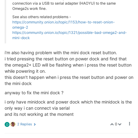
connection via a USB to serial adapter (HAOYU) to the same
crw-rw-rw-  1 root        wheel    4,  89 Jan 25 11:
Omega2s work fine.
crw-rw-rw-  1 root        wheel    4,  90 Jan 25 11:
crw-rw-rw-  1 root        wheel    4,  91 Jan 25 11:
See also others related problems -
crw-rw-rw-  1 root        wheel    4,  92 Jan 25 11:
https://community.onion.io/topic/1153/how-to-reset-onion-
crw-rw-rw-  1 root        wheel    4,  93 Jan 25 11:
omega-2
https://community.onion.io/topic/1321/possible-bad-omega2-and-
crw-rw-rw-  1 root        wheel    4,  94 Jan 25 11:
mini-dock
crw-rw-rw-  1 root        wheel    4,  95 Jan 25 11:
crw-rw-rw-  1 root        wheel    4,  96 Jan 25 11:
crw-rw-rw-  1 root        wheel    4,  97 Jan 25 11:
i'm also having problem with the mini dock reset button.
crw-rw-rw-  1 root        wheel    4,  98 Jan 25 11:
i tried pressing the reset button on power dock and find that
crw-rw-rw-  1 root        wheel    4,  99 Jan 25 11:
the omega2+ LED will be flashing when i press the reset button
crw-rw-rw-  1 root        wheel    4, 100 Jan 25 11:
while powering it on.
crw-rw-rw-  1 root        wheel    4, 101 Jan 25 11:
this doesn't happen when i press the reset button and power on
crw-rw-rw-  1 root        wheel    4, 102 Jan 25 11:
crw-rw-rw-  1 root        wheel    4, 103 Jan 25 11:
the mini dock
crw-rw-rw-  1 root        wheel    4, 104 Jan 25 11:
anyway to fix the mini dock ?
crw-rw-rw-  1 root        wheel    4, 105 Jan 25 11:
crw-rw-rw-  1 root        wheel    4, 106 Jan 25 11:
i only have minidock and power dock which the minidock is the
crw-rw-rw-  1 root        wheel    4, 107 Jan 25 11:
only way i can connect via serial
crw-rw-rw-  1 root        wheel    4, 108 Jan 25 11:
and its not working at the moment
crw-rw-rw-  1 root        wheel    4, 109 Jan 25 11:
crw-rw-rw-  1 root        wheel    4, 110 Jan 25 11:
0
2 Replies
D
crw-rw-rw-  1 root        wheel    4, 111 Jan 25 11:
crw-rw-rw-  1 root        wheel    4, 112 Jan 25 11: