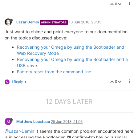
0
Lazar Demin
13 Jun 2018, 23:35
ADMINISTRATORS
Just want to chime and point everyone to our documentation
on the topics discussed above:
Recovering your Omega by using the Bootloader and
Web Recovery Mode
Recovering your Omega by using the Bootloader and a
USB drive
Factory reset from the command line
0
1 Reply
M
12 DAYS LATER
M
Matthew Lousteau
25 Jun 2018, 21:06
@Lazar-Demin
It seems the common problem encountered here
is in accessing the Bootloader. I'll confirm-I'm having a similar