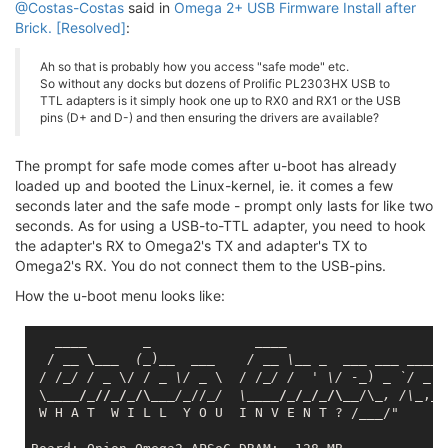
@Costas-Costas
said in
Omega 2+ USB Firmware Install after
Brick. [Resolved]
:
Ah so that is probably how you access "safe mode" etc.
So without any docks but dozens of Prolific PL2303HX USB to
TTL adapters is it simply hook one up to RX0 and RX1 or the USB
pins (D+ and D-) and then ensuring the drivers are available?
The prompt for safe mode comes after u-boot has already
loaded up and booted the Linux-kernel, ie. it comes a few
seconds later and the safe mode - prompt only lasts for like two
seconds. As for using a USB-to-TTL adapter, you need to hook
the adapter's RX to Omega2's TX and adapter's TX to
Omega2's RX. You do not connect them to the USB-pins.
How the u-boot menu looks like:
____       _             __
__

  / 
__ \__
_  (_
)
__  __
_    / _
_ \_
_ _
___ __
_ _
___
 
 / /
_/ / _
 \/ / 
_ \/ _
 \  / /
_/ /  ' \/ -_
) 
_ `/ _
 `
 \
____/_//_/_/\__
_/_
//
_/  \_
___/_/_/_/\__
/\
_, /\_
,_/

 W H A T  W I L L  Y O U  I N V E N T ? /
___
/"
