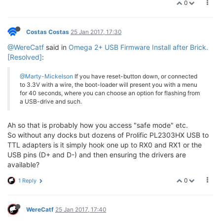
0
Costas Costas
25 Jan 2017, 17:30
@WereCatf
said in
Omega 2+ USB Firmware Install after Brick.
[Resolved]
:
@Marty-Mickelson
If you have reset-button down, or connected
to 3.3V with a wire, the boot-loader will present you with a menu
for 40 seconds, where you can choose an option for flashing from
a USB-drive and such.
Ah so that is probably how you access "safe mode" etc.
So without any docks but dozens of Prolific PL2303HX USB to
TTL adapters is it simply hook one up to RX0 and RX1 or the
USB pins (D+ and D-) and then ensuring the drivers are
available?
0
1 Reply
WereCatf
25 Jan 2017, 17:40