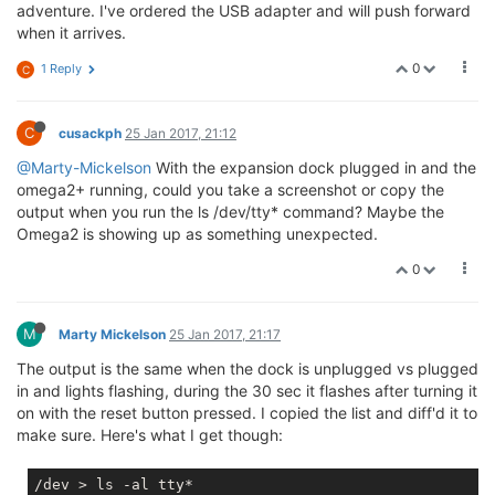
adventure. I've ordered the USB adapter and will push forward
when it arrives.
0
1 Reply
C
C
cusackph
25 Jan 2017, 21:12
@Marty-Mickelson
With the expansion dock plugged in and the
omega2+ running, could you take a screenshot or copy the
output when you run the ls /dev/tty* command? Maybe the
Omega2 is showing up as something unexpected.
0
M
Marty Mickelson
25 Jan 2017, 21:17
The output is the same when the dock is unplugged vs plugged
in and lights flashing, during the 30 sec it flashes after turning it
on with the reset button pressed. I copied the list and diff'd it to
make sure. Here's what I get though:
/dev > ls -al tty*
