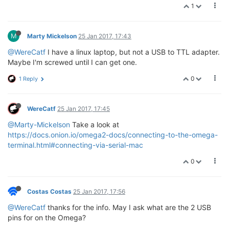
* 
1
*****
*****
*****
*****
*****
*****
*****
***
M
Marty Mickelson
25 Jan 2017, 17:43
You have 40 seconds left to select a menu option...

@WereCatf
I have a linux laptop, but not a USB to TTL adapter.
Maybe I'm screwed until I can get one.
Please select option:

   [ Enter ]: Boot Omega2.

0
1 Reply
   [ 0 ]: Start Web recovery mode.

   [ 1 ]: Start command line mode.

WereCatf
25 Jan 2017, 17:45
@Marty-Mickelson
Take a look at
https://docs.onion.io/omega2-docs/connecting-to-the-omega-
terminal.html#connecting-via-serial-mac
0
Costas Costas
25 Jan 2017, 17:56
@WereCatf
thanks for the info. May I ask what are the 2 USB
pins for on the Omega?