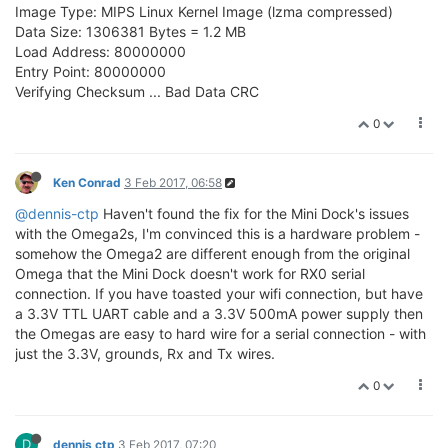
Image Type: MIPS Linux Kernel Image (lzma compressed)
Data Size: 1306381 Bytes = 1.2 MB
Load Address: 80000000
Entry Point: 80000000
Verifying Checksum ... Bad Data CRC
0
Ken Conrad
3 Feb 2017, 06:58
@dennis-ctp
Haven't found the fix for the Mini Dock's issues
with the Omega2s, I'm convinced this is a hardware problem -
somehow the Omega2 are different enough from the original
Omega that the Mini Dock doesn't work for RX0 serial
connection. If you have toasted your wifi connection, but have
a 3.3V TTL UART cable and a 3.3V 500mA power supply then
the Omegas are easy to hard wire for a serial connection - with
just the 3.3V, grounds, Rx and Tx wires.
0
D
dennis ctp
3 Feb 2017, 07:20