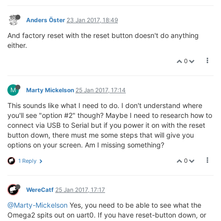
Anders Öster
23 Jan 2017, 18:49
And factory reset with the reset button doesn't do anything
either.
0
M
Marty Mickelson
25 Jan 2017, 17:14
This sounds like what I need to do. I don't understand where
you'll see "option #2" though? Maybe I need to research how to
connect via USB to Serial but if you power it on with the reset
button down, there must me some steps that will give you
options on your screen. Am I missing something?
0
1 Reply
WereCatf
25 Jan 2017, 17:17
@Marty-Mickelson
Yes, you need to be able to see what the
Omega2 spits out on uart0. If you have reset-button down, or