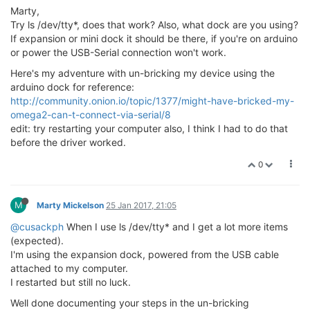
Marty,
Try ls /dev/tty*, does that work? Also, what dock are you using?
If expansion or mini dock it should be there, if you're on arduino
or power the USB-Serial connection won't work.
Here's my adventure with un-bricking my device using the
arduino dock for reference:
http://community.onion.io/topic/1377/might-have-bricked-my-
omega2-can-t-connect-via-serial/8
edit: try restarting your computer also, I think I had to do that
before the driver worked.
0
M
Marty Mickelson
25 Jan 2017, 21:05
@cusackph
When I use ls /dev/tty* and I get a lot more items
(expected).
I'm using the expansion dock, powered from the USB cable
attached to my computer.
I restarted but still no luck.
Well done documenting your steps in the un-bricking