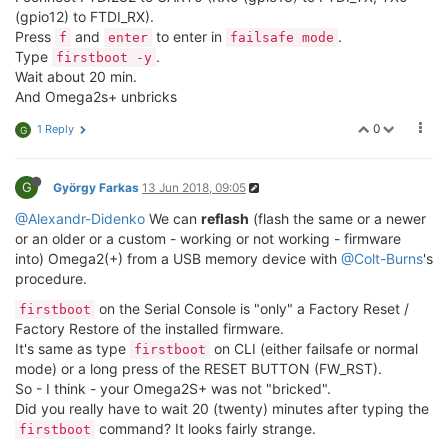
(gpio12) to FTDI_RX).
Press
and
to enter in
.
f
enter
failsafe mode
Type
.
firstboot -y
Wait about 20 min.
And Omega2s+ unbricks
0
1 Reply
G
G
György Farkas
13 Jun 2018, 09:05
@Alexandr-Didenko
We can
reflash
(flash the same or a newer
or an older or a custom - working or not working - firmware
into) Omega2(+) from a USB memory device with
@Colt-Burns
's
procedure.
on the Serial Console is "only" a Factory Reset /
firstboot
Factory Restore of the installed firmware.
It's same as type
on CLI (either failsafe or normal
firstboot
mode) or a long press of the RESET BUTTON (FW_RST).
So - I think - your Omega2S+ was not "bricked".
Did you really have to wait 20 (twenty) minutes after typing the
command? It looks fairly strange.
firstboot