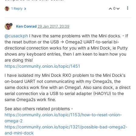
crw-rw-rw-  1 root        wheel    4,  46 Jan 25 11:
0
1 Reply
crw-rw-rw-  1 root        wheel    4,  47 Jan 25 11:
crw-rw-rw-  1 root        wheel    4,  48 Jan 25 11:
crw--w----  1 mmickelson  tty     16,   0 Jan 25 12:
crw--w----  1 mmickelson  tty     16,   1 Jan 25 12:
Ken Conrad
29 Jan 2017, 20:39
crw--w----  1 mmickelson  tty     16,   2 Jan 25 12:
@cusackph
I have the same problems with the Mini docks. - If
crw--w----  1 mmickelson  tty     16,   3 Jan 25 12:
the reset button or the USB -> Omega2 UART-to-serial bi-
crw--w----  1 mmickelson  tty     16,   4 Jan 25 12:
directional connection works for you with a Mini Dock, ie Putty
crw--w----  1 mmickelson  tty     16,   5 Jan 25 12:
crw--w----  1 mmickelson  tty     16,   6 Jan 25 12:
shows any keyboard entries, then I am keen to learn how you
crw-rw-rw-  1 root        wheel    4,  49 Jan 25 11:
are doing this!
crw-rw-rw-  1 root        wheel    4,  50 Jan 25 11:
https://community.onion.io/topic/1451
crw-rw-rw-  1 root        wheel    4,  51 Jan 25 11:
I have isolated my Mini Dock RXO problem to the Mini Dock's
crw-rw-rw-  1 root        wheel    4,  52 Jan 25 11:
crw-rw-rw-  1 root        wheel    4,  53 Jan 25 11:
on-board UART not communicating with my Omega2s, the
crw-rw-rw-  1 root        wheel    4,  54 Jan 25 11:
same docks work fine with an Omega1. Also sans dock, a direct
crw-rw-rw-  1 root        wheel    4,  55 Jan 25 11:
serial connection via a USB to serial adapter (HAOYU) to the
crw-rw-rw-  1 root        wheel    4,  56 Jan 25 11:
same Omega2s work fine.
crw-rw-rw-  1 root        wheel    4,  57 Jan 25 11:
crw-rw-rw-  1 root        wheel    4,  58 Jan 25 11:
See also others related problems -
crw-rw-rw-  1 root        wheel    4,  59 Jan 25 11:
https://community.onion.io/topic/1153/how-to-reset-onion-
crw-rw-rw-  1 root        wheel    4,  60 Jan 25 11:
omega-2
crw-rw-rw-  1 root        wheel    4,  61 Jan 25 11:
https://community.onion.io/topic/1321/possible-bad-omega2-
crw-rw-rw-  1 root        wheel    4,  62 Jan 25 11:
and-mini-dock
crw-rw-rw-  1 root        wheel    4,  63 Jan 25 11: