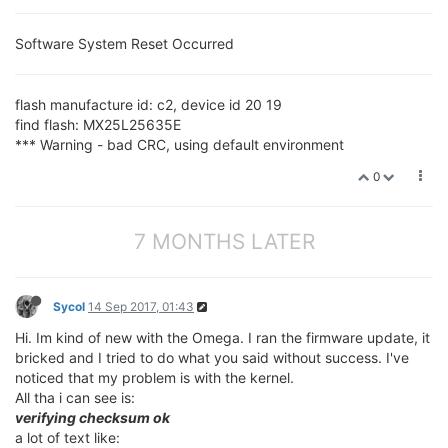
Software System Reset Occurred
flash manufacture id: c2, device id 20 19
find flash: MX25L25635E
*** Warning - bad CRC, using default environment
0
7 MONTHS LATER
Sycol
14 Sep 2017, 01:43
Hi. Im kind of new with the Omega. I ran the firmware update, it
bricked and I tried to do what you said without success. I've
noticed that my problem is with the kernel.
All tha i can see is:
verifying checksum ok
a lot of text like: