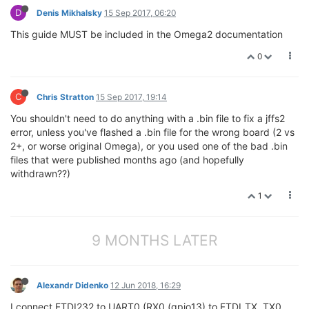
D
Denis Mikhalsky
15 Sep 2017, 06:20
This guide MUST be included in the Omega2 documentation
0
C
Chris Stratton
15 Sep 2017, 19:14
You shouldn't need to do anything with a .bin file to fix a jffs2
error, unless you've flashed a .bin file for the wrong board (2 vs
2+, or worse original Omega), or you used one of the bad .bin
files that were published months ago (and hopefully
withdrawn??)
1
9 MONTHS LATER
Alexandr Didenko
12 Jun 2018, 16:29
I connect FTDI232 to UART0 (RX0 (gpio13) to FTDI_TX, TX0