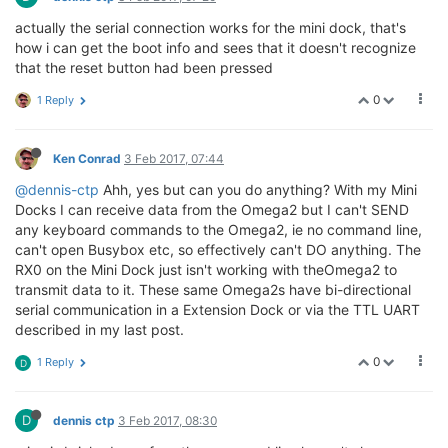
actually the serial connection works for the mini dock, that's
how i can get the boot info and sees that it doesn't recognize
that the reset button had been pressed
0
1 Reply
Ken Conrad
3 Feb 2017, 07:44
@dennis-ctp
Ahh, yes but can you do anything? With my Mini
Docks I can receive data from the Omega2 but I can't SEND
any keyboard commands to the Omega2, ie no command line,
can't open Busybox etc, so effectively can't DO anything. The
RX0 on the Mini Dock just isn't working with theOmega2 to
transmit data to it. These same Omega2s have bi-directional
serial communication in a Extension Dock or via the TTL UART
described in my last post.
0
1 Reply
D
D
dennis ctp
3 Feb 2017, 08:30