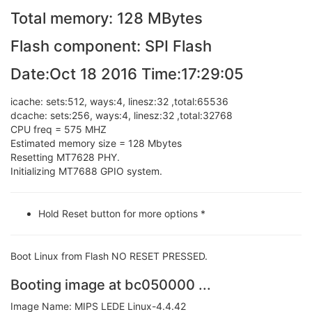
Total memory: 128 MBytes
Flash component: SPI Flash
Date:Oct 18 2016 Time:17:29:05
icache: sets:512, ways:4, linesz:32 ,total:65536
dcache: sets:256, ways:4, linesz:32 ,total:32768
CPU freq = 575 MHZ
Estimated memory size = 128 Mbytes
Resetting MT7628 PHY.
Initializing MT7688 GPIO system.
Hold Reset button for more options *
Boot Linux from Flash NO RESET PRESSED.
Booting image at bc050000 ...
Image Name: MIPS LEDE Linux-4.4.42