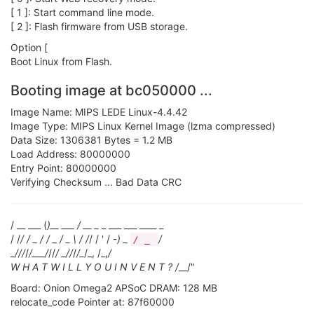
[ 1 ]: Start command line mode.
[ 2 ]: Flash firmware from USB storage.
Option [
Boot Linux from Flash.
Booting image at bc050000 ...
Image Name: MIPS LEDE Linux-4.4.42
Image Type: MIPS Linux Kernel Image (lzma compressed)
Data Size: 1306381 Bytes = 1.2 MB
Load Address: 80000000
Entry Point: 80000000
Verifying Checksum ... Bad Data CRC
/ __ ___ (
)__ ___ / __ _
_ ___ ___ ____ _
/ /
/ / _ / / _ / _ \ / /
/ / ' / -
) _
/
/ _
_
/
//
/
/___/
//
/ _
/
/
/
/_
/_, /_,
/
W H A T W I L L Y O U I N V E N T ? /
__/"
Board: Onion Omega2 APSoC DRAM: 128 MB
relocate_code Pointer at: 87f60000