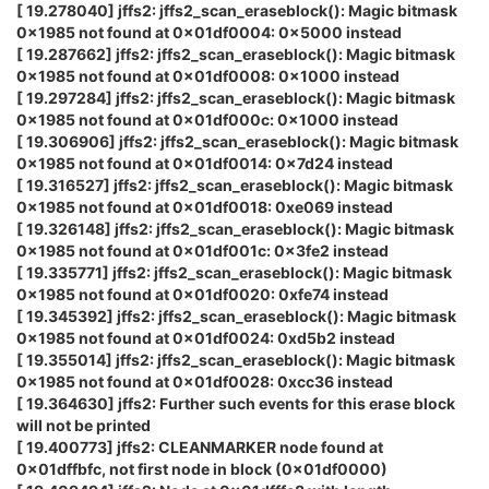
[ 19.278040] jffs2: jffs2_scan_eraseblock(): Magic bitmask
0x1985 not found at 0x01df0004: 0x5000 instead
[ 19.287662] jffs2: jffs2_scan_eraseblock(): Magic bitmask
0x1985 not found at 0x01df0008: 0x1000 instead
[ 19.297284] jffs2: jffs2_scan_eraseblock(): Magic bitmask
0x1985 not found at 0x01df000c: 0x1000 instead
[ 19.306906] jffs2: jffs2_scan_eraseblock(): Magic bitmask
0x1985 not found at 0x01df0014: 0x7d24 instead
[ 19.316527] jffs2: jffs2_scan_eraseblock(): Magic bitmask
0x1985 not found at 0x01df0018: 0xe069 instead
[ 19.326148] jffs2: jffs2_scan_eraseblock(): Magic bitmask
0x1985 not found at 0x01df001c: 0x3fe2 instead
[ 19.335771] jffs2: jffs2_scan_eraseblock(): Magic bitmask
0x1985 not found at 0x01df0020: 0xfe74 instead
[ 19.345392] jffs2: jffs2_scan_eraseblock(): Magic bitmask
0x1985 not found at 0x01df0024: 0xd5b2 instead
[ 19.355014] jffs2: jffs2_scan_eraseblock(): Magic bitmask
0x1985 not found at 0x01df0028: 0xcc36 instead
[ 19.364630] jffs2: Further such events for this erase block
will not be printed
[ 19.400773] jffs2: CLEANMARKER node found at
0x01dffbfc, not first node in block (0x01df0000)