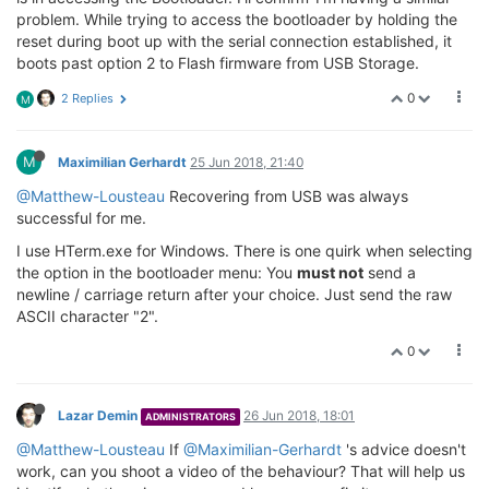
problem. While trying to access the bootloader by holding the
reset during boot up with the serial connection established, it
boots past option 2 to Flash firmware from USB Storage.
0
2 Replies
M
M
Maximilian Gerhardt
25 Jun 2018, 21:40
@Matthew-Lousteau
Recovering from USB was always
successful for me.
I use HTerm.exe for Windows. There is one quirk when selecting
the option in the bootloader menu: You
must not
send a
newline / carriage return after your choice. Just send the raw
ASCII character "2".
0
Lazar Demin
26 Jun 2018, 18:01
ADMINISTRATORS
@Matthew-Lousteau
If
@Maximilian-Gerhardt
's advice doesn't
work, can you shoot a video of the behaviour? That will help us