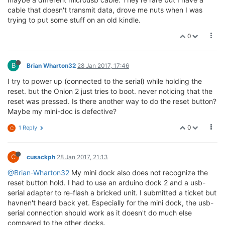
crw-rw-rw-  1 root        wheel    4,  21 Jan 25 11:
cable that doesn't transmit data, drove me nuts when I was
crw-rw-rw-  1 root        wheel    4,  22 Jan 25 11:
trying to put some stuff on an old kindle.
crw-rw-rw-  1 root        wheel    4,  23 Jan 25 11:
crw-rw-rw-  1 root        wheel    4,  24 Jan 25 11:
0
crw-rw-rw-  1 root        wheel    4,  25 Jan 25 11:
crw-rw-rw-  1 root        wheel    4,  26 Jan 25 11:
crw-rw-rw-  1 root        wheel    4,  27 Jan 25 11:
B
Brian Wharton32
28 Jan 2017, 17:46
crw-rw-rw-  1 root        wheel    4,  28 Jan 25 11:
crw-rw-rw-  1 root        wheel    4,  29 Jan 25 11:
I try to power up (connected to the serial) while holding the
crw-rw-rw-  1 root        wheel    4,  30 Jan 25 11:
reset. but the Onion 2 just tries to boot. never noticing that the
crw-rw-rw-  1 root        wheel    4,  31 Jan 25 11:
reset was pressed. Is there another way to do the reset button?
crw-rw-rw-  1 root        wheel    4,  32 Jan 25 11:
Maybe my mini-doc is defective?
crw-rw-rw-  1 root        wheel    4,  33 Jan 25 11:
crw-rw-rw-  1 root        wheel    4,  34 Jan 25 11:
0
1 Reply
C
crw-rw-rw-  1 root        wheel    4,  35 Jan 25 11:
crw-rw-rw-  1 root        wheel    4,  36 Jan 25 11:
crw-rw-rw-  1 root        wheel    4,  37 Jan 25 11:
C
cusackph
28 Jan 2017, 21:13
crw-rw-rw-  1 root        wheel    4,  38 Jan 25 11:
crw-rw-rw-  1 root        wheel    4,  39 Jan 25 11:
@Brian-Wharton32
My mini dock also does not recognize the
crw-rw-rw-  1 root        wheel    4,  40 Jan 25 11:
reset button hold. I had to use an arduino dock 2 and a usb-
crw-rw-rw-  1 root        wheel    4,  41 Jan 25 11:
serial adapter to re-flash a bricked unit. I submitted a ticket but
crw-rw-rw-  1 root        wheel    4,  42 Jan 25 11:
havnen't heard back yet. Especially for the mini dock, the usb-
crw-rw-rw-  1 root        wheel    4,  43 Jan 25 11:
serial connection should work as it doesn't do much else
crw-rw-rw-  1 root        wheel    4,  44 Jan 25 11:
compared to the other docks.
crw-rw-rw-  1 root        wheel    4,  45 Jan 25 11: