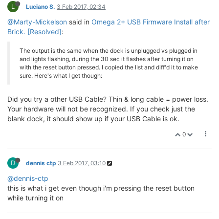
crw-rw-rw-  1 root        wheel    4, 113 Jan 25 11:
L
Luciano S.
3 Feb 2017, 02:34
crw-rw-rw-  1 root        wheel    4, 114 Jan 25 11:
crw-rw-rw-  1 root        wheel    4, 115 Jan 25 11:
@Marty-Mickelson
said in
Omega 2+ USB Firmware Install after
crw-rw-rw-  1 root        wheel    4, 116 Jan 25 11:
Brick. [Resolved]
:
crw-rw-rw-  1 root        wheel    4, 117 Jan 25 11:
crw-rw-rw-  1 root        wheel    4, 118 Jan 25 11:
The output is the same when the dock is unplugged vs plugged in
crw-rw-rw-  1 root        wheel    4, 119 Jan 25 11:
and lights flashing, during the 30 sec it flashes after turning it on
crw-rw-rw-  1 root        wheel    4, 120 Jan 25 11:
with the reset button pressed. I copied the list and diff'd it to make
crw-rw-rw-  1 root        wheel    4, 121 Jan 25 11:
sure. Here's what I get though:
crw-rw-rw-  1 root        wheel    4, 122 Jan 25 11:
crw-rw-rw-  1 root        wheel    4, 123 Jan 25 11:
crw-rw-rw-  1 root        wheel    4, 124 Jan 25 11:
Did you try a other USB Cable? Thin & long cable = power loss.
crw-rw-rw-  1 root        wheel    4, 125 Jan 25 11:
Your hardware will not be recognized. If you check just the
crw-rw-rw-  1 root        wheel    4, 126 Jan 25 11:
blank dock, it should show up if your USB Cable is ok.
0
D
dennis ctp
3 Feb 2017, 03:10
@dennis-ctp
this is what i get even though i'm pressing the reset button
while turning it on