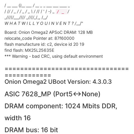
/ __ ___ (
)__ ___ / __ _
_ ___ ___ ____ _
/ /
/ / _ / / _ / _ \ / /
/ / ' / -
) _
/
/ _
_
/
//
/
/___/
//
/ _
/
/
/
/_
/_, /_,
/
W H A T W I L L Y O U I N V E N T ? /
__/"
Board: Onion Omega2 APSoC DRAM: 128 MB
relocate_code Pointer at: 87f60000
flash manufacture id: c2, device id 20 19
find flash: MX25L25635E
*** Warning - bad CRC, using default environment
================================
============
Onion Omega2 UBoot Version: 4.3.0.3
ASIC 7628_MP (Port5<->None)
DRAM component: 1024 Mbits DDR,
width 16
DRAM bus: 16 bit