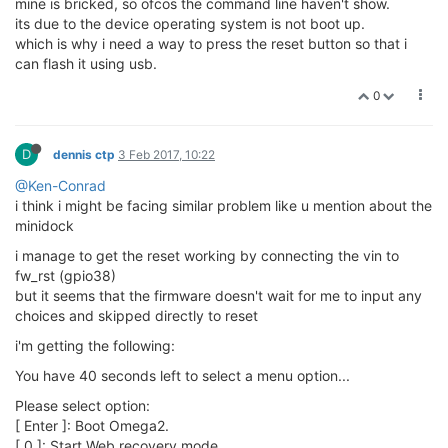
mine is bricked, so ofcos the command line haven't show.
its due to the device operating system is not boot up.
which is why i need a way to press the reset button so that i
can flash it using usb.
0
D
dennis ctp
3 Feb 2017, 10:22
@Ken-Conrad
i think i might be facing similar problem like u mention about the
minidock
i manage to get the reset working by connecting the vin to
fw_rst (gpio38)
but it seems that the firmware doesn't wait for me to input any
choices and skipped directly to reset
i'm getting the following:
You have 40 seconds left to select a menu option...
Please select option:
[ Enter ]: Boot Omega2.
[ 0 ]: Start Web recovery mode.