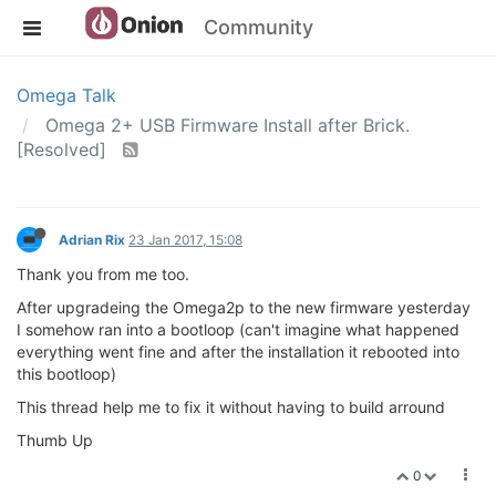
Community
Omega Talk
Omega 2+ USB Firmware Install after Brick.
[Resolved]
Adrian Rix
23 Jan 2017, 15:08
Thank you from me too.
After upgradeing the Omega2p to the new firmware yesterday
I somehow ran into a bootloop (can't imagine what happened
everything went fine and after the installation it rebooted into
this bootloop)
This thread help me to fix it without having to build arround
Thumb Up
0