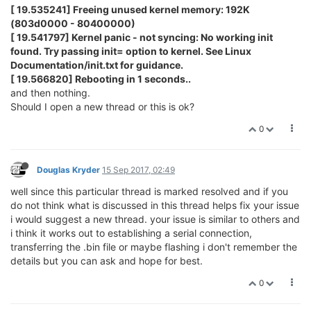
[ 19.535241] Freeing unused kernel memory: 192K
(803d0000 - 80400000)
[ 19.541797] Kernel panic - not syncing: No working init
found. Try passing init= option to kernel. See Linux
Documentation/init.txt for guidance.
[ 19.566820] Rebooting in 1 seconds..
and then nothing.
Should I open a new thread or this is ok?
0
Douglas Kryder
15 Sep 2017, 02:49
well since this particular thread is marked resolved and if you
do not think what is discussed in this thread helps fix your issue
i would suggest a new thread. your issue is similar to others and
i think it works out to establishing a serial connection,
transferring the .bin file or maybe flashing i don't remember the
details but you can ask and hope for best.
0