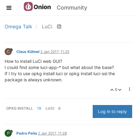
Community
Omega Talk
LuCi
C
Claus Kühnel
2 Jan 2017, 11:25
How to install LuCi web GUI?
I could find some luci-app-* but what about the base?
If I try to use opkg install luci or opkg install luci-ssl the
package is always unknown.
0
OPKG INSTALL
19
LUCI
8
Log in to reply
P
Pedro Peña
2 Jan 2017, 11:28