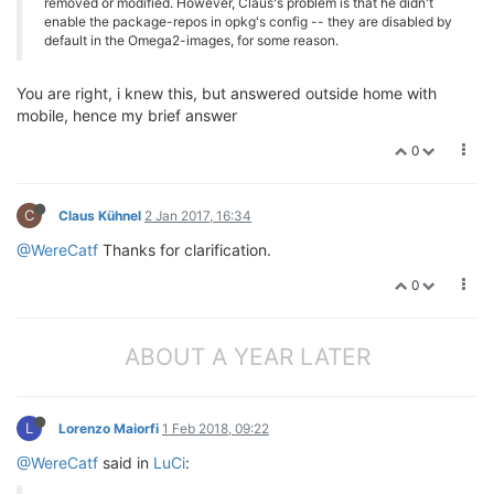
removed or modified. However, Claus's problem is that he didn't
enable the package-repos in opkg's config -- they are disabled by
default in the Omega2-images, for some reason.
You are right, i knew this, but answered outside home with
mobile, hence my brief answer
0
C
Claus Kühnel
2 Jan 2017, 16:34
@WereCatf
Thanks for clarification.
0
ABOUT A YEAR LATER
L
Lorenzo Maiorfi
1 Feb 2018, 09:22
@WereCatf
said in
LuCi
: