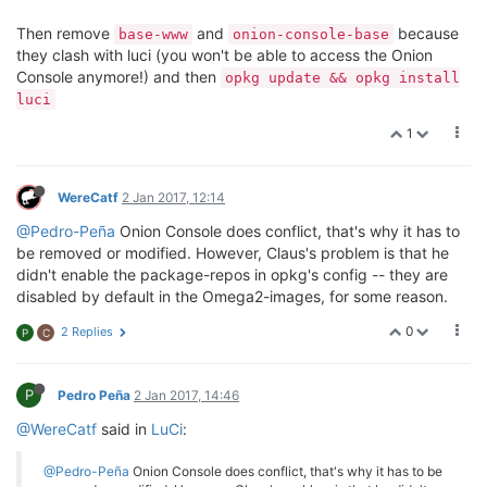
Then remove
and
because
base-www
onion-console-base
they clash with luci (you won't be able to access the Onion
Console anymore!) and then
opkg update && opkg install
luci
1
WereCatf
2 Jan 2017, 12:14
@Pedro-Peña
Onion Console does conflict, that's why it has to
be removed or modified. However, Claus's problem is that he
didn't enable the package-repos in opkg's config -- they are
disabled by default in the Omega2-images, for some reason.
0
2 Replies
P
C
P
Pedro Peña
2 Jan 2017, 14:46
@WereCatf
said in
LuCi
:
@Pedro-Peña
Onion Console does conflict, that's why it has to be