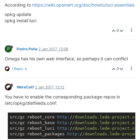
According to
https://wiki.openwrt.org/doc/howto/luci.essentials
opkg update
opkg install luci
0
P
Pedro Peña
2 Jan 2017, 12:08
Omega has his own web interface, so perhaps it can conflict
0
1 Reply
WereCatf
2 Jan 2017, 12:12
You have to enable the corresponding package-repos in
/etc/opkg/distfeeds.conf:
src/gz reboot_core 
http:
/
/downloads.lede-project.org
src/gz reboot_base 
http:
/
/downloads.lede-project.org
src/gz reboot_luci 
http:
/
/downloads.lede-project.org
src/gz reboot_packages 
http:
/
/downloads.lede-project