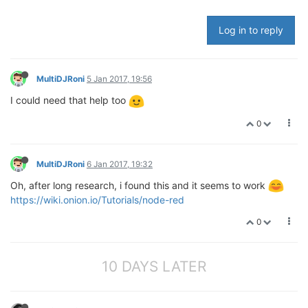
Log in to reply
MultiDJRoni
5 Jan 2017, 19:56
I could need that help too
0
MultiDJRoni
6 Jan 2017, 19:32
Oh, after long research, i found this and it seems to work
https://wiki.onion.io/Tutorials/node-red
0
10 DAYS LATER