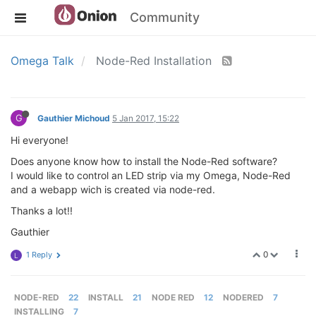
Community
Omega Talk
Node-Red Installation
G
Gauthier Michoud
5 Jan 2017, 15:22
Hi everyone!
Does anyone know how to install the Node-Red software?
I would like to control an LED strip via my Omega, Node-Red
and a webapp wich is created via node-red.
Thanks a lot!!
Gauthier
0
1 Reply
L
NODE-RED
22
INSTALL
21
NODE RED
12
NODERED
7
INSTALLING
7