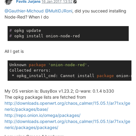
Pavils Jurjans
16 Jan 2017, 13:52
@Gauthier-Michoud
@MultiDJRoni
, did you succeed installing
Node-Red? When I do
#
 opkg update
#
 opkg install onion-node-red
All I get is
Unknown 
package
'onion-node-red'
.

Collected errors:

 * opkg_install_cmd: Cannot install 
package
My OS version is: BusyBox v1.23.2; Ω-ware: 0.1.4 b330
The opkg package lists are fetched from
http://downloads.openwrt.org/chaos_calmer/15.05.1/ar71xx/ge
neric/packages/base/
http://repo.onion.io/omega/packages/
http://downloads.openwrt.org/chaos_calmer/15.05.1/ar71xx/ge
neric/packages/packages/