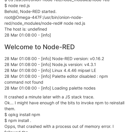
$ node red.js
Behold, Node-RED started.
root@Omega-447F:/usr/bin/onion-node-
red/node_modules/node-red# node red.js
The host is: undefined
28 Mar 01:08:00 - [info]
Welcome to Node-RED
28 Mar 01:08:00 - [info] Node-RED version: v0.16.2
28 Mar 01:08:00 - [info] Node.js version: v4.3.1
28 Mar 01:08:00 - [info] Linux 4.4.46 mipsel LE
28 Mar 01:08:00 - [info] Palette editor disabled : npm
command not found
28 Mar 01:08:00 - [info] Loading palette nodes
It crashed a minute later with a JS stack trace.
Ok... I might have enough of the bits to invoke npm to reinstall
them.
$ opkg install npm
$ npm install .
Opps, that crashed with a process out of memory error. I