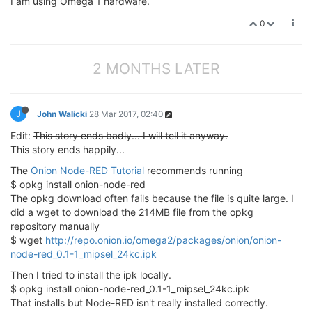
I am using Omega 1 hardware.
0
2 MONTHS LATER
J
John Walicki
28 Mar 2017, 02:40
Edit:
This story ends badly... I will tell it anyway.
This story ends happily...
The
Onion Node-RED Tutorial
recommends running
$ opkg install onion-node-red
The opkg download often fails because the file is quite large. I
did a wget to download the 214MB file from the opkg
repository manually
$ wget
http://repo.onion.io/omega2/packages/onion/onion-
node-red_0.1-1_mipsel_24kc.ipk
Then I tried to install the ipk locally.
$ opkg install onion-node-red_0.1-1_mipsel_24kc.ipk
That installs but Node-RED isn't really installed correctly.