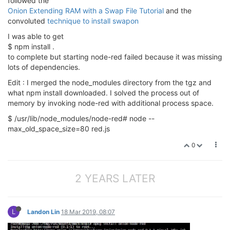
followed the
Onion Extending RAM with a Swap File Tutorial
and the
convoluted
technique to install swapon
I was able to get
$ npm install .
to complete but starting node-red failed because it was missing
lots of dependencies.
Edit : I merged the node_modules directory from the tgz and
what npm install downloaded. I solved the process out of
memory by invoking node-red with additional process space.
$ /usr/lib/node_modules/node-red# node --
max_old_space_size=80 red.js
0
2 YEARS LATER
L
Landon Lin
18 Mar 2019, 08:07