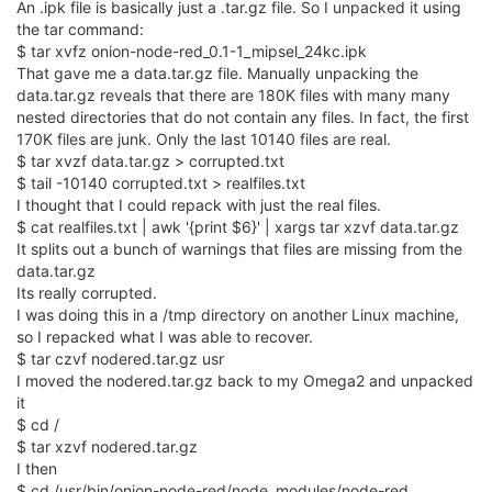
An .ipk file is basically just a .tar.gz file. So I unpacked it using
the tar command:
$ tar xvfz onion-node-red_0.1-1_mipsel_24kc.ipk
That gave me a data.tar.gz file. Manually unpacking the
data.tar.gz reveals that there are 180K files with many many
nested directories that do not contain any files. In fact, the first
170K files are junk. Only the last 10140 files are real.
$ tar xvzf data.tar.gz > corrupted.txt
$ tail -10140 corrupted.txt > realfiles.txt
I thought that I could repack with just the real files.
$ cat realfiles.txt | awk '{print $6}' | xargs tar xzvf data.tar.gz
It splits out a bunch of warnings that files are missing from the
data.tar.gz
Its really corrupted.
I was doing this in a /tmp directory on another Linux machine,
so I repacked what I was able to recover.
$ tar czvf nodered.tar.gz usr
I moved the nodered.tar.gz back to my Omega2 and unpacked
it
$ cd /
$ tar xzvf nodered.tar.gz
I then
$ cd /usr/bin/onion-node-red/node_modules/node-red