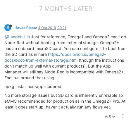
7 MONTHS LATER
B
Bruce Ploetz
4 Oct 2019, 20:21
@Landon-Lin
Just for reference, Omega1 and Omega2 can't do
Node-Red without booting from external storage. Omega2+
has an onboard microSD card. You can configure it to boot from
the SD card as in here
https://docs.onion.io/omega2-
docs/boot-from-external-storage.html
(though the instructions
don't match up well with current products). But the App
Manager will still say Node-Red is incompatible with Omega2+.
End-run around that using:
opkg install oos-app-nodered
No more storage issues but SD card is inherently unreliable so
eMMC recommended for production as in the Omega2+ Pro. At
least it does start up, haven't actually run any flows yet.
0