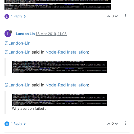
0
1 Reply
L
L
Landon Lin
18 Mar 2019, 11:03
@Landon-Lin
@Landon-Lin
said in
Node-Red Installation
:
@Landon-Lin
said in
Node-Red Installation
:
Why asertion failed .
0
1 Reply
B