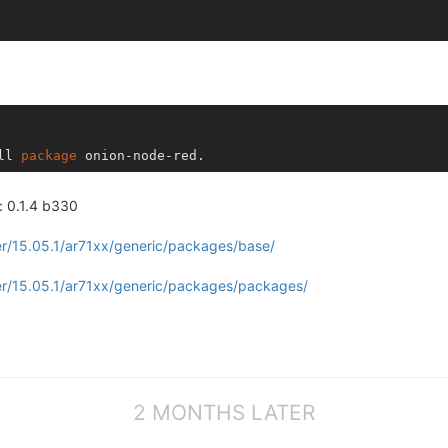
ll 
package
: 0.1.4 b330
r/15.05.1/ar71xx/generic/packages/base/
er/15.05.1/ar71xx/generic/packages/packages/
2 MONTHS LATER