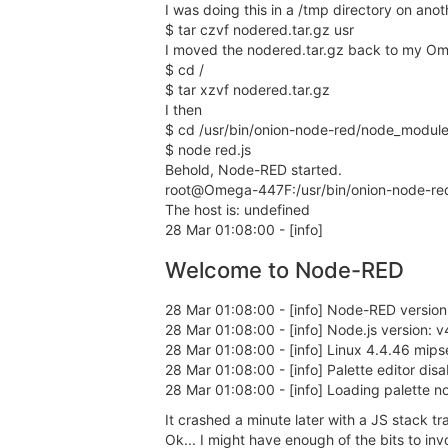
I was doing this in a /tmp directory on ano
$ tar czvf nodered.tar.gz usr
I moved the nodered.tar.gz back to my O
$ cd /
$ tar xzvf nodered.tar.gz
I then
$ cd /usr/bin/onion-node-red/node_modul
$ node red.js
Behold, Node-RED started.
root@Omega-447F:/usr/bin/onion-node-re
The host is: undefined
28 Mar 01:08:00 - [info]
Welcome to Node-RED
28 Mar 01:08:00 - [info] Node-RED version
28 Mar 01:08:00 - [info] Node.js version: v
28 Mar 01:08:00 - [info] Linux 4.4.46 mips
28 Mar 01:08:00 - [info] Palette editor d
28 Mar 01:08:00 - [info] Loading palette n
It crashed a minute later with a JS stack tr
Ok... I might have enough of the bits to inv