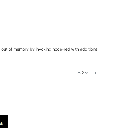
s out of memory by invoking node-red with additional
0