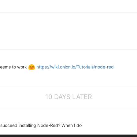
t seems to work
https://wiki.onion.io/Tutorials/node-red
10 DAYS LATER
u succeed installing Node-Red? When I do