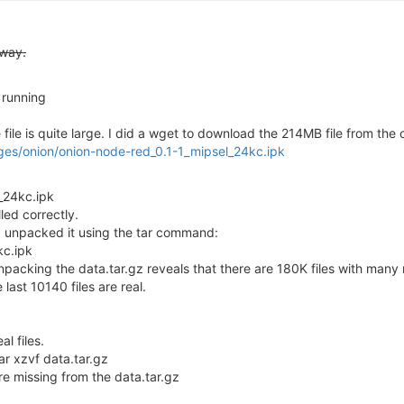
yway.
running
ile is quite large. I did a wget to download the 214MB file from the
ges/onion/onion-node-red_0.1-1_mipsel_24kc.ipk
_24kc.ipk
lled correctly.
 So I unpacked it using the tar command:
kc.ipk
npacking the data.tar.gz reveals that there are 180K files with many 
e last 10140 files are real.
al files.
tar xzvf data.tar.gz
are missing from the data.tar.gz