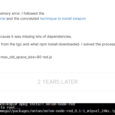
emory error. I followed the
rial
and the convoluted
technique to install swapon
ecause it was missing lots of dependencies.
 from the tgz and what npm install downloaded. I solved the proces
-max_old_space_size=80 red.js
2 YEARS LATER