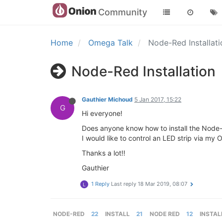
Community
Home
Omega Talk
Node-Red Installat
Node-Red Installation
Gauthier Michoud
5 Jan 2017, 15:22
G
Hi everyone!
Does anyone know how to install the Node
I would like to control an LED strip via 
Thanks a lot!!
Gauthier
1 Reply
Last reply
18 Mar 2019, 08:07
L
NODE-RED
22
INSTALL
21
NODE RED
12
INSTAL