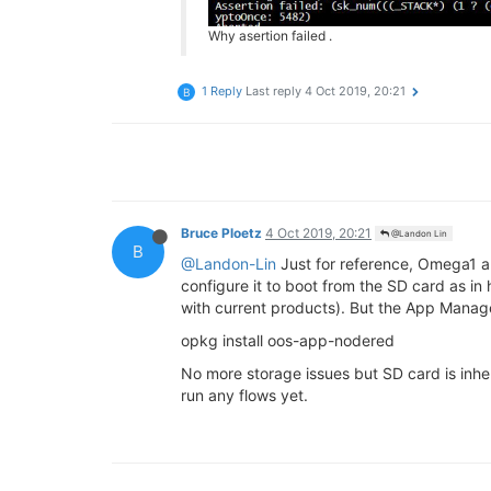
Why asertion failed .
1 Reply
Last reply
4 Oct 2019, 20:21
B
Bruce Ploetz
4 Oct 2019, 20:21
@Landon Lin
B
@Landon-Lin
Just for reference, Omega1 
configure it to boot from the SD card as in
with current products). But the App Manage
opkg install oos-app-nodered
No more storage issues but SD card is inhe
run any flows yet.