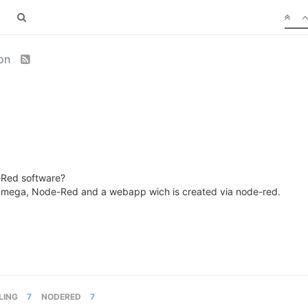
ion
-Red software?
my Omega, Node-Red and a webapp wich is created via node-red.
LING
7
NODERED
7