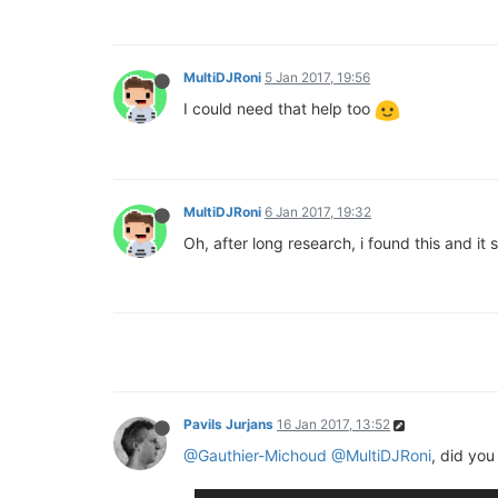
MultiDJRoni
5 Jan 2017, 19:56
I could need that help too
MultiDJRoni
6 Jan 2017, 19:32
Oh, after long research, i found this and i
Pavils Jurjans
16 Jan 2017, 13:52
@Gauthier-Michoud
@MultiDJRoni
, did yo