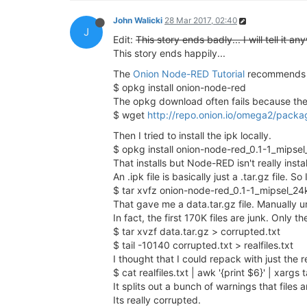
John Walicki
28 Mar 2017, 02:40
J
Edit:
This story ends badly... I will tell it an
This story ends happily...
The
Onion Node-RED Tutorial
recommends 
$ opkg install onion-node-red
The opkg download often fails because the f
$ wget
http://repo.onion.io/omega2/packa
Then I tried to install the ipk locally.
$ opkg install onion-node-red_0.1-1_mipsel
That installs but Node-RED isn't really insta
An .ipk file is basically just a .tar.gz file.
$ tar xvfz onion-node-red_0.1-1_mipsel_24
That gave me a data.tar.gz file. Manually u
In fact, the first 170K files are junk. Only th
$ tar xvzf data.tar.gz > corrupted.txt
$ tail -10140 corrupted.txt > realfiles.txt
I thought that I could repack with just the re
$ cat realfiles.txt | awk '{print $6}' | xargs 
It splits out a bunch of warnings that files 
Its really corrupted.