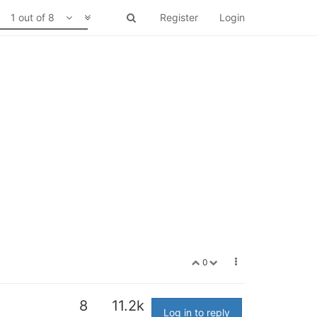
1 out of 8
Register
Login
0
8
11.2k
Log in to reply