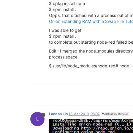
$ opkg install npm
$ npm install .
Opps, that crashed with a process out of m
Onion Extending RAM with a Swap File Tuto
I was able to get
$ npm install .
to complete but starting node-red failed b
Edit : I merged the node_modules directory
process space.
$ /usr/lib/node_modules/node-red# node -
Landon Lin
18 Mar 2019, 08:07
@Gauthier Michoud
L