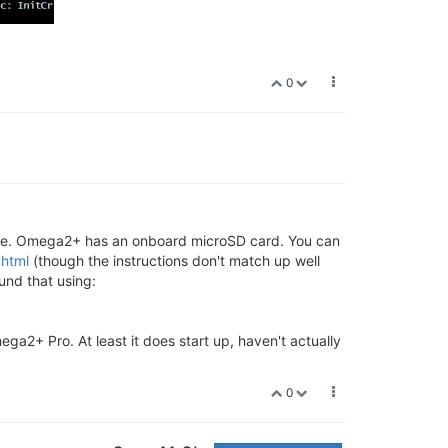
0
age. Omega2+ has an onboard microSD card. You can
.html
(though the instructions don't match up well
und that using:
a2+ Pro. At least it does start up, haven't actually
0