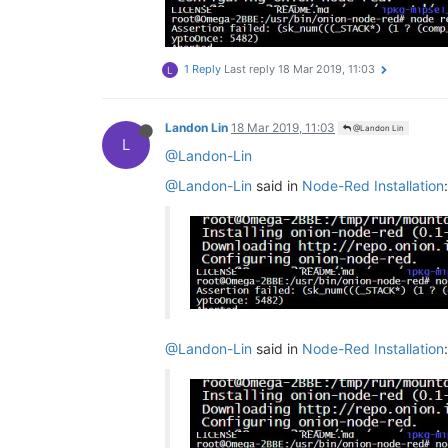
1 Reply
Last reply
18 Mar 2019, 11:03
L
Landon Lin
18 Mar 2019, 11:03
@Landon Lin
L
@Landon-Lin
@Landon-Lin
said in
Node-Red Installation
:
@Landon-Lin
said in
Node-Red Installation
: