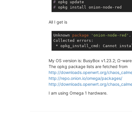
#
 opkg update
#
 opkg install onion-node-red
All I get is
Unknown 
package
'onion-node-red'
.

Collected errors:

 * opkg_install_cmd: Cannot insta
My OS version is: BusyBox v1.23.2; Ω-ware
The opkg package lists are fetched from
http://downloads.openwrt.org/chaos_calme
http://repo.onion.io/omega/packages/
http://downloads.openwrt.org/chaos_calm
I am using Omega 1 hardware.