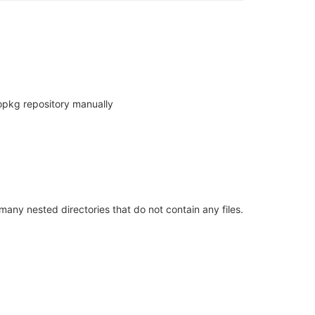
 opkg repository manually
many nested directories that do not contain any files.