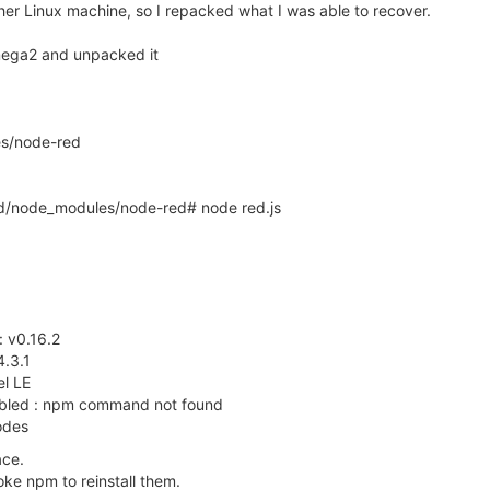
ther Linux machine, so I repacked what I was able to recover.
mega2 and unpacked it
es/node-red
d/node_modules/node-red# node red.js
: v0.16.2
4.3.1
el LE
isabled : npm command not found
odes
ace.
oke npm to reinstall them.