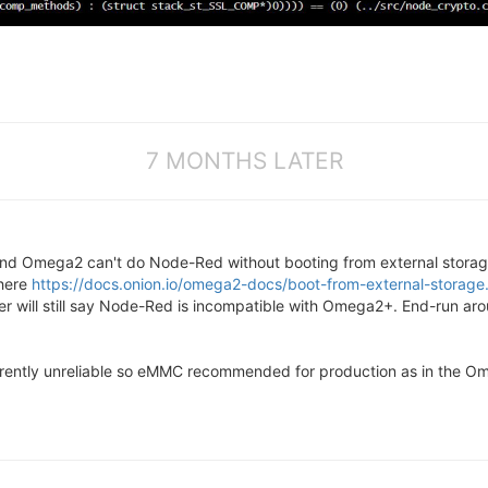
7 MONTHS LATER
and Omega2 can't do Node-Red without booting from external stor
 here
https://docs.onion.io/omega2-docs/boot-from-external-storage
r will still say Node-Red is incompatible with Omega2+. End-run aro
rently unreliable so eMMC recommended for production as in the Omeg