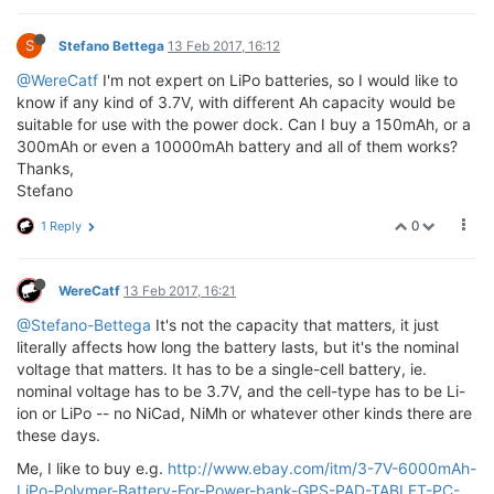
S
Stefano Bettega
13 Feb 2017, 16:12
@WereCatf
I'm not expert on LiPo batteries, so I would like to
know if any kind of 3.7V, with different Ah capacity would be
suitable for use with the power dock. Can I buy a 150mAh, or a
300mAh or even a 10000mAh battery and all of them works?
Thanks,
Stefano
0
1 Reply
WereCatf
13 Feb 2017, 16:21
@Stefano-Bettega
It's not the capacity that matters, it just
literally affects how long the battery lasts, but it's the nominal
voltage that matters. It has to be a single-cell battery, ie.
nominal voltage has to be 3.7V, and the cell-type has to be Li-
ion or LiPo -- no NiCad, NiMh or whatever other kinds there are
these days.
Me, I like to buy e.g.
http://www.ebay.com/itm/3-7V-6000mAh-
LiPo-Polymer-Battery-For-Power-bank-GPS-PAD-TABLET-PC-