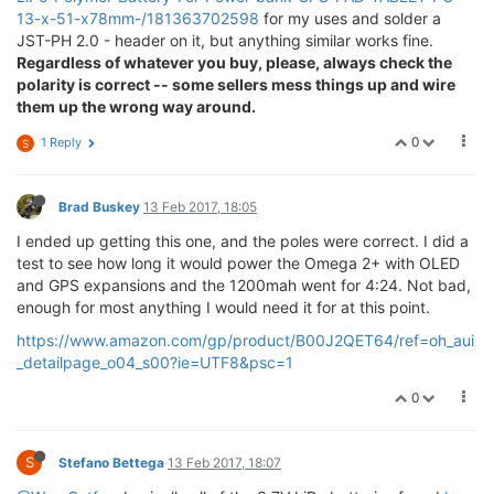
13-x-51-x78mm-/181363702598
for my uses and solder a
JST-PH 2.0 - header on it, but anything similar works fine.
Regardless of whatever you buy, please, always check the
polarity is correct -- some sellers mess things up and wire
them up the wrong way around.
0
1 Reply
S
Brad Buskey
13 Feb 2017, 18:05
I ended up getting this one, and the poles were correct. I did a
test to see how long it would power the Omega 2+ with OLED
and GPS expansions and the 1200mah went for 4:24. Not bad,
enough for most anything I would need it for at this point.
https://www.amazon.com/gp/product/B00J2QET64/ref=oh_aui
_detailpage_o04_s00?ie=UTF8&psc=1
0
S
Stefano Bettega
13 Feb 2017, 18:07