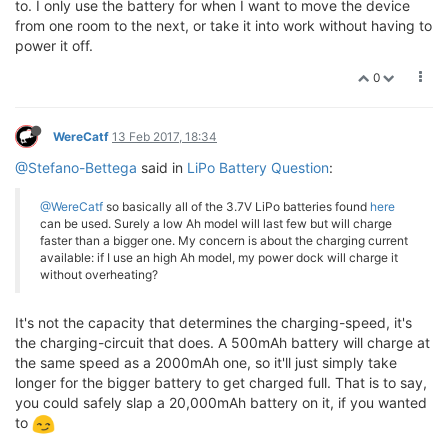
to. I only use the battery for when I want to move the device
from one room to the next, or take it into work without having to
power it off.
0
WereCatf
13 Feb 2017, 18:34
@Stefano-Bettega
said in
LiPo Battery Question
:
@WereCatf
so basically all of the 3.7V LiPo batteries found
here
can be used. Surely a low Ah model will last few but will charge
faster than a bigger one. My concern is about the charging current
available: if I use an high Ah model, my power dock will charge it
without overheating?
It's not the capacity that determines the charging-speed, it's
the charging-circuit that does. A 500mAh battery will charge at
the same speed as a 2000mAh one, so it'll just simply take
longer for the bigger battery to get charged full. That is to say,
you could safely slap a 20,000mAh battery on it, if you wanted
to