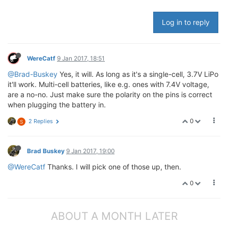
Log in to reply
WereCatf
9 Jan 2017, 18:51
@Brad-Buskey
Yes, it will. As long as it's a single-cell, 3.7V LiPo
it'll work. Multi-cell batteries, like e.g. ones with 7.4V voltage,
are a no-no. Just make sure the polarity on the pins is correct
when plugging the battery in.
0
2 Replies
S
Brad Buskey
9 Jan 2017, 19:00
@WereCatf
Thanks. I will pick one of those up, then.
0
ABOUT A MONTH LATER