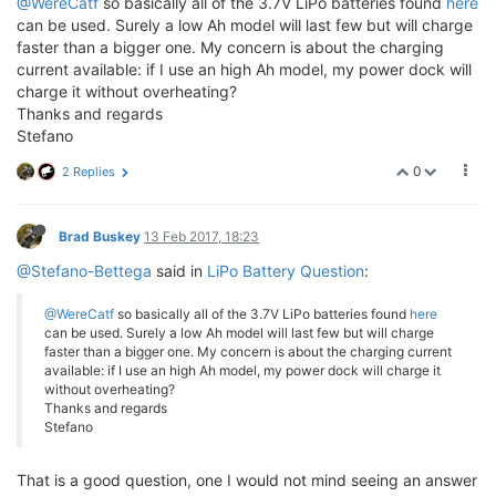
@WereCatf
so basically all of the 3.7V LiPo batteries found
here
can be used. Surely a low Ah model will last few but will charge
faster than a bigger one. My concern is about the charging
current available: if I use an high Ah model, my power dock will
charge it without overheating?
Thanks and regards
Stefano
0
2 Replies
Brad Buskey
13 Feb 2017, 18:23
@Stefano-Bettega
said in
LiPo Battery Question
:
@WereCatf
so basically all of the 3.7V LiPo batteries found
here
can be used. Surely a low Ah model will last few but will charge
faster than a bigger one. My concern is about the charging current
available: if I use an high Ah model, my power dock will charge it
without overheating?
Thanks and regards
Stefano
That is a good question, one I would not mind seeing an answer