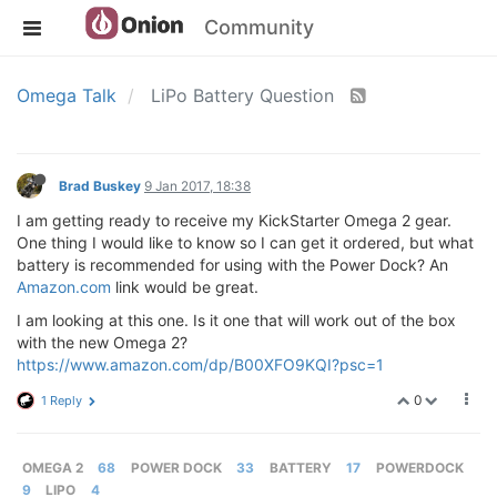
Community
Omega Talk
LiPo Battery Question
Brad Buskey
9 Jan 2017, 18:38
I am getting ready to receive my KickStarter Omega 2 gear.
One thing I would like to know so I can get it ordered, but what
battery is recommended for using with the Power Dock? An
Amazon.com
link would be great.
I am looking at this one. Is it one that will work out of the box
with the new Omega 2?
https://www.amazon.com/dp/B00XFO9KQI?psc=1
0
1 Reply
OMEGA 2
68
POWER DOCK
33
BATTERY
17
POWERDOCK
9
LIPO
4