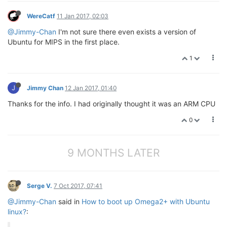
WereCatf
11 Jan 2017, 02:03
@Jimmy-Chan
I'm not sure there even exists a version of
Ubuntu for MIPS in the first place.
1
J
Jimmy Chan
12 Jan 2017, 01:40
Thanks for the info. I had originally thought it was an ARM CPU
0
9 MONTHS LATER
Serge V.
7 Oct 2017, 07:41
@Jimmy-Chan
said in
How to boot up Omega2+ with Ubuntu
linux?
: