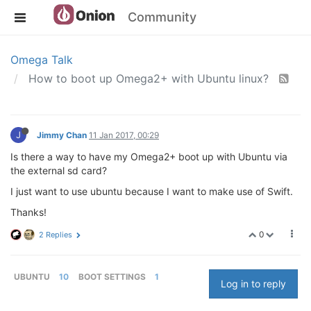
Community
Omega Talk
How to boot up Omega2+ with Ubuntu linux?
J
Jimmy Chan
11 Jan 2017, 00:29
Is there a way to have my Omega2+ boot up with Ubuntu via
the external sd card?
I just want to use ubuntu because I want to make use of Swift.
Thanks!
0
2 Replies
UBUNTU
10
BOOT SETTINGS
1
Log in to reply