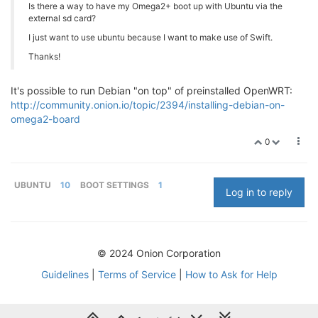
Is there a way to have my Omega2+ boot up with Ubuntu via the
external sd card?
I just want to use ubuntu because I want to make use of Swift.
Thanks!
It's possible to run Debian "on top" of preinstalled OpenWRT:
http://community.onion.io/topic/2394/installing-debian-on-
omega2-board
0
UBUNTU
10
BOOT SETTINGS
1
Log in to reply
© 2024 Onion Corporation
Guidelines
|
Terms of Service
|
How to Ask for Help