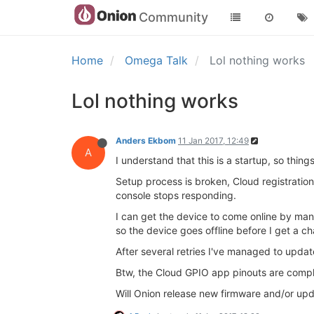
Community
Home
Omega Talk
Lol nothing works
Lol nothing works
Anders Ekbom
11 Jan 2017, 12:49
A
I understand that this is a startup, so thi
Setup process is broken, Cloud registratio
console stops responding.
I can get the device to come online by ma
so the device goes offline before I get a c
After several retries I've managed to update
Btw, the Cloud GPIO app pinouts are comple
Will Onion release new firmware and/or up