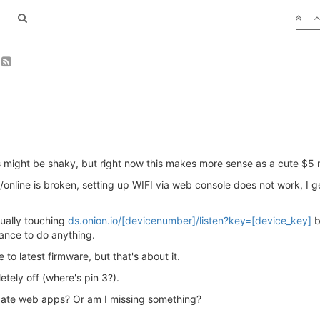
ngs might be shaky, but right now this makes more sense as a cute $5
n/online is broken, setting up WIFI via web console does not work, I
nually touching
ds.onion.io/[devicenumber]/listen?key=[device_key]
b
hance to do anything.
 to latest firmware, but that's about it.
tely off (where's pin 3?).
date web apps? Or am I missing something?