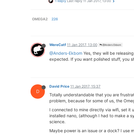
1 Reply
Last reply
11 Jan 2017, 13:00
OMEGA2
226
WereCatf
11 Jan 2017, 13:00
@Anders Ekbom
@Anders-Ekbom
Yes, they will be releasin
expected. If you want polished stuff, you sh
David Price
11 Jan 2017, 15:37
D
Totally understandable that you are frustra
problem, because for some of us, the Omeg
I connected to mine directly via wifi, set i
installed nano, (although I had to make a s
science.
Maybe power is an issue or a dock? I use