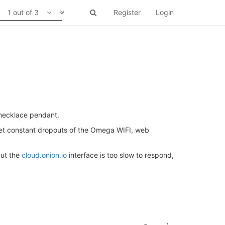
1 out of 3
Register
Login
 necklace pendant.
 get constant dropouts of the Omega WIFI, web
ut the
cloud.onion.io
interface is too slow to respond,