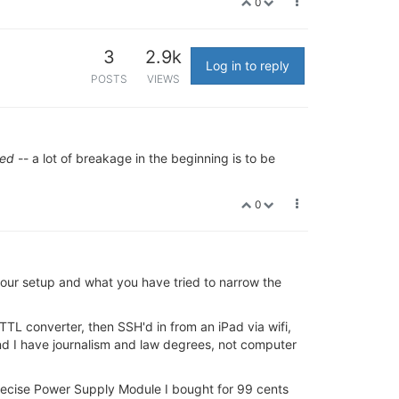
0
3
2.9k
Log in to reply
POSTS
VIEWS
hed
-- a lot of breakage in the beginning is to be
0
 your setup and what you have tried to narrow the
-TTL converter, then SSH'd in from an iPad via wifi,
and I have journalism and law degrees, not computer
ecise Power Supply Module I bought for 99 cents