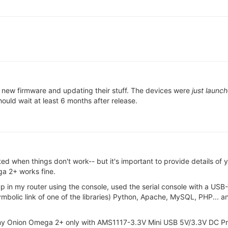
g new firmware and updating their stuff. The devices were
just launc
ould wait at least 6 months after release.
ted when things don't work-- but it's important to provide details of
a 2+ works fine.
t up in my router using the console, used the serial console with a USB
ymbolic link of one of the libraries) Python, Apache, MySQL, PHP... 
 my Onion Omega 2+ only with AMS1117-3.3V Mini USB 5V/3.3V DC Pr