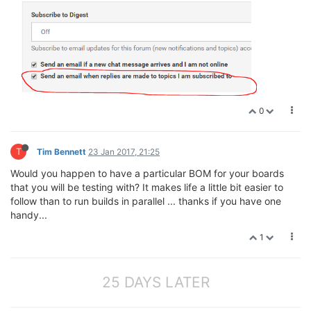
0
T
Tim Bennett
23 Jan 2017, 21:25
Would you happen to have a particular BOM for your boards
that you will be testing with? It makes life a little bit easier to
follow than to run builds in parallel ... thanks if you have one
handy...
1
25 DAYS LATER