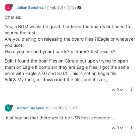
J
Julian Sanchez
17 Feb 2017, 17:58
Charles:
Yes, a BOM would be great, I ordered the boards but need to
source the rest.
Are you planing on releasing the board files ?(Eagle or whatever
you use).
Have you finished your boards? pictures? test results?
Edit: I found the boar files on Github but upon trying to open
them on Eagle it complain they are Eagle files, I got the same
error with Eagle 7.7.0 and 8.0.1: This is not an Eagle file.
Edit2: My fault, re-dowloaded the files and it is ok,.
0
V
Victor Tagayun
19 Feb 2017, 11:47
Just hoping that there would be USB host connector....
0