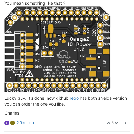
You mean something like that ?
Lucky guy, It's done, now github
repo
has both shields version
you can order the one you like.
Charles
5
2 Replies
K
F