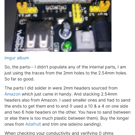
imgur album
So, the parts-- I didn't populate any of the internal parts, I am
just using the traces from the 2mm holes to the 2.54mm holes.
So far so good.
The parts I did solder in were 2mm headers sourced from
Amazon
which just came in handy. And stacking 2.54mm
headers also from Amazon. I used smaller ones and had to sand
the ends to get them end to end (I used a 10 & a 4 on one side
and two 6 hole headers on the other. You have to sand between
or else there is too much plastic between them). Buy the longer
ones from
Adafruit
and trim one side(no sanding).
When checking your conductivity and verifying 0 ohms