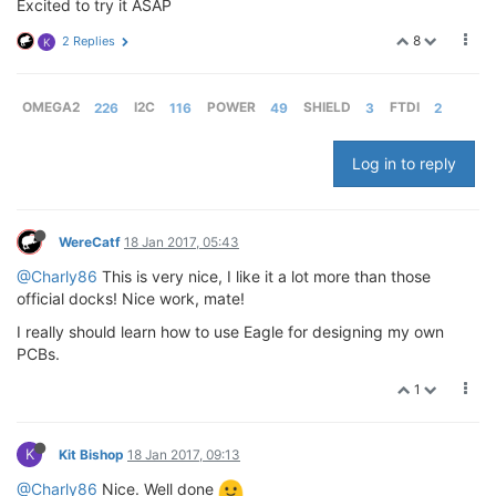
Excited to try it ASAP
8
2 Replies
K
OMEGA2
226
I2C
116
POWER
49
SHIELD
3
FTDI
2
Log in to reply
WereCatf
18 Jan 2017, 05:43
@Charly86
This is very nice, I like it a lot more than those
official docks! Nice work, mate!
I really should learn how to use Eagle for designing my own
PCBs.
1
K
Kit Bishop
18 Jan 2017, 09:13
@Charly86
Nice. Well done