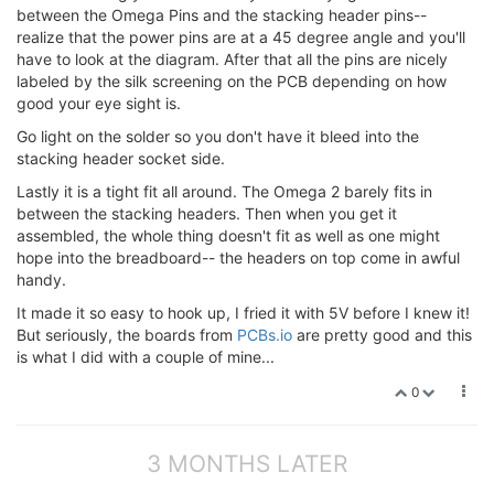
between the Omega Pins and the stacking header pins--
realize that the power pins are at a 45 degree angle and you'll
have to look at the diagram. After that all the pins are nicely
labeled by the silk screening on the PCB depending on how
good your eye sight is.
Go light on the solder so you don't have it bleed into the
stacking header socket side.
Lastly it is a tight fit all around. The Omega 2 barely fits in
between the stacking headers. Then when you get it
assembled, the whole thing doesn't fit as well as one might
hope into the breadboard-- the headers on top come in awful
handy.
It made it so easy to hook up, I fried it with 5V before I knew it!
But seriously, the boards from
PCBs.io
are pretty good and this
is what I did with a couple of mine...
0
3 MONTHS LATER