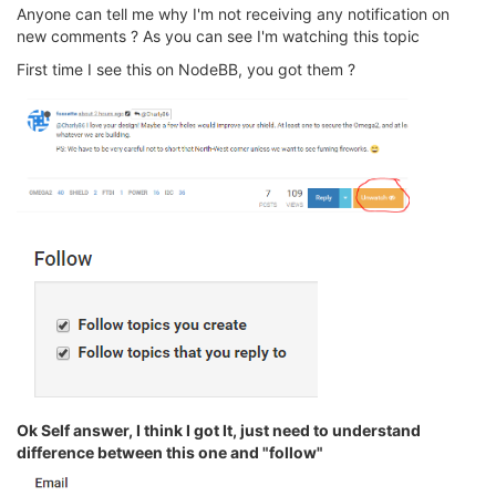
Anyone can tell me why I'm not receiving any notification on
new comments ? As you can see I'm watching this topic
First time I see this on NodeBB, you got them ?
Ok Self answer, I think I got It, just need to understand
difference between this one and "follow"