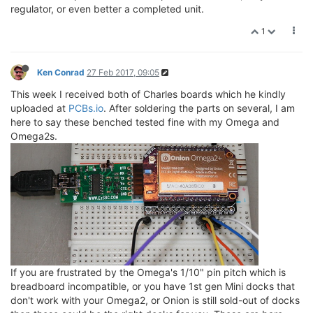
regulator, or even better a completed unit.
1
Ken Conrad
27 Feb 2017, 09:05
This week I received both of Charles boards which he kindly
uploaded at
PCBs.io
. After soldering the parts on several, I am
here to say these benched tested fine with my Omega and
Omega2s.
If you are frustrated by the Omega's 1/10" pin pitch which is
breadboard incompatible, or you have 1st gen Mini docks that
don't work with your Omega2, or Onion is still sold-out of docks