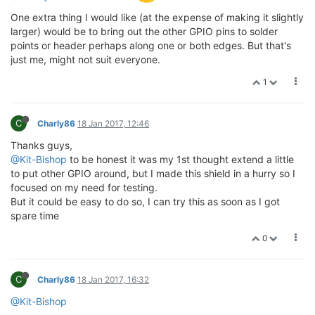
One extra thing I would like (at the expense of making it slightly
larger) would be to bring out the other GPIO pins to solder
points or header perhaps along one or both edges. But that's
just me, might not suit everyone.
1
C
Charly86
18 Jan 2017, 12:46
Thanks guys,
@Kit-Bishop
to be honest it was my 1st thought extend a little
to put other GPIO around, but I made this shield in a hurry so I
focused on my need for testing.
But it could be easy to do so, I can try this as soon as I got
spare time
0
C
Charly86
18 Jan 2017, 16:32
@Kit-Bishop