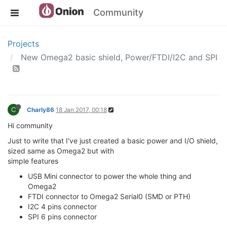
Community
Projects
New Omega2 basic shield, Power/FTDI/I2C and SPI
C
Charly86
18 Jan 2017, 00:18
Hi community
Just to write that I've just created a basic power and I/O shield,
sized same as Omega2 but with
simple features
USB Mini connector to power the whole thing and
Omega2
FTDI connector to Omega2 Serial0 (SMD or PTH)
I2C 4 pins connector
SPI 6 pins connector