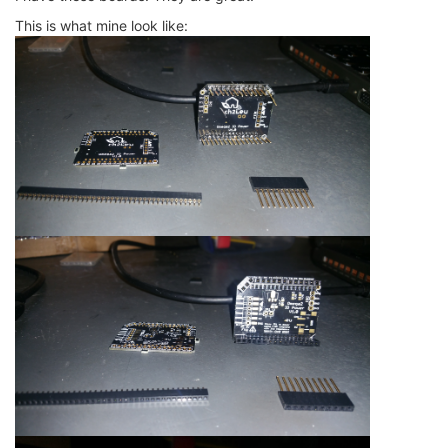
This is what mine look like: