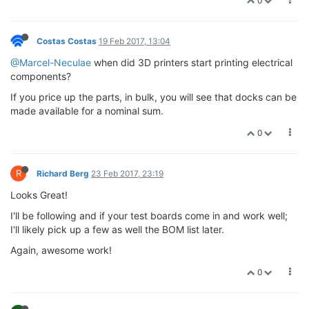
0
Costas Costas
19 Feb 2017, 13:04
@Marcel-Neculae
when did 3D printers start printing electrical
components?
If you price up the parts, in bulk, you will see that docks can be
made available for a nominal sum.
0
R
Richard Berg
23 Feb 2017, 23:19
Looks Great!
I'll be following and if your test boards come in and work well;
I'll likely pick up a few as well the BOM list later.
Again, awesome work!
0