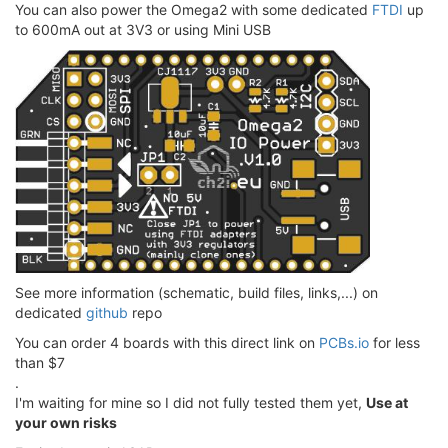
You can also power the Omega2 with some dedicated
FTDI
up
to 600mA out at 3V3 or using Mini USB
See more information (schematic, build files, links,...) on
dedicated
github
repo
You can order 4 boards with this direct link on
PCBs.io
for less
than $7
.
I'm waiting for mine so I did not fully tested them yet,
Use at
your own risks