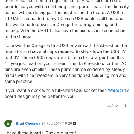
then these could be the right docks for you. These are bare
boards, so you will be soldering some parts - basic functionality
comes with soldering just the headers on the board. A USB to
TT UART connected to my PC via a USB cable is all I needed
this weekend to power an Omega for reprogramming and
testing. With the UART I also have the useful serial connection
to the Omega.
To power the Omega with a USB power wart, I soldered on the
regulator and several caps required to step-down the USB 5V
to 3.3V. Those 0805 caps are a bit small - no larger than this
"t" you just read on your screen! The 4.7K resistors for the I2C
pins are even smaller. These parts can be soldered by steady
hands with fine tweezers, a very fine tipped soldering iron and
some practice.
If you want a dock with a full-sized USB socket then
WereCatf's
board design may be better for you.
1
B
Brad Chesney
27 Feb 2017, 19:29
I have these boards. They are great!