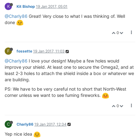
K
Kit Bishop
19 Jan 2017, 05:01
@Charly86
Great! Very close to what I was thinking of. Well
done
0
F
fossette
19 Jan 2017, 11:03
@Charly86
I love your design! Maybe a few holes would
improve your shield. At least one to secure the Omega2, and at
least 2-3 holes to attach the shield inside a box or whatever we
are building.
PS: We have to be very careful not to short that North-West
corner unless we want to see fuming fireworks.
0
C
Charly86
19 Jan 2017, 12:34
Yep nice idea