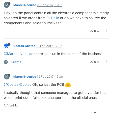
M
Marcel Neculae
19 Feb 2017, 12:16
Hey, do the panel contain all the electronic components already
soldered if we order from
PCBs.io
or do we have to source the
components and solder ourselves?
0
Costas Costas
19 Feb 2017, 12:19
@Marcel-Neculae
there's a clue in the name of the business.
0
1 Reply
M
M
Marcel Neculae
19 Feb 2017, 12:30
@Costas-Costas
Oh, so just the PCB
I actually thought that someone managed to get a vendor that
would print out a full dock cheaper than the official ones.
Oh well..