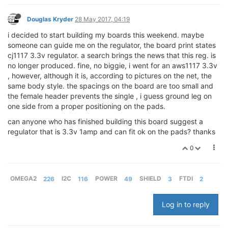
Douglas Kryder
28 May 2017, 04:19
i decided to start building my boards this weekend. maybe
someone can guide me on the regulator, the board print states
cj1117 3.3v regulator. a search brings the news that this reg. is
no longer produced. fine, no biggie, i went for an aws1117 3.3v
, however, although it is, according to pictures on the net, the
same body style. the spacings on the board are too small and
the female header prevents the single , i guess ground leg on
one side from a proper positioning on the pads.
can anyone who has finished building this board suggest a
regulator that is 3.3v 1amp and can fit ok on the pads? thanks
0
OMEGA2
226
I2C
116
POWER
49
SHIELD
3
FTDI
2
Log in to reply