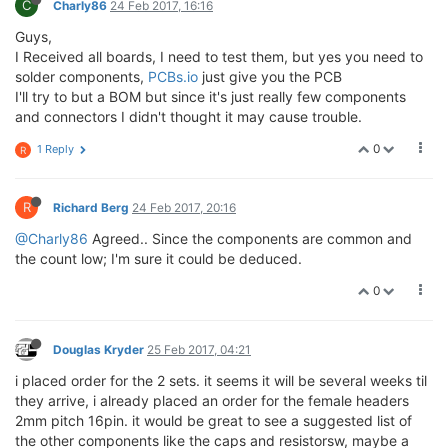
C
Charly86
24 Feb 2017, 16:16
Guys,
I Received all boards, I need to test them, but yes you need to
solder components,
PCBs.io
just give you the PCB
I'll try to but a BOM but since it's just really few components
and connectors I didn't thought it may cause trouble.
0
1 Reply
R
R
Richard Berg
24 Feb 2017, 20:16
@Charly86
Agreed.. Since the components are common and
the count low; I'm sure it could be deduced.
0
Douglas Kryder
25 Feb 2017, 04:21
i placed order for the 2 sets. it seems it will be several weeks til
they arrive, i already placed an order for the female headers
2mm pitch 16pin. it would be great to see a suggested list of
the other components like the caps and resistorsw, maybe a