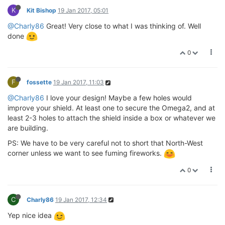
K
Kit Bishop
19 Jan 2017, 05:01
@Charly86
Great! Very close to what I was thinking of. Well
done
0
F
fossette
19 Jan 2017, 11:03
@Charly86
I love your design! Maybe a few holes would
improve your shield. At least one to secure the Omega2, and at
least 2-3 holes to attach the shield inside a box or whatever we
are building.
PS: We have to be very careful not to short that North-West
corner unless we want to see fuming fireworks.
0
C
Charly86
19 Jan 2017, 12:34
Yep nice idea