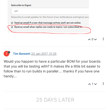
0
T
Tim Bennett
23 Jan 2017, 21:25
Would you happen to have a particular BOM for your boards
that you will be testing with? It makes life a little bit easier to
follow than to run builds in parallel ... thanks if you have one
handy...
1
25 DAYS LATER