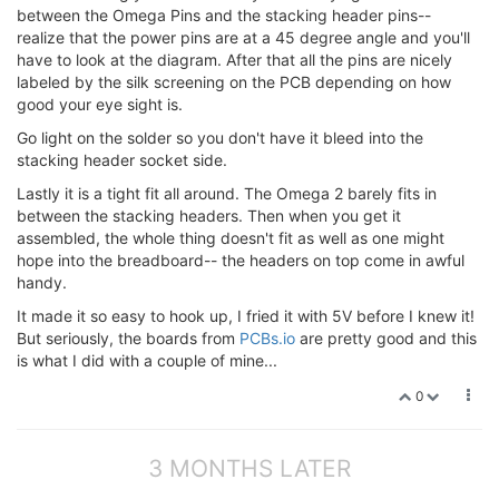
between the Omega Pins and the stacking header pins--
realize that the power pins are at a 45 degree angle and you'll
have to look at the diagram. After that all the pins are nicely
labeled by the silk screening on the PCB depending on how
good your eye sight is.
Go light on the solder so you don't have it bleed into the
stacking header socket side.
Lastly it is a tight fit all around. The Omega 2 barely fits in
between the stacking headers. Then when you get it
assembled, the whole thing doesn't fit as well as one might
hope into the breadboard-- the headers on top come in awful
handy.
It made it so easy to hook up, I fried it with 5V before I knew it!
But seriously, the boards from
PCBs.io
are pretty good and this
is what I did with a couple of mine...
0
3 MONTHS LATER