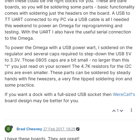
then these could be the right docks for you. These are bare
boards, so you will be soldering some parts - basic functionality
comes with soldering just the headers on the board. A USB to
TT UART connected to my PC via a USB cable is all I needed
this weekend to power an Omega for reprogramming and
testing. With the UART I also have the useful serial connection
to the Omega.
To power the Omega with a USB power wart, I soldered on the
regulator and several caps required to step-down the USB 5V
to 3.3V. Those 0805 caps are a bit small - no larger than this
"t" you just read on your screen! The 4.7K resistors for the I2C
pins are even smaller. These parts can be soldered by steady
hands with fine tweezers, a very fine tipped soldering iron and
some practice.
If you want a dock with a full-sized USB socket then
WereCatf's
board design may be better for you.
1
B
Brad Chesney
27 Feb 2017, 19:29
I have these boards. They are great!