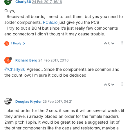
C
Charly86
24 Feb 2017, 16:16
Guys,
I Received all boards, I need to test them, but yes you need to
solder components,
PCBs.io
just give you the PCB
I'll try to but a BOM but since it's just really few components
and connectors I didn't thought it may cause trouble.
0
1 Reply
R
R
Richard Berg
24 Feb 2017, 20:16
@Charly86
Agreed.. Since the components are common and
the count low; I'm sure it could be deduced.
0
Douglas Kryder
25 Feb 2017, 04:21
i placed order for the 2 sets. it seems it will be several weeks til
they arrive, i already placed an order for the female headers
2mm pitch 16pin. it would be great to see a suggested list of
the other components like the caps and resistorsw, maybe a