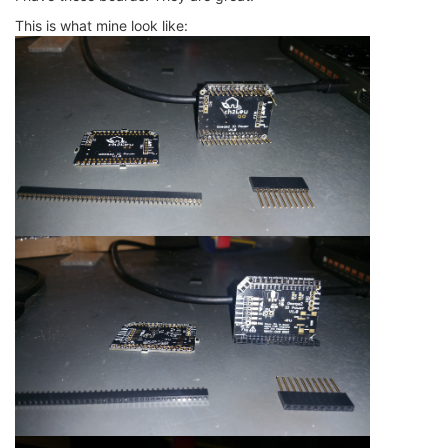
This is what mine look like: