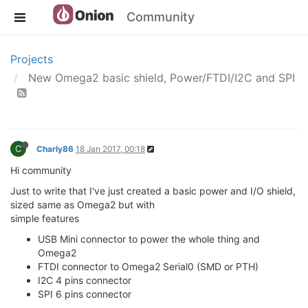
Community
Projects
New Omega2 basic shield, Power/FTDI/I2C and SPI
C
Charly86
18 Jan 2017, 00:18
Hi community
Just to write that I've just created a basic power and I/O shield,
sized same as Omega2 but with
simple features
USB Mini connector to power the whole thing and
Omega2
FTDI connector to Omega2 Serial0 (SMD or PTH)
I2C 4 pins connector
SPI 6 pins connector