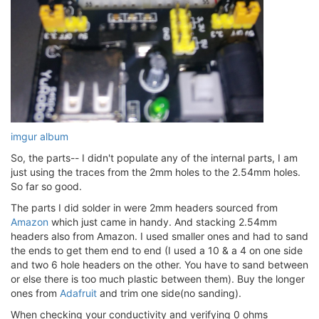
imgur album
So, the parts-- I didn't populate any of the internal parts, I am
just using the traces from the 2mm holes to the 2.54mm holes.
So far so good.
The parts I did solder in were 2mm headers sourced from
Amazon
which just came in handy. And stacking 2.54mm
headers also from Amazon. I used smaller ones and had to sand
the ends to get them end to end (I used a 10 & a 4 on one side
and two 6 hole headers on the other. You have to sand between
or else there is too much plastic between them). Buy the longer
ones from
Adafruit
and trim one side(no sanding).
When checking your conductivity and verifying 0 ohms