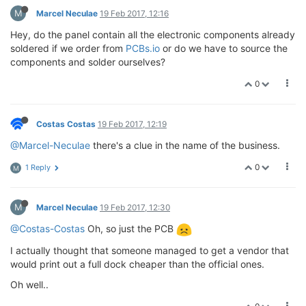
M
Marcel Neculae
19 Feb 2017, 12:16
Hey, do the panel contain all the electronic components already
soldered if we order from
PCBs.io
or do we have to source the
components and solder ourselves?
0
Costas Costas
19 Feb 2017, 12:19
@Marcel-Neculae
there's a clue in the name of the business.
0
1 Reply
M
M
Marcel Neculae
19 Feb 2017, 12:30
@Costas-Costas
Oh, so just the PCB
I actually thought that someone managed to get a vendor that
would print out a full dock cheaper than the official ones.
Oh well..