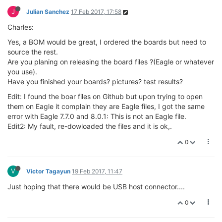
J
Julian Sanchez
17 Feb 2017, 17:58
Charles:
Yes, a BOM would be great, I ordered the boards but need to
source the rest.
Are you planing on releasing the board files ?(Eagle or whatever
you use).
Have you finished your boards? pictures? test results?
Edit: I found the boar files on Github but upon trying to open
them on Eagle it complain they are Eagle files, I got the same
error with Eagle 7.7.0 and 8.0.1: This is not an Eagle file.
Edit2: My fault, re-dowloaded the files and it is ok,.
0
V
Victor Tagayun
19 Feb 2017, 11:47
Just hoping that there would be USB host connector....
0