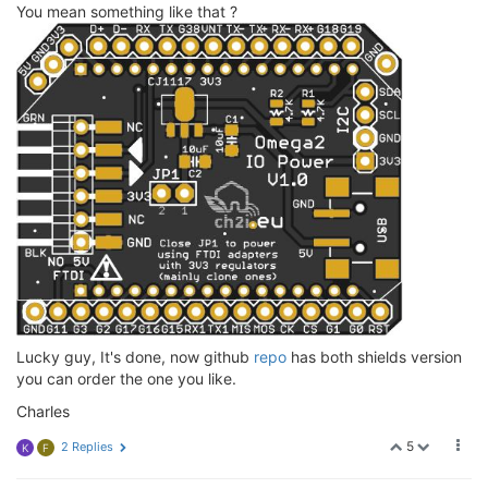
You mean something like that ?
Lucky guy, It's done, now github
repo
has both shields version
you can order the one you like.
Charles
5
2 Replies
K
F