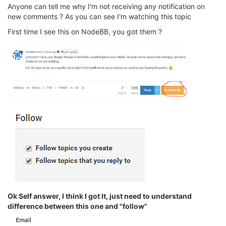
Anyone can tell me why I'm not receiving any notification on
new comments ? As you can see I'm watching this topic
First time I see this on NodeBB, you got them ?
Ok Self answer, I think I got It, just need to understand
difference between this one and "follow"