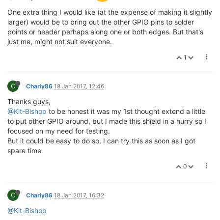
One extra thing I would like (at the expense of making it slightly
larger) would be to bring out the other GPIO pins to solder
points or header perhaps along one or both edges. But that's
just me, might not suit everyone.
1
C
Charly86
18 Jan 2017, 12:46
Thanks guys,
@Kit-Bishop
to be honest it was my 1st thought extend a little
to put other GPIO around, but I made this shield in a hurry so I
focused on my need for testing.
But it could be easy to do so, I can try this as soon as I got
spare time
0
C
Charly86
18 Jan 2017, 16:32
@Kit-Bishop