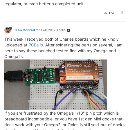
regulator, or even better a completed unit.
1
Ken Conrad
27 Feb 2017, 09:05
This week I received both of Charles boards which he kindly
uploaded at
PCBs.io
. After soldering the parts on several, I am
here to say these benched tested fine with my Omega and
Omega2s.
If you are frustrated by the Omega's 1/10" pin pitch which is
breadboard incompatible, or you have 1st gen Mini docks that
don't work with your Omega2, or Onion is still sold-out of docks