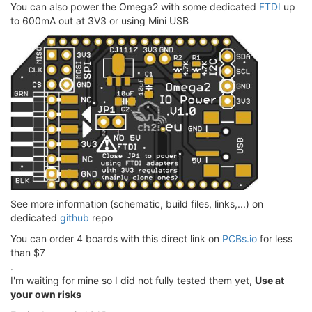
You can also power the Omega2 with some dedicated
FTDI
up
to 600mA out at 3V3 or using Mini USB
See more information (schematic, build files, links,...) on
dedicated
github
repo
You can order 4 boards with this direct link on
PCBs.io
for less
than $7
.
I'm waiting for mine so I did not fully tested them yet,
Use at
your own risks