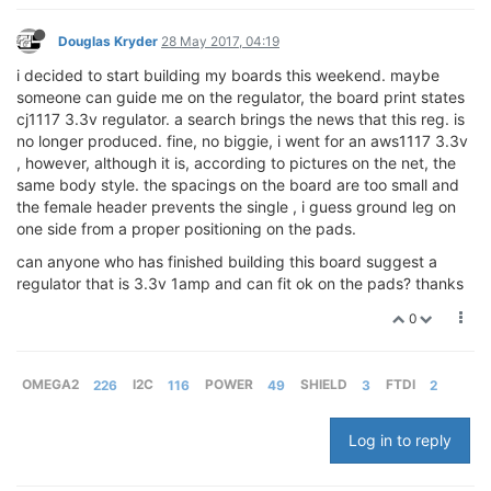
Douglas Kryder
28 May 2017, 04:19
i decided to start building my boards this weekend. maybe
someone can guide me on the regulator, the board print states
cj1117 3.3v regulator. a search brings the news that this reg. is
no longer produced. fine, no biggie, i went for an aws1117 3.3v
, however, although it is, according to pictures on the net, the
same body style. the spacings on the board are too small and
the female header prevents the single , i guess ground leg on
one side from a proper positioning on the pads.
can anyone who has finished building this board suggest a
regulator that is 3.3v 1amp and can fit ok on the pads? thanks
0
OMEGA2
226
I2C
116
POWER
49
SHIELD
3
FTDI
2
Log in to reply