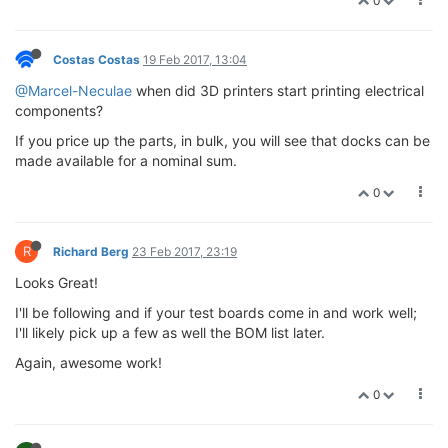
0
Costas Costas
19 Feb 2017, 13:04
@Marcel-Neculae
when did 3D printers start printing electrical
components?
If you price up the parts, in bulk, you will see that docks can be
made available for a nominal sum.
0
R
Richard Berg
23 Feb 2017, 23:19
Looks Great!
I'll be following and if your test boards come in and work well;
I'll likely pick up a few as well the BOM list later.
Again, awesome work!
0