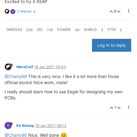
Excited to try it ASAP
8
2 Replies
K
OMEGA2
226
I2C
116
POWER
49
SHIELD
3
FTDI
2
Log in to reply
WereCatf
18 Jan 2017, 05:43
@Charly86
This is very nice, I like it a lot more than those
official docks! Nice work, mate!
I really should learn how to use Eagle for designing my own
PCBs.
1
K
Kit Bishop
18 Jan 2017, 09:13
@Charly86
Nice. Well done