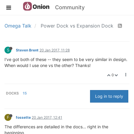
Community
Omega Talk
Power Dock vs Expansion Dock
S
Steven Brent
20 Jan 2017, 11:28
I've got both of these -- they seem to be very similar in design.
When would I use one vs the other? Thanks!
0
DOCKS
15
Log in to reply
F
fossette
20 Jan 2017, 12:41
The differences are detailed in the docs... right in the
beginning.