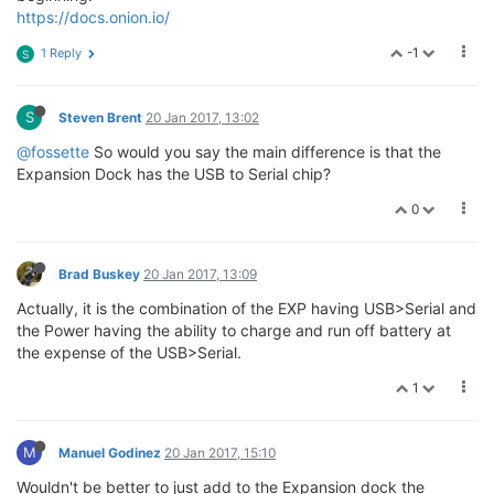
https://docs.onion.io/
-1
1 Reply
S
S
Steven Brent
20 Jan 2017, 13:02
@fossette
So would you say the main difference is that the
Expansion Dock has the USB to Serial chip?
0
Brad Buskey
20 Jan 2017, 13:09
Actually, it is the combination of the EXP having USB>Serial and
the Power having the ability to charge and run off battery at
the expense of the USB>Serial.
1
M
Manuel Godinez
20 Jan 2017, 15:10
Wouldn't be better to just add to the Expansion dock the