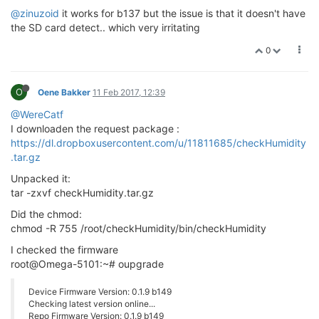
@zinuzoid
it works for b137 but the issue is that it doesn't have
the SD card detect.. which very irritating
0
O
Oene Bakker
11 Feb 2017, 12:39
@WereCatf
I downloaden the request package :
https://dl.dropboxusercontent.com/u/11811685/checkHumidity
.tar.gz
Unpacked it:
tar -zxvf checkHumidity.tar.gz
Did the chmod:
chmod -R 755 /root/checkHumidity/bin/checkHumidity
I checked the firmware
root@Omega-5101:~# oupgrade
Device Firmware Version: 0.1.9 b149
Checking latest version online...
Repo Firmware Version: 0.1.9 b149