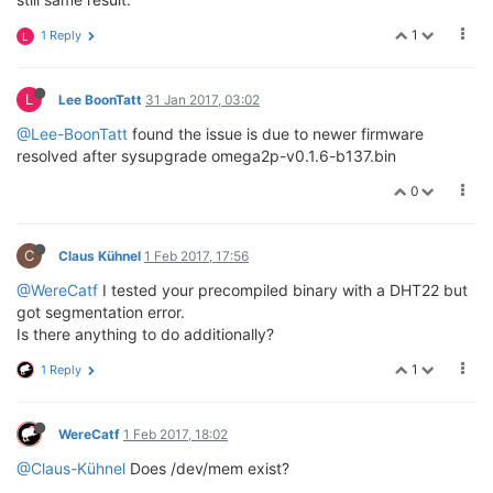
1
1 Reply
L
L
Lee BoonTatt
31 Jan 2017, 03:02
@Lee-BoonTatt
found the issue is due to newer firmware
resolved after sysupgrade omega2p-v0.1.6-b137.bin
0
C
Claus Kühnel
1 Feb 2017, 17:56
@WereCatf
I tested your precompiled binary with a DHT22 but
got segmentation error.
Is there anything to do additionally?
1
1 Reply
WereCatf
1 Feb 2017, 18:02
@Claus-Kühnel
Does /dev/mem exist?