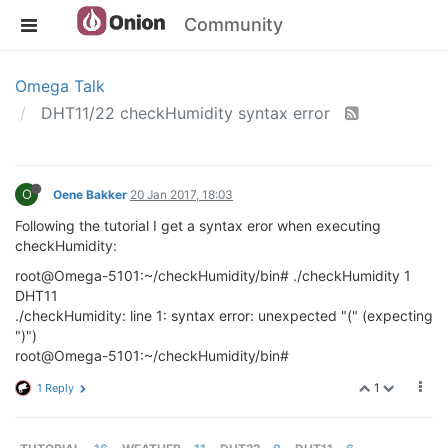
Community
Omega Talk
DHT11/22 checkHumidity syntax error
O
Oene Bakker
20 Jan 2017, 18:03
Following the tutorial I get a syntax eror when executing
checkHumidity:
root@Omega-5101:~/checkHumidity/bin# ./checkHumidity 1
DHT11
./checkHumidity: line 1: syntax error: unexpected "(" (expecting
")")
root@Omega-5101:~/checkHumidity/bin#
1
1 Reply