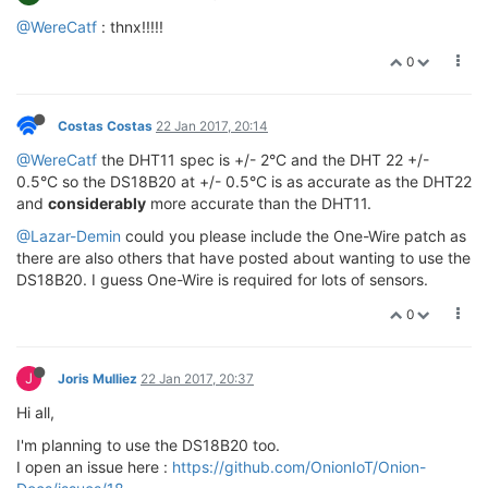
@WereCatf
: thnx!!!!!
0
Costas Costas
22 Jan 2017, 20:14
@WereCatf
the DHT11 spec is +/- 2°C and the DHT 22 +/-
0.5°C so the DS18B20 at +/- 0.5°C is as accurate as the DHT22
and
considerably
more accurate than the DHT11.
@Lazar-Demin
could you please include the One-Wire patch as
there are also others that have posted about wanting to use the
DS18B20. I guess One-Wire is required for lots of sensors.
0
J
Joris Mulliez
22 Jan 2017, 20:37
Hi all,
I'm planning to use the DS18B20 too.
I open an issue here :
https://github.com/OnionIoT/Onion-