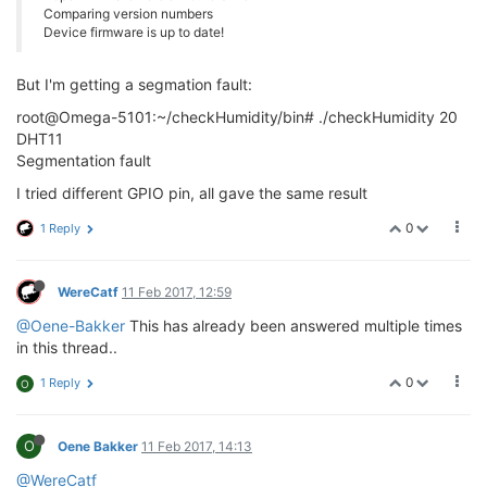
Comparing version numbers
Device firmware is up to date!
But I'm getting a segmation fault:
root@Omega-5101:~/checkHumidity/bin# ./checkHumidity 20
DHT11
Segmentation fault
I tried different GPIO pin, all gave the same result
0
1 Reply
WereCatf
11 Feb 2017, 12:59
@Oene-Bakker
This has already been answered multiple times
in this thread..
0
1 Reply
O
O
Oene Bakker
11 Feb 2017, 14:13
@WereCatf