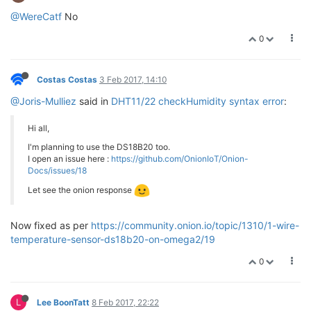
@WereCatf
No
0
Costas Costas
3 Feb 2017, 14:10
@Joris-Mulliez
said in
DHT11/22 checkHumidity syntax error
:
Hi all,
I'm planning to use the DS18B20 too.
I open an issue here :
https://github.com/OnionIoT/Onion-
Docs/issues/18
Let see the onion response
Now fixed as per
https://community.onion.io/topic/1310/1-wire-
temperature-sensor-ds18b20-on-omega2/19
0
L
Lee BoonTatt
8 Feb 2017, 22:22