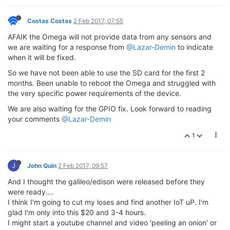
Costas Costas
2 Feb 2017, 07:55
AFAIK the Omega will not provide data from any sensors and
we are waiting for a response from
@Lazar-Demin
to indicate
when it will be fixed.
So we have not been able to use the SD card for the first 2
months. Been unable to reboot the Omega and struggled with
the very specific power requirements of the device.
We are also waiting for the GPIO fix. Look forward to reading
your comments
@Lazar-Demin
1
J
John Quin
2 Feb 2017, 09:57
And I thought the galileo/edison were released before they
were ready....
I think I'm going to cut my loses and find another IoT uP. I'm
glad I'm only into this $20 and 3-4 hours.
I might start a youtube channel and video 'peeling an onion' or