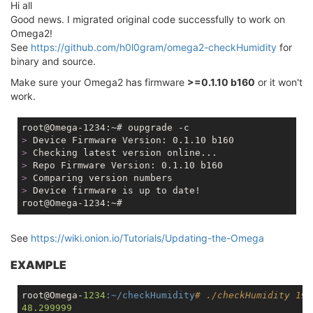
Hi all
Good news. I migrated original code successfully to work on
Omega2!
See
https://github.com/h0l0gram/omega2-checkHumidity
for
binary and source.
Make sure your Omega2 has firmware
>=0.1.10 b160
or it won't
work.
>
 Device Firmware Version: 0.1.10 b160
>
 Checking latest version online...
>
 Repo Firmware Version: 0.1.10 b160
>
 Comparing version numbers
>
 Device firmware is up to date!
See
https://wiki.onion.io/Tutorials/Updating-the-Omega
EXAMPLE
root@Omega-
1234
:~/checkHumidity
# ./checkHumidity 19 
48.299999