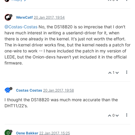
WereCatf
20 Jan 2017, 19:54
@Costas-Costas
No, the DS18B20 is so imprecise that I don't
have much interest in writing a userland-driver for it, when
there is one already in the kernel. It's just not worth the effort.
The in-kernel driver works fine, but the kernel needs a patch for
one-wire to work -- I have included the patch in my version of
LEDE, but the Onion-devs haven't yet included it in the official
firmware.
1
Costas Costas
20 Jan 2017, 19:58
I thought the DS18B20 was much more accurate than the
DHT11/22's.
0
O
Oene Bakker
22 Jan 2017, 15:25