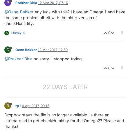
P
Prakhar Birla
12 Mar 2017, 07:16
@Oene-Bakker
Any luck with this? I have an Omega 1 and have
the same problem albeit with the older version of
checkHumidity.
0
1 Reply
O
O
Oene Bakker
12 Mar 2017, 12:50
@Prakhar-Birla
no sorry. I stopped trying.
0
22 DAYS LATER
R
rp1
4 Apr 2017, 00:16
Dropbox stays the file is no longer available. Is there an
alternate url to get checkHumidity for the Omega2? Please and
thanks!