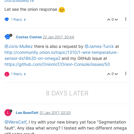
Docs/issues/18
Let see the onion response
0
1 Reply
Costas Costas
22 Jan 2017, 20:44
@Joris-Mulliez
there is also a request by
@James-Turck
at
http://community.onion.io/topic/1310/1-wire-temperature-
sensor-ds18b20-on-omega2
and my GitHub issue at
https://github.com/OnionIoT/Onion-Console/issues/50
0
1 Reply
L
8 DAYS LATER
L
Lee BoonTatt
31 Jan 2017, 02:30
@WereCatf
, I try with your new binary yet face "Segmentation
fault". Any idea what wrong? I tested with two different omega
still same result.