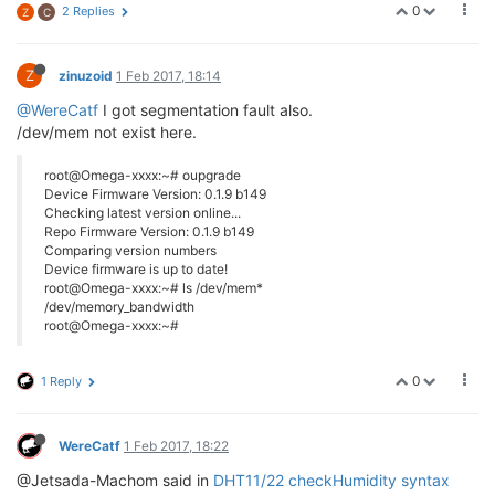
0
2 Replies
Z
C
Z
zinuzoid
1 Feb 2017, 18:14
@WereCatf
I got segmentation fault also.
/dev/mem not exist here.
root@Omega-xxxx:~# oupgrade
Device Firmware Version: 0.1.9 b149
Checking latest version online...
Repo Firmware Version: 0.1.9 b149
Comparing version numbers
Device firmware is up to date!
root@Omega-xxxx:~# ls /dev/mem*
/dev/memory_bandwidth
root@Omega-xxxx:~#
0
1 Reply
WereCatf
1 Feb 2017, 18:22
@Jetsada-Machom said in
DHT11/22 checkHumidity syntax