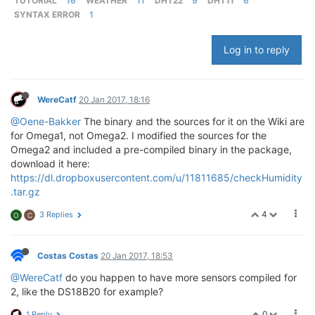
TUTORIAL
16
WEATHER
11
DHT22
9
DHT11
6
SYNTAX ERROR
1
Log in to reply
WereCatf
20 Jan 2017, 18:16
@Oene-Bakker
The binary and the sources for it on the Wiki are
for Omega1, not Omega2. I modified the sources for the
Omega2 and included a pre-compiled binary in the package,
download it here:
https://dl.dropboxusercontent.com/u/11811685/checkHumidity
.tar.gz
4
3 Replies
O
C
Costas Costas
20 Jan 2017, 18:53
@WereCatf
do you happen to have more sensors compiled for
2, like the DS18B20 for example?
0
1 Reply