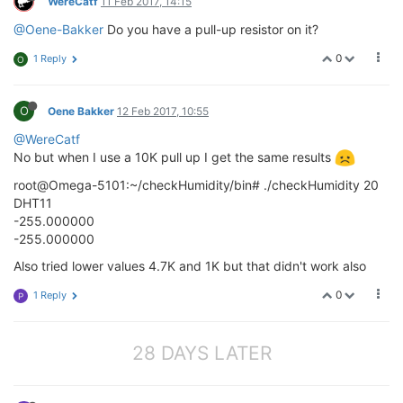
WereCatf
11 Feb 2017, 14:15
@Oene-Bakker
Do you have a pull-up resistor on it?
0
1 Reply
O
O
Oene Bakker
12 Feb 2017, 10:55
@WereCatf
No but when I use a 10K pull up I get the same results
root@Omega-5101:~/checkHumidity/bin# ./checkHumidity 20
DHT11
-255.000000
-255.000000
Also tried lower values 4.7K and 1K but that didn't work also
0
1 Reply
P
28 DAYS LATER