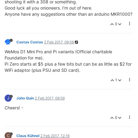
shooting it with a 308 or something.
Good luck all you onioneers. I'm out of here.
Anyone have any suggestions other than an arduino MKR1000?
0
Costas Costas
2 Feb 2017, 09:58
WeMos D1 Mini Pro and Pi variants (Official charitable
Foundation for me).
Pi Zero starts at $5 plus a few bits but can be as little as $2 for
WiFi adaptor (plus PSU and SD card).
1
J
John Quin
2 Feb 2017, 09:59
Cheers! -
0
C
Claus Kühnel
2 Feb 2017, 12:16