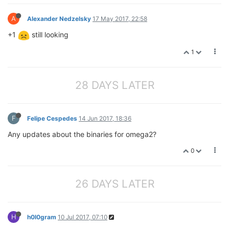
A
Alexander Nedzelsky
17 May 2017, 22:58
+1
still looking
1
28 DAYS LATER
F
Felipe Cespedes
14 Jun 2017, 18:36
Any updates about the binaries for omega2?
0
26 DAYS LATER
H
h0l0gram
10 Jul 2017, 07:10