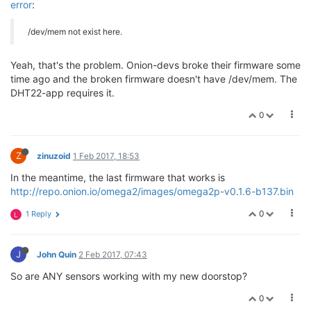
error
:
/dev/mem not exist here.
Yeah, that's the problem. Onion-devs broke their firmware some
time ago and the broken firmware doesn't have /dev/mem. The
DHT22-app requires it.
0
Z
zinuzoid
1 Feb 2017, 18:53
In the meantime, the last firmware that works is
http://repo.onion.io/omega2/images/omega2p-v0.1.6-b137.bin
0
1 Reply
L
J
John Quin
2 Feb 2017, 07:43
So are ANY sensors working with my new doorstop?
0