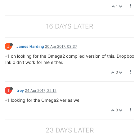
1
16 DAYS LATER
J
James Harding
20 Apr 2017, 03:37
+1 on looking for the Omega2 compiled version of this. Dropbox
link didn't work for me either.
0
T
troy
24 Apr 2017, 22:12
+1 looking for the Omega2 ver as well
0
23 DAYS LATER