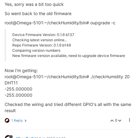
Yes, sorry was a bit too quick
So went back to the old firmware
root@Omega-5101:~/checkHumidity/bin# oupgrade -c
Device Firmware Version: 0.1.6 b137
Checking latest version online...
Repo Firmware Version: 0.1.9 b149
Comparing version numbers
New firmware version available, need to upgrade device firmware
Now I'm getting:
root@Omega-5101:~/checkHumidity/bin# ./checkHumidity 20
DHT11
-255.000000
-255.000000
Checked the wiring and tried different GPIO's all with the same
result
0
1 Reply