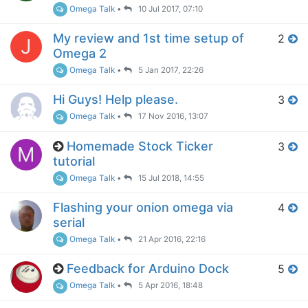
Omega Talk
•
10 Jul 2017, 07:10
My review and 1st time setup of
2
J
Omega 2
Omega Talk
•
5 Jan 2017, 22:26
Hi Guys! Help please.
3
Omega Talk
•
17 Nov 2016, 13:07
Homemade Stock Ticker
3
M
tutorial
Omega Talk
•
15 Jul 2018, 14:55
Flashing your onion omega via
4
serial
Omega Talk
•
21 Apr 2016, 22:16
Feedback for Arduino Dock
5
Omega Talk
•
5 Apr 2016, 18:48