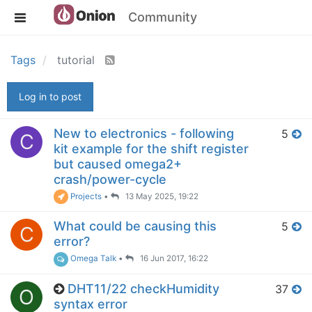
Community
Tags
tutorial
Log in to post
New to electronics - following
5
C
kit example for the shift register
but caused omega2+
crash/power-cycle
Projects
•
13 May 2025, 19:22
What could be causing this
5
C
error?
Omega Talk
•
16 Jun 2017, 16:22
DHT11/22 checkHumidity
37
O
syntax error