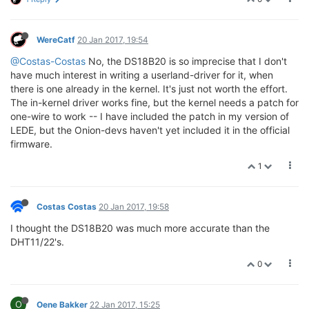
WereCatf
20 Jan 2017, 19:54
@Costas-Costas
No, the DS18B20 is so imprecise that I don't
have much interest in writing a userland-driver for it, when
there is one already in the kernel. It's just not worth the effort.
The in-kernel driver works fine, but the kernel needs a patch for
one-wire to work -- I have included the patch in my version of
LEDE, but the Onion-devs haven't yet included it in the official
firmware.
1
Costas Costas
20 Jan 2017, 19:58
I thought the DS18B20 was much more accurate than the
DHT11/22's.
0
O
Oene Bakker
22 Jan 2017, 15:25