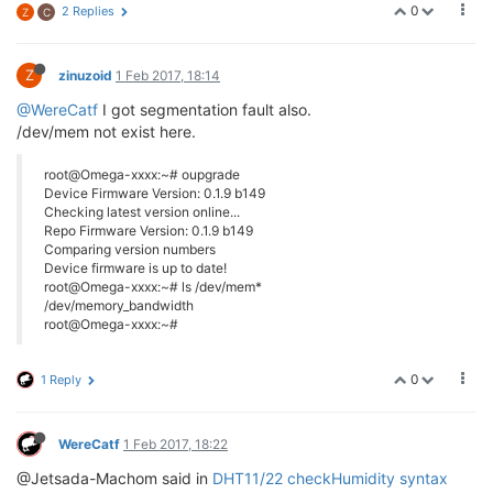
0
2 Replies
Z
C
Z
zinuzoid
1 Feb 2017, 18:14
@WereCatf
I got segmentation fault also.
/dev/mem not exist here.
root@Omega-xxxx:~# oupgrade
Device Firmware Version: 0.1.9 b149
Checking latest version online...
Repo Firmware Version: 0.1.9 b149
Comparing version numbers
Device firmware is up to date!
root@Omega-xxxx:~# ls /dev/mem*
/dev/memory_bandwidth
root@Omega-xxxx:~#
0
1 Reply
WereCatf
1 Feb 2017, 18:22
@Jetsada-Machom said in
DHT11/22 checkHumidity syntax