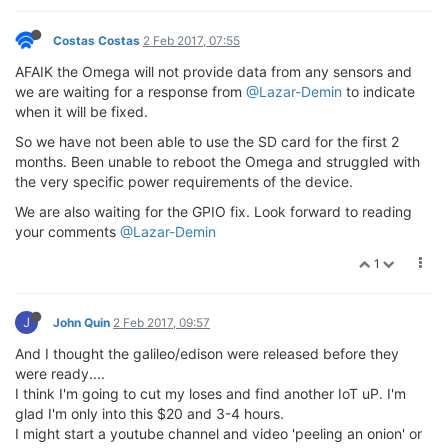
Costas Costas
2 Feb 2017, 07:55
AFAIK the Omega will not provide data from any sensors and
we are waiting for a response from
@Lazar-Demin
to indicate
when it will be fixed.
So we have not been able to use the SD card for the first 2
months. Been unable to reboot the Omega and struggled with
the very specific power requirements of the device.
We are also waiting for the GPIO fix. Look forward to reading
your comments
@Lazar-Demin
1
J
John Quin
2 Feb 2017, 09:57
And I thought the galileo/edison were released before they
were ready....
I think I'm going to cut my loses and find another IoT uP. I'm
glad I'm only into this $20 and 3-4 hours.
I might start a youtube channel and video 'peeling an onion' or