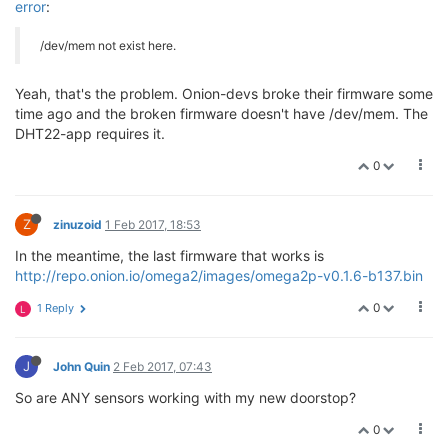
error
:
/dev/mem not exist here.
Yeah, that's the problem. Onion-devs broke their firmware some
time ago and the broken firmware doesn't have /dev/mem. The
DHT22-app requires it.
0
Z
zinuzoid
1 Feb 2017, 18:53
In the meantime, the last firmware that works is
http://repo.onion.io/omega2/images/omega2p-v0.1.6-b137.bin
0
1 Reply
L
J
John Quin
2 Feb 2017, 07:43
So are ANY sensors working with my new doorstop?
0