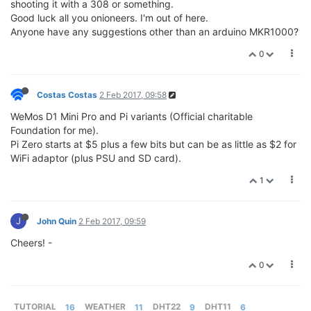
shooting it with a 308 or something.
Good luck all you onioneers. I'm out of here.
Anyone have any suggestions other than an arduino MKR1000?
0
Costas Costas
2 Feb 2017, 09:58
WeMos D1 Mini Pro and Pi variants (Official charitable
Foundation for me).
Pi Zero starts at $5 plus a few bits but can be as little as $2 for
WiFi adaptor (plus PSU and SD card).
1
J
John Quin
2 Feb 2017, 09:59
Cheers! -
0
TUTORIAL
16
WEATHER
11
DHT22
9
DHT11
6