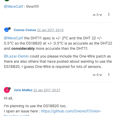
@WereCatf
: thnx!!!!!
0
Costas Costas
22 Jan 2017, 20:14
@WereCatf
the DHT11 spec is +/- 2°C and the DHT 22 +/-
0.5°C so the DS18B20 at +/- 0.5°C is as accurate as the DHT22
and
considerably
more accurate than the DHT11.
@Lazar-Demin
could you please include the One-Wire patch as
there are also others that have posted about wanting to use the
DS18B20. I guess One-Wire is required for lots of sensors.
0
J
Joris Mulliez
22 Jan 2017, 20:37
Hi all,
I'm planning to use the DS18B20 too.
I open an issue here :
https://github.com/OnionIoT/Onion-