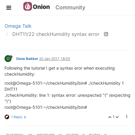
Community
Omega Talk
DHT11/22 checkHumidity syntax error
O
Oene Bakker
20 Jan 2017, 18:03
Following the tutorial I get a syntax eror when executing
checkHumidity:
root@Omega-5101:~/checkHumidity/bin# ./checkHumidity 1
DHT11
./checkHumidity: line 1: syntax error: unexpected "(" (expecting
")")
root@Omega-5101:~/checkHumidity/bin#
1
1 Reply