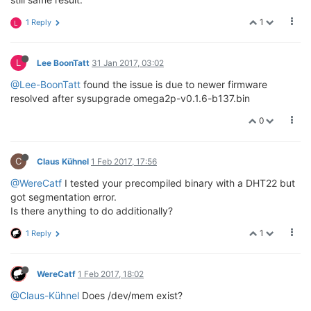
1
1 Reply
L
L
Lee BoonTatt
31 Jan 2017, 03:02
@Lee-BoonTatt
found the issue is due to newer firmware
resolved after sysupgrade omega2p-v0.1.6-b137.bin
0
C
Claus Kühnel
1 Feb 2017, 17:56
@WereCatf
I tested your precompiled binary with a DHT22 but
got segmentation error.
Is there anything to do additionally?
1
1 Reply
WereCatf
1 Feb 2017, 18:02
@Claus-Kühnel
Does /dev/mem exist?