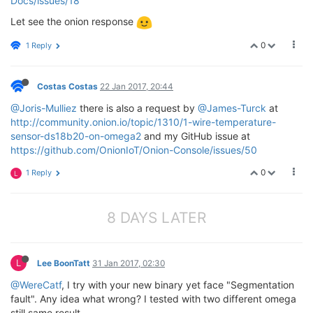
Docs/issues/18
Let see the onion response
0
1 Reply
Costas Costas
22 Jan 2017, 20:44
@Joris-Mulliez
there is also a request by
@James-Turck
at
http://community.onion.io/topic/1310/1-wire-temperature-
sensor-ds18b20-on-omega2
and my GitHub issue at
https://github.com/OnionIoT/Onion-Console/issues/50
0
1 Reply
L
8 DAYS LATER
L
Lee BoonTatt
31 Jan 2017, 02:30
@WereCatf
, I try with your new binary yet face "Segmentation
fault". Any idea what wrong? I tested with two different omega
still same result.