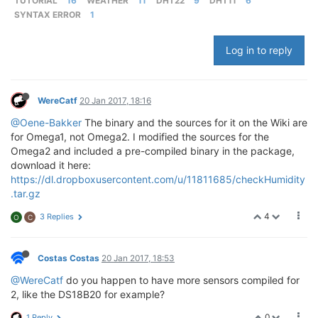
TUTORIAL
16
WEATHER
11
DHT22
9
DHT11
6
SYNTAX ERROR
1
Log in to reply
WereCatf
20 Jan 2017, 18:16
@Oene-Bakker
The binary and the sources for it on the Wiki are
for Omega1, not Omega2. I modified the sources for the
Omega2 and included a pre-compiled binary in the package,
download it here:
https://dl.dropboxusercontent.com/u/11811685/checkHumidity
.tar.gz
4
3 Replies
O
C
Costas Costas
20 Jan 2017, 18:53
@WereCatf
do you happen to have more sensors compiled for
2, like the DS18B20 for example?
0
1 Reply