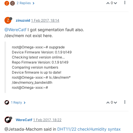
0
2 Replies
Z
C
Z
zinuzoid
1 Feb 2017, 18:14
@WereCatf
I got segmentation fault also.
/dev/mem not exist here.
root@Omega-xxxx:~# oupgrade
Device Firmware Version: 0.1.9 b149
Checking latest version online...
Repo Firmware Version: 0.1.9 b149
Comparing version numbers
Device firmware is up to date!
root@Omega-xxxx:~# ls /dev/mem*
/dev/memory_bandwidth
root@Omega-xxxx:~#
0
1 Reply
WereCatf
1 Feb 2017, 18:22
@Jetsada-Machom said in
DHT11/22 checkHumidity syntax