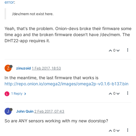
error
:
/dev/mem not exist here.
Yeah, that's the problem. Onion-devs broke their firmware some
time ago and the broken firmware doesn't have /dev/mem. The
DHT22-app requires it.
0
Z
zinuzoid
1 Feb 2017, 18:53
In the meantime, the last firmware that works is
http://repo.onion.io/omega2/images/omega2p-v0.1.6-b137.bin
0
1 Reply
L
J
John Quin
2 Feb 2017, 07:43
So are ANY sensors working with my new doorstop?
0