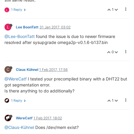
1
1 Reply
L
L
Lee BoonTatt
31 Jan 2017, 03:02
@Lee-BoonTatt
found the issue is due to newer firmware
resolved after sysupgrade omega2p-v0.1.6-b137.bin
0
C
Claus Kühnel
1 Feb 2017, 17:56
@WereCatf
I tested your precompiled binary with a DHT22 but
got segmentation error.
Is there anything to do additionally?
1
1 Reply
WereCatf
1 Feb 2017, 18:02
@Claus-Kühnel
Does /dev/mem exist?