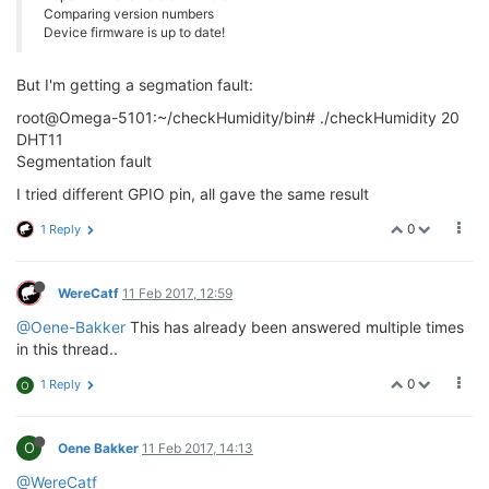
Comparing version numbers
Device firmware is up to date!
But I'm getting a segmation fault:
root@Omega-5101:~/checkHumidity/bin# ./checkHumidity 20
DHT11
Segmentation fault
I tried different GPIO pin, all gave the same result
0
1 Reply
WereCatf
11 Feb 2017, 12:59
@Oene-Bakker
This has already been answered multiple times
in this thread..
0
1 Reply
O
O
Oene Bakker
11 Feb 2017, 14:13
@WereCatf