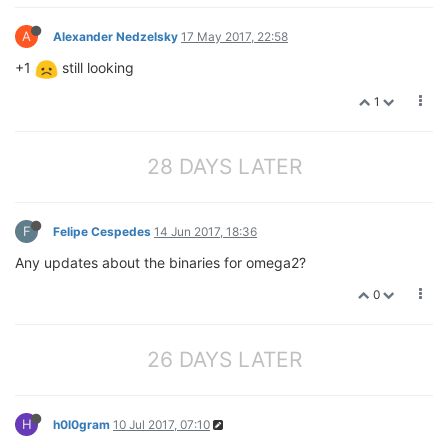
A
Alexander Nedzelsky
17 May 2017, 22:58
+1
still looking
1
28 DAYS LATER
F
Felipe Cespedes
14 Jun 2017, 18:36
Any updates about the binaries for omega2?
0
26 DAYS LATER
H
h0l0gram
10 Jul 2017, 07:10