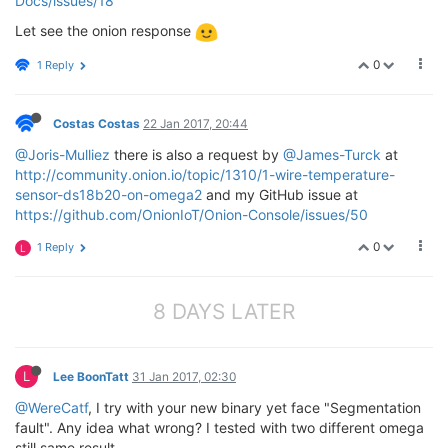
Docs/issues/18
Let see the onion response
0
1 Reply
Costas Costas
22 Jan 2017, 20:44
@Joris-Mulliez
there is also a request by
@James-Turck
at
http://community.onion.io/topic/1310/1-wire-temperature-
sensor-ds18b20-on-omega2
and my GitHub issue at
https://github.com/OnionIoT/Onion-Console/issues/50
0
1 Reply
L
8 DAYS LATER
L
Lee BoonTatt
31 Jan 2017, 02:30
@WereCatf
, I try with your new binary yet face "Segmentation
fault". Any idea what wrong? I tested with two different omega
still same result.