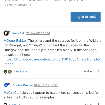
TUTORIAL
16
WEATHER
11
DHT22
9
DHT11
6
SYNTAX ERROR
1
Log in to reply
WereCatf
20 Jan 2017, 18:16
@Oene-Bakker
The binary and the sources for it on the Wiki are
for Omega1, not Omega2. I modified the sources for the
Omega2 and included a pre-compiled binary in the package,
download it here:
https://dl.dropboxusercontent.com/u/11811685/checkHumidity
.tar.gz
4
3 Replies
O
C
Costas Costas
20 Jan 2017, 18:53
@WereCatf
do you happen to have more sensors compiled for
2, like the DS18B20 for example?
0
1 Reply