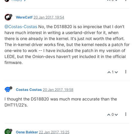
WereCatf
20 Jan 2017, 19:54
@Costas-Costas
No, the DS18B20 is so imprecise that I don't
have much interest in writing a userland-driver for it, when
there is one already in the kernel. It's just not worth the effort.
The in-kernel driver works fine, but the kernel needs a patch for
one-wire to work -- I have included the patch in my version of
LEDE, but the Onion-devs haven't yet included it in the official
firmware.
1
Costas Costas
20 Jan 2017, 19:58
I thought the DS18B20 was much more accurate than the
DHT11/22's.
0
O
Oene Bakker
22 Jan 2017, 15:25