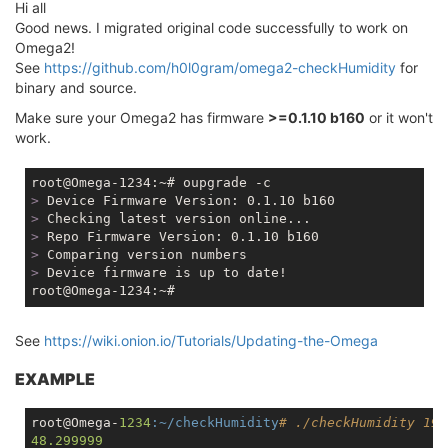
Hi all
Good news. I migrated original code successfully to work on
Omega2!
See
https://github.com/h0l0gram/omega2-checkHumidity
for
binary and source.
Make sure your Omega2 has firmware
>=0.1.10 b160
or it won't
work.
>
 Device Firmware Version: 0.1.10 b160
>
 Checking latest version online...
>
 Repo Firmware Version: 0.1.10 b160
>
 Comparing version numbers
>
 Device firmware is up to date!
See
https://wiki.onion.io/Tutorials/Updating-the-Omega
EXAMPLE
root@Omega-
1234
:~/checkHumidity
# ./checkHumidity 19 
48.299999