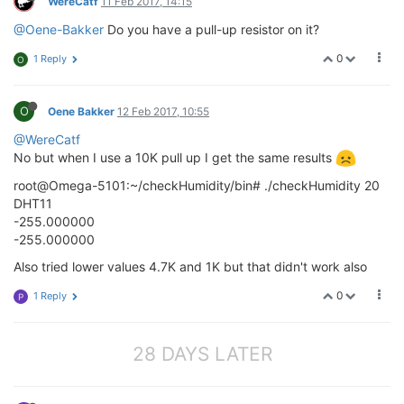
WereCatf
11 Feb 2017, 14:15
@Oene-Bakker
Do you have a pull-up resistor on it?
0
1 Reply
O
O
Oene Bakker
12 Feb 2017, 10:55
@WereCatf
No but when I use a 10K pull up I get the same results
root@Omega-5101:~/checkHumidity/bin# ./checkHumidity 20
DHT11
-255.000000
-255.000000
Also tried lower values 4.7K and 1K but that didn't work also
0
1 Reply
P
28 DAYS LATER