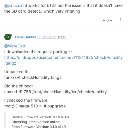
@zinuzoid
it works for b137 but the issue is that it doesn't have
the SD card detect.. which very irritating
0
O
Oene Bakker
11 Feb 2017, 12:39
@WereCatf
I downloaden the request package :
https://dl.dropboxusercontent.com/u/11811685/checkHumidity
.tar.gz
Unpacked it:
tar -zxvf checkHumidity.tar.gz
Did the chmod:
chmod -R 755 /root/checkHumidity/bin/checkHumidity
I checked the firmware
root@Omega-5101:~# oupgrade
Device Firmware Version: 0.1.9 b149
Checking latest version online...
Repo Firmware Version: 0.1.9 b149