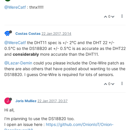
@WereCatf
: thnx!!!!!
0
Costas Costas
22 Jan 2017, 20:14
@WereCatf
the DHT11 spec is +/- 2°C and the DHT 22 +/-
0.5°C so the DS18B20 at +/- 0.5°C is as accurate as the DHT22
and
considerably
more accurate than the DHT11.
@Lazar-Demin
could you please include the One-Wire patch as
there are also others that have posted about wanting to use the
DS18B20. I guess One-Wire is required for lots of sensors.
0
J
Joris Mulliez
22 Jan 2017, 20:37
Hi all,
I'm planning to use the DS18B20 too.
I open an issue here :
https://github.com/OnionIoT/Onion-