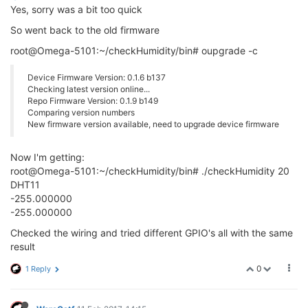
Yes, sorry was a bit too quick
So went back to the old firmware
root@Omega-5101:~/checkHumidity/bin# oupgrade -c
Device Firmware Version: 0.1.6 b137
Checking latest version online...
Repo Firmware Version: 0.1.9 b149
Comparing version numbers
New firmware version available, need to upgrade device firmware
Now I'm getting:
root@Omega-5101:~/checkHumidity/bin# ./checkHumidity 20
DHT11
-255.000000
-255.000000
Checked the wiring and tried different GPIO's all with the same
result
0
1 Reply