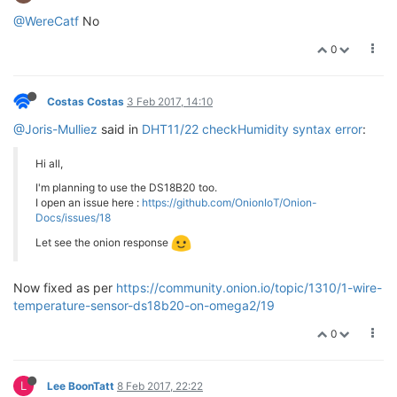
@WereCatf
No
0
Costas Costas
3 Feb 2017, 14:10
@Joris-Mulliez
said in
DHT11/22 checkHumidity syntax error
:
Hi all,
I'm planning to use the DS18B20 too.
I open an issue here :
https://github.com/OnionIoT/Onion-
Docs/issues/18
Let see the onion response
Now fixed as per
https://community.onion.io/topic/1310/1-wire-
temperature-sensor-ds18b20-on-omega2/19
0
L
Lee BoonTatt
8 Feb 2017, 22:22