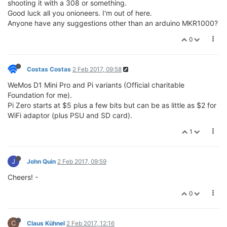
shooting it with a 308 or something.
Good luck all you onioneers. I'm out of here.
Anyone have any suggestions other than an arduino MKR1000?
0
Costas Costas
2 Feb 2017, 09:58
WeMos D1 Mini Pro and Pi variants (Official charitable
Foundation for me).
Pi Zero starts at $5 plus a few bits but can be as little as $2 for
WiFi adaptor (plus PSU and SD card).
1
J
John Quin
2 Feb 2017, 09:59
Cheers! -
0
C
Claus Kühnel
2 Feb 2017, 12:16