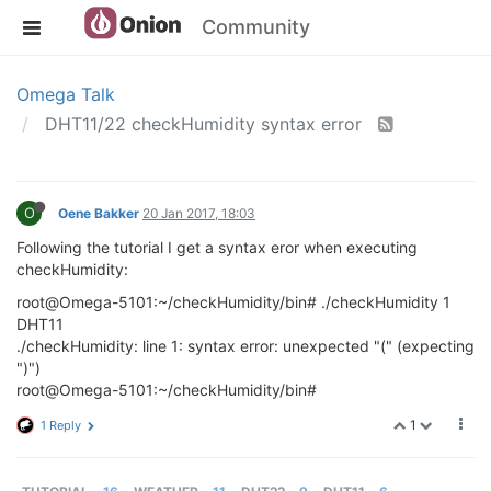
Community
Omega Talk
DHT11/22 checkHumidity syntax error
O
Oene Bakker
20 Jan 2017, 18:03
Following the tutorial I get a syntax eror when executing
checkHumidity:
root@Omega-5101:~/checkHumidity/bin# ./checkHumidity 1
DHT11
./checkHumidity: line 1: syntax error: unexpected "(" (expecting
")")
root@Omega-5101:~/checkHumidity/bin#
1
1 Reply