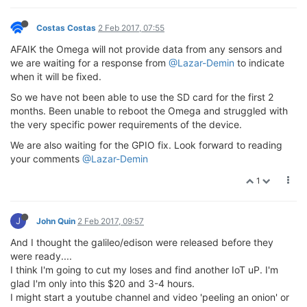
Costas Costas
2 Feb 2017, 07:55
AFAIK the Omega will not provide data from any sensors and
we are waiting for a response from
@Lazar-Demin
to indicate
when it will be fixed.
So we have not been able to use the SD card for the first 2
months. Been unable to reboot the Omega and struggled with
the very specific power requirements of the device.
We are also waiting for the GPIO fix. Look forward to reading
your comments
@Lazar-Demin
1
J
John Quin
2 Feb 2017, 09:57
And I thought the galileo/edison were released before they
were ready....
I think I'm going to cut my loses and find another IoT uP. I'm
glad I'm only into this $20 and 3-4 hours.
I might start a youtube channel and video 'peeling an onion' or