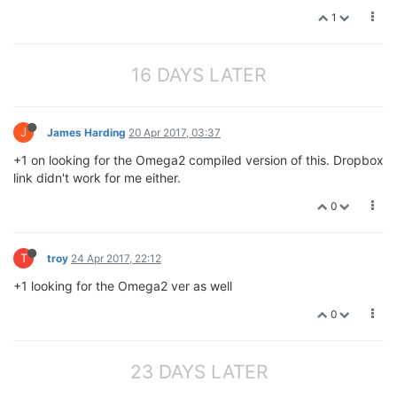
1
16 DAYS LATER
J
James Harding
20 Apr 2017, 03:37
+1 on looking for the Omega2 compiled version of this. Dropbox
link didn't work for me either.
0
T
troy
24 Apr 2017, 22:12
+1 looking for the Omega2 ver as well
0
23 DAYS LATER