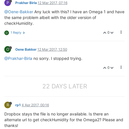
P
Prakhar Birla
12 Mar 2017, 07:16
@Oene-Bakker
Any luck with this? I have an Omega 1 and have
the same problem albeit with the older version of
checkHumidity.
0
1 Reply
O
O
Oene Bakker
12 Mar 2017, 12:50
@Prakhar-Birla
no sorry. I stopped trying.
0
22 DAYS LATER
R
rp1
4 Apr 2017, 00:16
Dropbox stays the file is no longer available. Is there an
alternate url to get checkHumidity for the Omega2? Please and
thanks!