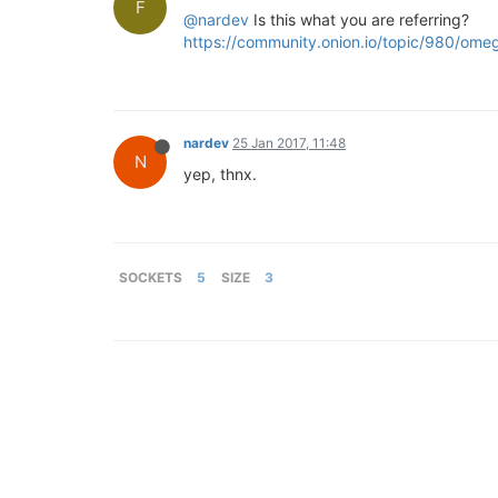
F
@nardev
Is this what you are referring?
https://community.onion.io/topic/980/om
nardev
25 Jan 2017, 11:48
N
yep, thnx.
SOCKETS
5
SIZE
3