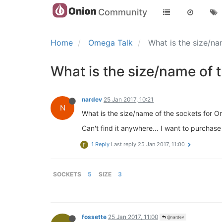
Community
Home
Omega Talk
What is the size/n
What is the size/name of 
nardev
25 Jan 2017, 10:21
N
What is the size/name of the sockets for 
Can't find it anywhere... I want to purchase
1 Reply
Last reply
25 Jan 2017, 11:00
F
SOCKETS
5
SIZE
3
fossette
25 Jan 2017, 11:00
@nardev