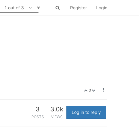
1 out of 3
Register
Login
0
3
3.0k
Log in to reply
POSTS
VIEWS