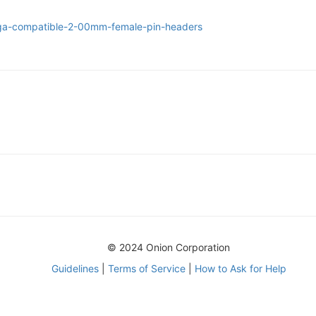
ega-compatible-2-00mm-female-pin-headers
© 2024 Onion Corporation
Guidelines
|
Terms of Service
|
How to Ask for Help