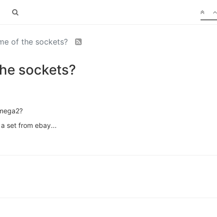
ame of the sockets?
the sockets?
Omega2?
 a set from ebay...