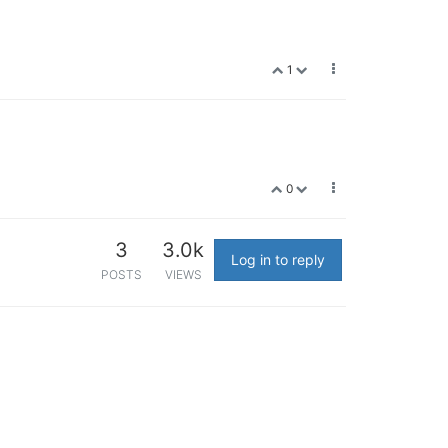
1
0
3
3.0k
Log in to reply
POSTS
VIEWS