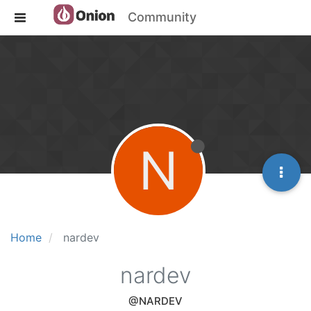
Community
N
Home
nardev
nardev
@NARDEV