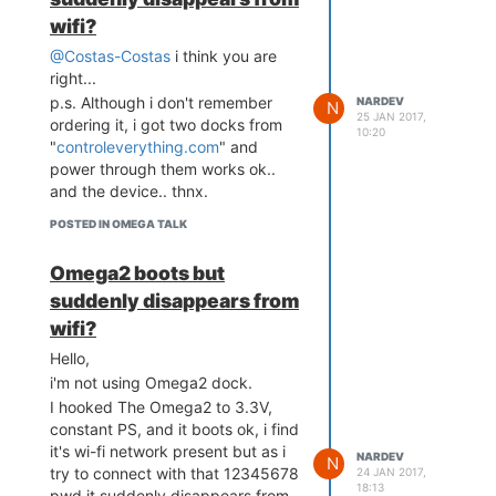
wifi?
@Costas-Costas
i think you are
right...
p.s. Although i don't remember
NARDEV
N
25 JAN 2017,
ordering it, i got two docks from
10:20
"
controleverything.com
" and
power through them works ok..
and the device.. thnx.
POSTED IN OMEGA TALK
Omega2 boots but
suddenly disappears from
wifi?
Hello,
i'm not using Omega2 dock.
I hooked The Omega2 to 3.3V,
constant PS, and it boots ok, i find
it's wi-fi network present but as i
NARDEV
N
try to connect with that 12345678
24 JAN 2017,
18:13
pwd it suddenly disappears from