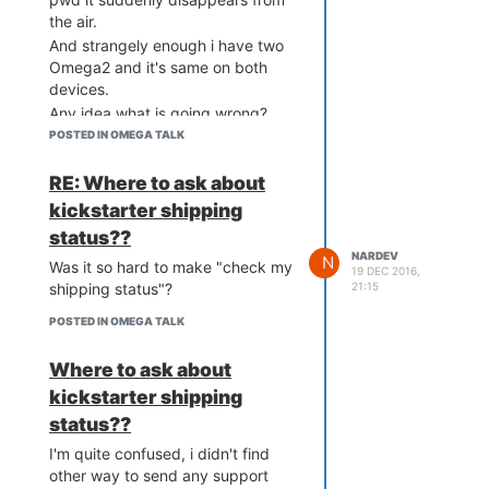
the air.
And strangely enough i have two
Omega2 and it's same on both
devices.
Any idea what is going wrong?
POSTED IN OMEGA TALK
RE: Where to ask about
kickstarter shipping
status??
NARDEV
N
Was it so hard to make "check my
19 DEC 2016,
21:15
shipping status"?
POSTED IN OMEGA TALK
Where to ask about
kickstarter shipping
status??
I'm quite confused, i didn't find
other way to send any support