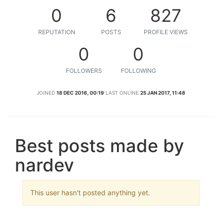
0
6
827
REPUTATION
POSTS
PROFILE VIEWS
0
0
FOLLOWERS
FOLLOWING
JOINED
18 DEC 2016, 00:19
LAST ONLINE
25 JAN 2017, 11:48
Best posts made by
nardev
This user hasn't posted anything yet.