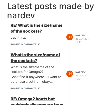
Latest posts made by
nardev
RE: What is the size/name
of the sockets?
NARDEV
N
yep, thnx.
25 JAN 2017,
11:48
POSTED IN OMEGA TALK
What is the size/name of
the sockets?
What is the size/name of the
sockets for Omega2?
NARDEV
N
25 JAN 2017,
Can't find it anywhere... I want to
10:21
purchase a set from ebay...
POSTED IN OMEGA TALK
RE: Omega2 boots but
suddenly disappears from