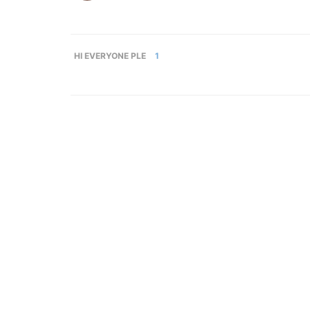
HI EVERYONE PLE
1