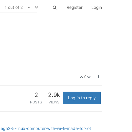
1 out of 2
Register
Login
0
2
2.9k
Log in to reply
POSTS
VIEWS
ega2-5-linux-computer-with-wi-fi-made-for-iot