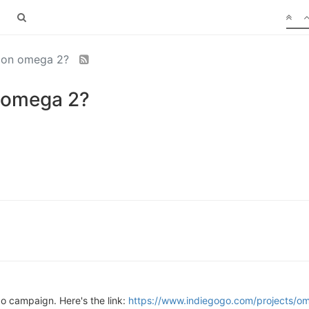
nion omega 2?
 omega 2?
 campaign. Here's the link:
https://www.indiegogo.com/projects/om