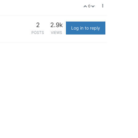
0
2
2.9k
Log in to reply
POSTS
VIEWS