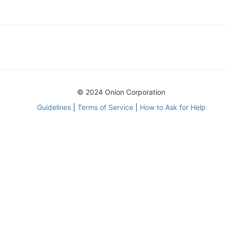
© 2024 Onion Corporation
Guidelines
|
Terms of Service
|
How to Ask for Help