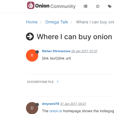
Community
Home
Omega Talk
Where I can buy o
Where I can buy onion
Rishav Shrivastava
29 Jan 2017, 07:27
R
[link text](link url)
HI EVERYONE PLE
1
dmynerd78
31 Jan 2017, 00:27
D
The
onion.io
homepage shows the indiegogo