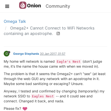
Community
Omega Talk
Omega2+ Cannot Connect to WiFi Networks
containing an apostrophe.
G
George Stephanis
30 Jan 2017, 01:57
My home wifi network is named
(don't judge
Eagle's Nest
me, it's the name the house came with when we moved in).
The problem is that it seems the Omega2+ can't "see" (at least
through the web GUI) any network with an apostrophe in it.
Maybe some bad sanitizing or escaping? Unsure.
Anyway, I tested and confirmed by changing (temporarily) my
network SSID to
-- and it could see and
Eagles Nest
connect. Changed it back, and nada.
Please fix?