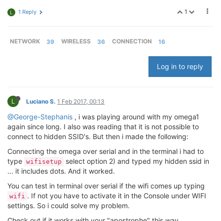
1
1 Reply
L
NETWORK
39
WIRELESS
36
CONNECTION
16
Log in to reply
L
Luciano S.
1 Feb 2017, 00:13
@George-Stephanis
, i was playing around with my omega1
again since long. I also was reading that it is not possible to
connect to hidden SSID's. But then i made the following:
Connecting the omega over serial and in the terminal i had to
type
select option 2) and typed my hidden ssid in
wifisetup
... it includes dots. And it worked.
You can test in terminal over serial if the wifi comes up typing
. If not you have to activate it in the Console under WIFI
wifi
settings. So i could solve my problem.
Check out if it works with your "apostrophe" this way.