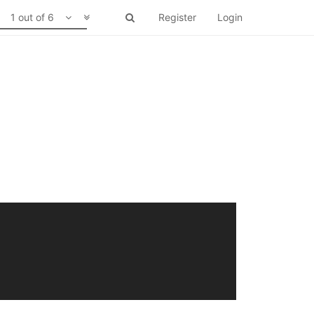
1 out of 6
Register
Login