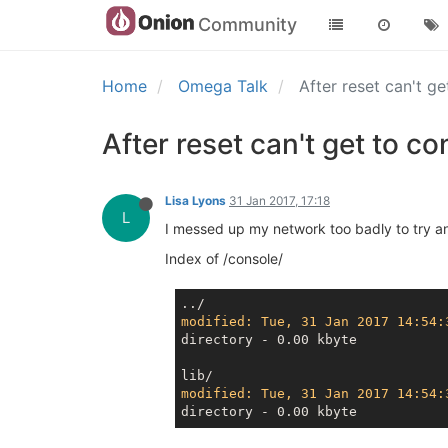
Community
Home
Omega Talk
After reset can't g
After reset can't get to co
Lisa Lyons
31 Jan 2017, 17:18
L
I messed up my network too badly to try and 
Index of /console/
modified: Tue, 31 Jan 2017 14:54:
directory - 0.00 kbyte

modified: Tue, 31 Jan 2017 14:54: