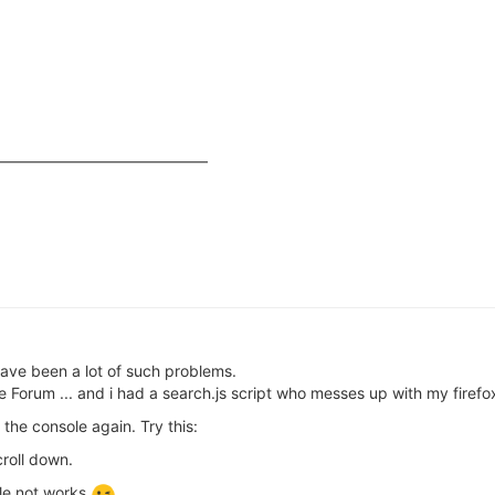
have been a lot of such problems.
the Forum ... and i had a search.js script who messes up with my firefo
 the console again. Try this:
roll down.
ole not works