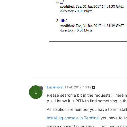
Luciano S.
1 Feb 2017, 16:19
L
Please search a bit in the requests. There 
p.s. I know it is PITA to find something in 
As solution i remember you have to reinstall
Installing console in Terminal
you have to sc
please connect over serial ... as your cons