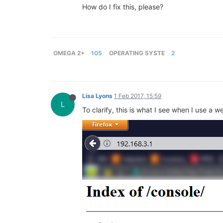
How do I fix this, please?
OMEGA 2+
105
OPERATING SYSTE
2
Lisa Lyons
1 Feb 2017, 15:59
L
To clarify, this is what I see when I use a 