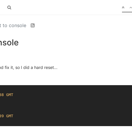
et to console
nsole
fix it, so I did a hard reset...
38 GMT
39 GMT