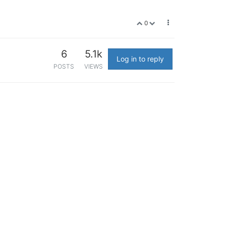
0
6
5.1k
Log in to reply
POSTS
VIEWS