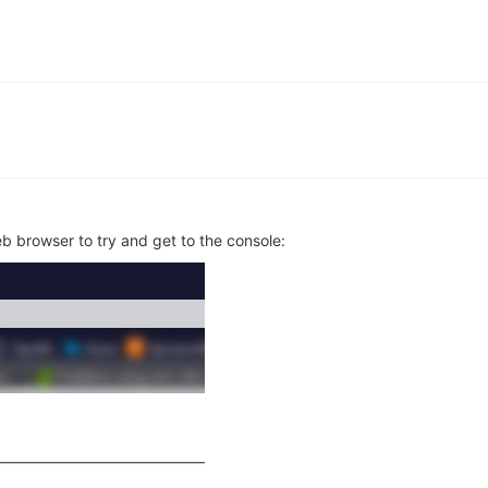
web browser to try and get to the console: