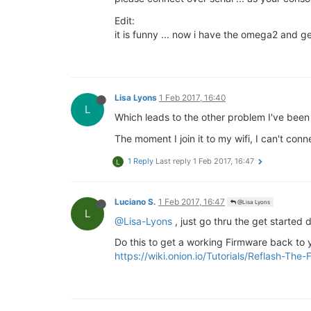
Edit:
it is funny ... now i have the omega2 and get
Lisa Lyons
1 Feb 2017, 16:40
L
Which leads to the other problem I've been
The moment I join it to my wifi, I can't con
1 Reply
Last reply
1 Feb 2017, 16:47
L
Luciano S.
1 Feb 2017, 16:47
@Lisa Lyons
L
@Lisa-Lyons
, just go thru the get starte
Do this to get a working Firmware back to
https://wiki.onion.io/Tutorials/Reflash-Th