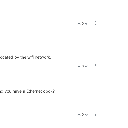
0
located by the wifi network.
0
ing you have a Ethernet dock?
0