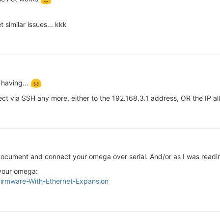
 similar issues... kkk
 having...
nect via SSH any more, either to the 192.168.3.1 address, OR the IP al
d document and connect your omega over serial. And/or as I was read
 your omega:
e-Firmware-With-Ethernet-Expansion