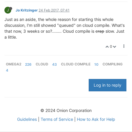
J
Jo Kritzinger
24 Feb 2017, 07:41
Just as an aside, the whole reason for starting this whole
discussion, I'm still showed "queued" on cloud compile. What's
that now, 3 weeks or so?........ Cloud compile is
crap
slow. Just
a little.
0
OMEGA2
226
CLOUD
43
CLOUD COMPILE
10
COMPILING
4
Log in to reply
© 2024 Onion Corporation
Guidelines
|
Terms of Service
|
How to Ask for Help