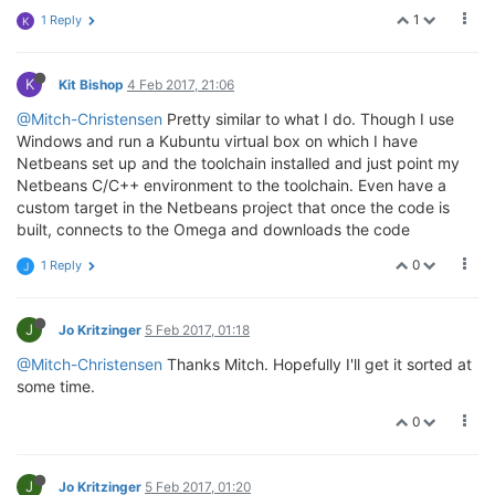
1
1 Reply
K
K
Kit Bishop
4 Feb 2017, 21:06
@Mitch-Christensen
Pretty similar to what I do. Though I use
Windows and run a Kubuntu virtual box on which I have
Netbeans set up and the toolchain installed and just point my
Netbeans C/C++ environment to the toolchain. Even have a
custom target in the Netbeans project that once the code is
built, connects to the Omega and downloads the code
0
1 Reply
J
J
Jo Kritzinger
5 Feb 2017, 01:18
@Mitch-Christensen
Thanks Mitch. Hopefully I'll get it sorted at
some time.
0
J
Jo Kritzinger
5 Feb 2017, 01:20