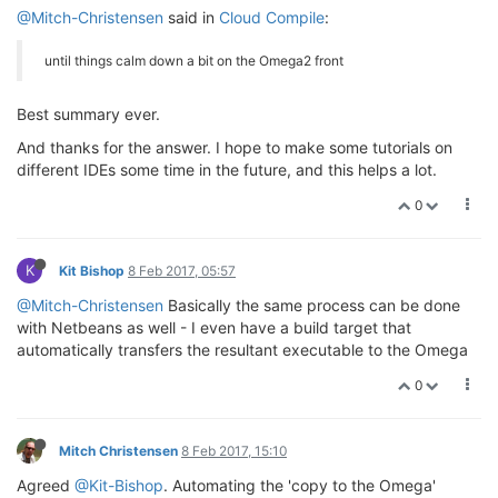
@Mitch-Christensen
said in
Cloud Compile
:
until things calm down a bit on the Omega2 front
Best summary ever.
And thanks for the answer. I hope to make some tutorials on
different IDEs some time in the future, and this helps a lot.
0
K
Kit Bishop
8 Feb 2017, 05:57
@Mitch-Christensen
Basically the same process can be done
with Netbeans as well - I even have a build target that
automatically transfers the resultant executable to the Omega
0
Mitch Christensen
8 Feb 2017, 15:10
Agreed
@Kit-Bishop
. Automating the 'copy to the Omega'