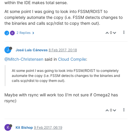
within the IDE makes total sense.
At some point I was going to look into FSSM/RDIST to
completely automate the copy (i.e. FSSM detects changes to
the binaries and calls scp/rdist to copy them out).
0
2 Replies
J
K
J
José Luis Cánovas
8 Feb 2017, 20:18
@Mitch-Christensen
said in
Cloud Compile
:
At some point I was going to look into FSSM/RDIST to completely
automate the copy (i.e. FSSM detects changes to the binaries and
calls scp/rdist to copy them out).
Maybe with rsync will work too (I'm not sure if Omega2 has
rsync)
0
K
Kit Bishop
9 Feb 2017, 06:19