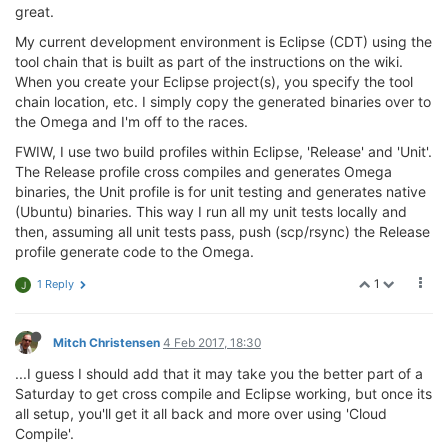
great.
My current development environment is Eclipse (CDT) using the
tool chain that is built as part of the instructions on the wiki.
When you create your Eclipse project(s), you specify the tool
chain location, etc. I simply copy the generated binaries over to
the Omega and I'm off to the races.
FWIW, I use two build profiles within Eclipse, 'Release' and 'Unit'.
The Release profile cross compiles and generates Omega
binaries, the Unit profile is for unit testing and generates native
(Ubuntu) binaries. This way I run all my unit tests locally and
then, assuming all unit tests pass, push (scp/rsync) the Release
profile generate code to the Omega.
1
1 Reply
J
Mitch Christensen
4 Feb 2017, 18:30
...I guess I should add that it may take you the better part of a
Saturday to get cross compile and Eclipse working, but once its
all setup, you'll get it all back and more over using 'Cloud
Compile'.