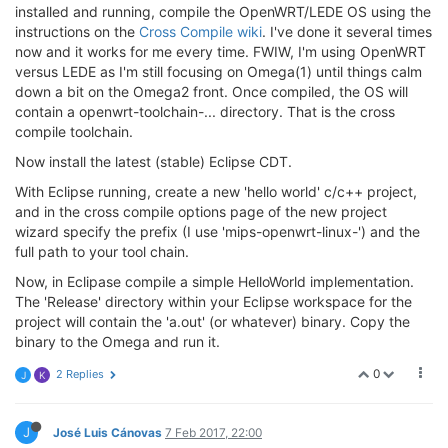
installed and running, compile the OpenWRT/LEDE OS using the
instructions on the
Cross Compile wiki
. I've done it several times
now and it works for me every time. FWIW, I'm using OpenWRT
versus LEDE as I'm still focusing on Omega(1) until things calm
down a bit on the Omega2 front. Once compiled, the OS will
contain a openwrt-toolchain-... directory. That is the cross
compile toolchain.
Now install the latest (stable) Eclipse CDT.
With Eclipse running, create a new 'hello world' c/c++ project,
and in the cross compile options page of the new project
wizard specify the prefix (I use 'mips-openwrt-linux-') and the
full path to your tool chain.
Now, in Eclipase compile a simple HelloWorld implementation.
The 'Release' directory within your Eclipse workspace for the
project will contain the 'a.out' (or whatever) binary. Copy the
binary to the Omega and run it.
0
2 Replies
J
K
J
José Luis Cánovas
7 Feb 2017, 22:00