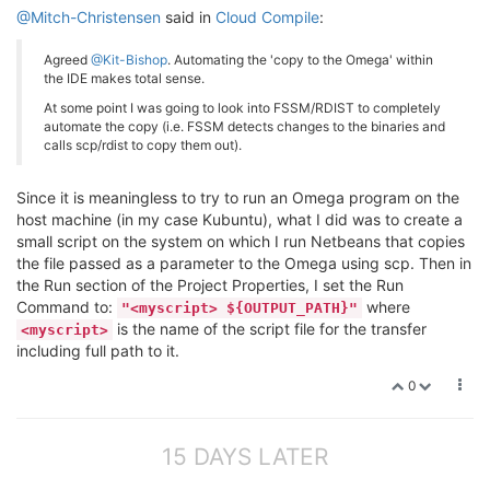
@Mitch-Christensen
said in
Cloud Compile
:
Agreed
@Kit-Bishop
. Automating the 'copy to the Omega' within
the IDE makes total sense.
At some point I was going to look into FSSM/RDIST to completely
automate the copy (i.e. FSSM detects changes to the binaries and
calls scp/rdist to copy them out).
Since it is meaningless to try to run an Omega program on the
host machine (in my case Kubuntu), what I did was to create a
small script on the system on which I run Netbeans that copies
the file passed as a parameter to the Omega using scp. Then in
the Run section of the Project Properties, I set the Run
Command to:
where
"<myscript> ${OUTPUT_PATH}"
is the name of the script file for the transfer
<myscript>
including full path to it.
0
15 DAYS LATER