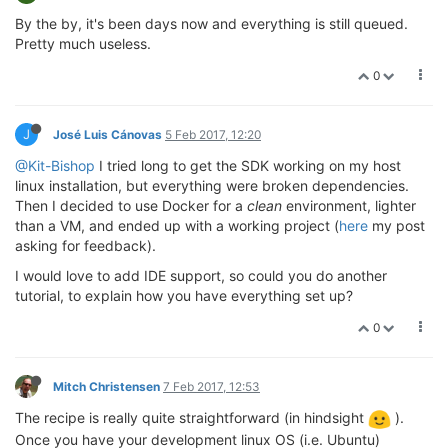
By the by, it's been days now and everything is still queued.
Pretty much useless.
0
J
José Luis Cánovas
5 Feb 2017, 12:20
@Kit-Bishop
I tried long to get the SDK working on my host
linux installation, but everything were broken dependencies.
Then I decided to use Docker for a
clean
environment, lighter
than a VM, and ended up with a working project (
here
my post
asking for feedback).
I would love to add IDE support, so could you do another
tutorial, to explain how you have everything set up?
0
Mitch Christensen
7 Feb 2017, 12:53
The recipe is really quite straightforward (in hindsight
).
Once you have your development linux OS (i.e. Ubuntu)