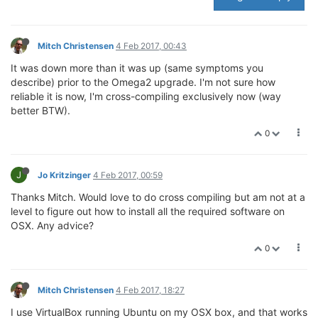
Mitch Christensen
4 Feb 2017, 00:43
It was down more than it was up (same symptoms you
describe) prior to the Omega2 upgrade. I'm not sure how
reliable it is now, I'm cross-compiling exclusively now (way
better BTW).
0
J
Jo Kritzinger
4 Feb 2017, 00:59
Thanks Mitch. Would love to do cross compiling but am not at a
level to figure out how to install all the required software on
OSX. Any advice?
0
Mitch Christensen
4 Feb 2017, 18:27
I use VirtualBox running Ubuntu on my OSX box, and that works