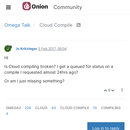
Community
Omega Talk
Cloud Compile
J
Jo Kritzinger
3 Feb 2017, 06:04
Hi
Is Cloud compiling broken? I get a queued for status on a
compile I requested almost 24hrs ago?
Or am I just missing something?
0
OMEGA2
226
CLOUD
43
CLOUD COMPILE
10
COMPILING
4
Log in to reply