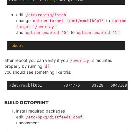
edit
/etc/config/fstab
change
to
option target '/mnt/mmcblk0p1'
option
target '/overlay'
and
to
option enabled '0'
option enabled '1'
reboot
after reboot you can verify if you
is mounted
/overlay
properly by running
df
you should see something like this:
BUILD OCTOPRINT
install required packages
edit
/etc/opkg/distfeeds.conf
uncomment