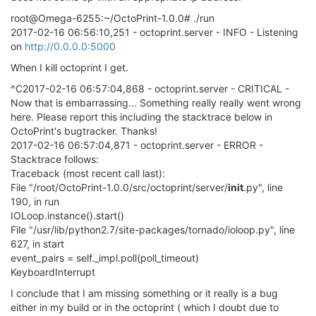
root@Omega-6255:~/OctoPrint-1.0.0# ./run
2017-02-16 06:56:10,251 - octoprint.server - INFO - Listening
on
http://0.0.0.0:5000
When I kill octoprint I get.
^C2017-02-16 06:57:04,868 - octoprint.server - CRITICAL -
Now that is embarrassing... Something really really went wrong
here. Please report this including the stacktrace below in
OctoPrint's bugtracker. Thanks!
2017-02-16 06:57:04,871 - octoprint.server - ERROR -
Stacktrace follows:
Traceback (most recent call last):
File "/root/OctoPrint-1.0.0/src/octoprint/server/
init
.py", line
190, in run
IOLoop.instance().start()
File "/usr/lib/python2.7/site-packages/tornado/ioloop.py", line
627, in start
event_pairs = self._impl.poll(poll_timeout)
KeyboardInterrupt
I conclude that I am missing something or it really is a bug
either in my build or in the octoprint ( which I doubt due to