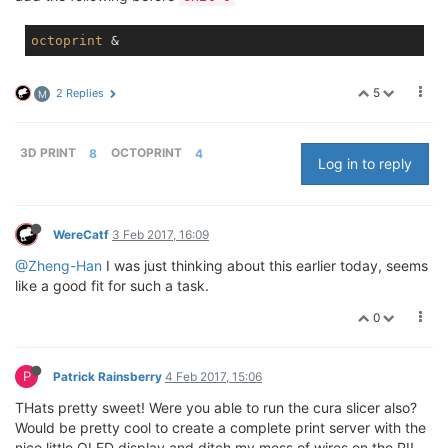
octoprint
5
2 Replies
M
3D PRINT
8
OCTOPRINT
4
Log in to reply
WereCatf
3 Feb 2017, 16:09
@Zheng-Han
I was just thinking about this earlier today, seems
like a good fit for such a task.
0
P
Patrick Rainsberry
4 Feb 2017, 15:06
THats pretty sweet! Were you able to run the cura slicer also?
Would be pretty cool to create a complete print server with the
nice little OLED display and ditch my mess of wires on the PI!