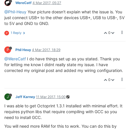
WereCatf
4 Mar 2017, 05:27
@Phil-Heuy
Your picture doesn't explain what the issue is. You
just connect USB+ to the other devices USB+, USB to USB-, 5V
to 5V and GND to GND.
0
1 Reply
P
P
Phil Heuy
4 Mar 2017, 18:29
@WereCatf
I do have things set up as you stated. Thank you
for letting me know I didnt really state my issue. I have
corrected my original post and added my wiring configuration.
0
J
Jeff Karney
11 Mar 2017, 15:00
I was able to get Octoprint 1.3.1 installed with minimal effort. It
requires python libs that require compiling with GCC so you
need to install GCC.
You will need more RAM for this to work. You can do this by