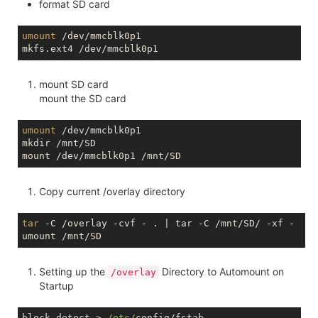
format SD card
umount
 /dev/mmcblk0p1

mount SD card
mount the SD card
umount
 /dev/mmcblk0p1

mkdir /mnt/SD

Copy current /overlay directory
tar
 -C /overlay -cvf - . | tar -C /mnt/SD/ -xf - 

Setting up the
Directory to Automount on
/overlay
Startup
block detect > 
/etc/