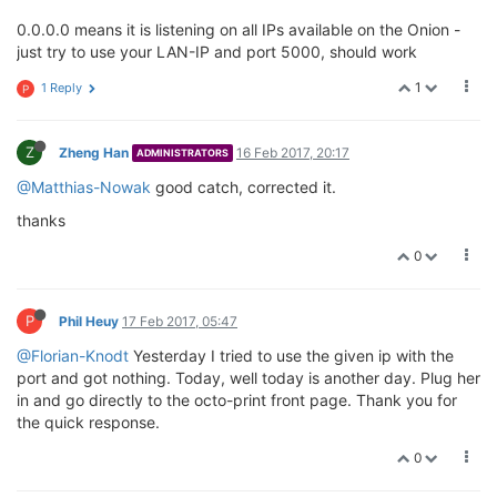
0.0.0.0 means it is listening on all IPs available on the Onion -
just try to use your LAN-IP and port 5000, should work
1
1 Reply
P
Z
Zheng Han
16 Feb 2017, 20:17
ADMINISTRATORS
@Matthias-Nowak
good catch, corrected it.
thanks
0
P
Phil Heuy
17 Feb 2017, 05:47
@Florian-Knodt
Yesterday I tried to use the given ip with the
port and got nothing. Today, well today is another day. Plug her
in and go directly to the octo-print front page. Thank you for
the quick response.
0