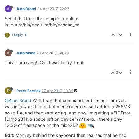
A
Alan Brand
24 Apr 2017, 22:27
See if this fixes the compile problem.
ln -s /usr/bin/gcc /usr/bin/ccache_cc
1
1 Reply
P
A
Alan Mond
26 Apr 2017, 04:49
This is amazing!! Can't wait to try it out!
0
P
Peter Feerick
27 Apr 2017, 10:32
@Alan-Brand
Well, I ran that command, but I'm not sure yet. I
was initally getting out of memory errors, so I added a 256MB
swap file, and then kept going, and now I'm getting a "IOError:
[Errno 28] No space left on device"??? Hello... there's only
13.3G of free space on the micoSD?
Edit:
Monkey behind the keyboard then realises that he had