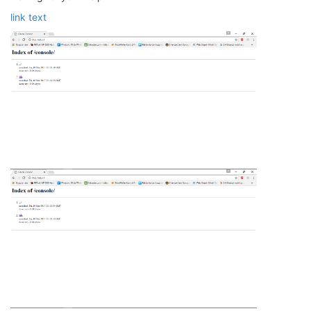
link text