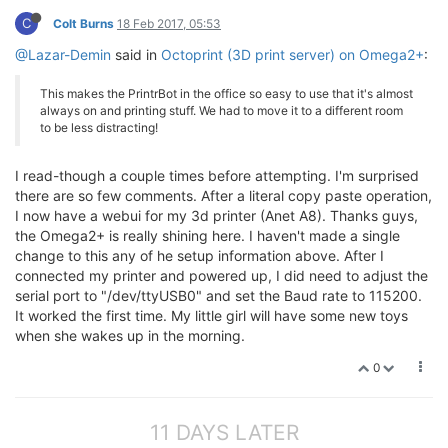
C
Colt Burns
18 Feb 2017, 05:53
@Lazar-Demin
said in
Octoprint (3D print server) on Omega2+
:
This makes the PrintrBot in the office so easy to use that it's almost
always on and printing stuff. We had to move it to a different room
to be less distracting!
I read-though a couple times before attempting. I'm surprised
there are so few comments. After a literal copy paste operation,
I now have a webui for my 3d printer (Anet A8). Thanks guys,
the Omega2+ is really shining here. I haven't made a single
change to this any of he setup information above. After I
connected my printer and powered up, I did need to adjust the
serial port to "/dev/ttyUSB0" and set the Baud rate to 115200.
It worked the first time. My little girl will have some new toys
when she wakes up in the morning.
0
11 DAYS LATER