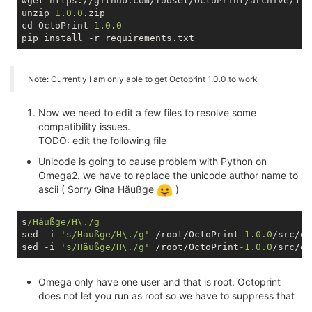
wget https://github.com/foosel/OctoPrint/archive/1.0.
unzip 
1
.
0
.
0
.zip

cd OctoPrint-
1
.
0
.
0
Note: Currently I am only able to get Octoprint 1.0.0 to work
Now we need to edit a few files to resolve some
compatibility issues.
TODO: edit the following file
Unicode is going to cause problem with Python on
Omega2. we have to replace the unicode author name to
ascii ( Sorry Gina Häußge
)
s
/Häußge/H\./g
sed -i 
's/Häußge/H\./g'
 /root/OctoPrint
-1.0
.0
/src/oc
sed -i 
's/Häußge/H\./g'
 /root/OctoPrint
-1.0
.0
Omega only have one user and that is root. Octoprint
does not let you run as root so we have to suppress that