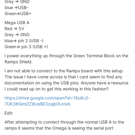
Grey => GND
blue =>USB-
Green=>USB+
Mega USB A
Red => 5V
Grey => GND
blue=> pin 2 (USB -)
Green=> pin 3 (USB +)
I power everything up through the Green Terminal Block on the
Ramps Shield.
I am not able to connect to the Ramps board with this setup.
The issue I have come across is that I cant seem to find any
documentation on using the USB pins. Anyone have a resource
I could read up on to get this working in this fashion?
https://drive.google.com/open?id=18u8v2-
7UK3iKGmlZZ8UeBE3zajbIXJrsrA
Edit:
After attempting to connect through the normal USB A to the
ramps it seems that the Omega is seeing the serial port