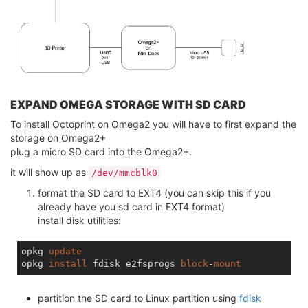
EXPAND OMEGA STORAGE WITH SD CARD
To install Octoprint on Omega2 you will have to first expand the
storage on Omega2+
plug a micro SD card into the Omega2+.
it will show up as
/dev/mmcblk0
format the SD card to EXT4 (you can skip this if you
already have you sd card in EXT4 format)
install disk utilities:
opkg 
update
opkg 
install
 fdisk e2fsprogs 
block
-
mount
partition the SD card to Linux partition using
fdisk