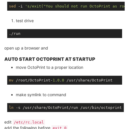
sed
 -i 
's/exit("You should not run OctoPrint as root
test drive
open up a browser and
AUTO START OCTOPRINT AT STARTUP
move OctoPrint to a proper location
mv
 /root/OctoPrint-
1
.
0
.
0
make symlink to command
ln
edit
/etc/rc.local
add the following before
exit 0