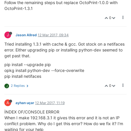
Follow the remaining steps but replace OctoPrint-1.0.0 with
OctoPrint-1.3.1
0
J
Jason Allred
12 Mar 2017, 09:34
Tried installing 1.3.1 with cache & gcc. Got stock on a netifaces
error. Either upgrading pip or installing python-dev seemed to
get past that.
pip install --upgrade pip
opkg install python-dev --force-overwrite
pip install netifaces
0
2 Replies
J
A
ayhan uçar
12 Mar 2017, 11:19
İNDEX OF/CONSOLE ERROR
When I make 192.168.3.1 it gives this error and it is not an IP
conflict problem. Why do I get this error? How do we fix it? I'm
waiting for your help