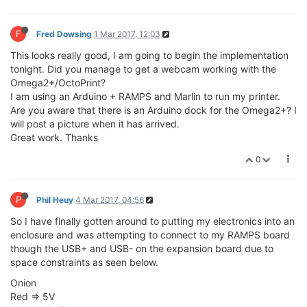
F
Fred Dowsing
1 Mar 2017, 12:03
This looks really good, I am going to begin the implementation
tonight. Did you manage to get a webcam working with the
Omega2+/OctoPrint?
I am using an Arduino + RAMPS and Marlin to run my printer.
Are you aware that there is an Arduino dock for the Omega2+? I
will post a picture when it has arrived.
Great work. Thanks
0
P
Phil Heuy
4 Mar 2017, 04:56
So I have finally gotten around to putting my electronics into an
enclosure and was attempting to connect to my RAMPS board
though the USB+ and USB- on the expansion board due to
space constraints as seen below.
Onion
Red => 5V