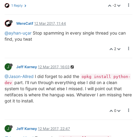
-2
1 Reply
WereCatf
12 Mar 2017, 11:44
@ayhan-uçar
Stop spamming in every single thread you can
find, you twat
2
J
Jeff Karney
12 Mar 2017, 16:03
@Jason-Allred
I did forget to add the
opkg install python-
part. I'll run through everything else I did on a clean
dev
system to figure out what else I missed. I will point out that
netifaces is where the hangup was. Whatever I am missing here
got it to install.
0
J
Jeff Karney
12 Mar 2017, 22:47