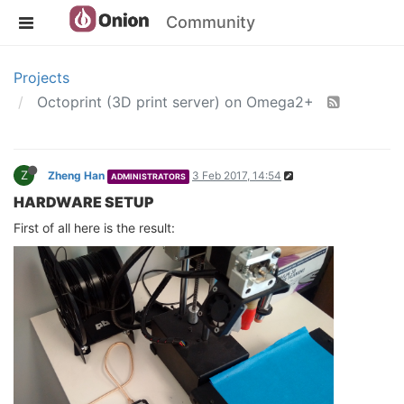
Community
Projects
Octoprint (3D print server) on Omega2+
Z
Zheng Han
3 Feb 2017, 14:54
ADMINISTRATORS
HARDWARE SETUP
First of all here is the result: