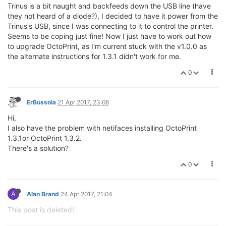
Trinus is a bit naught and backfeeds down the USB line (have
they not heard of a diode?), I decided to have it power from the
Trinus's USB, since I was connecting to it to control the printer.
Seems to be coping just fine! Now I just have to work out how
to upgrade OctoPrint, as I'm current stuck with the v1.0.0 as
the alternate instructions for 1.3.1 didn't work for me.
0
ErBussola
21 Apr 2017, 23:08
Hi,
I also have the problem with netifaces installing OctoPrint
1.3.1or OctoPrint 1.3.2.
There's a solution?
0
A
Alan Brand
24 Apr 2017, 21:04
This post is deleted!