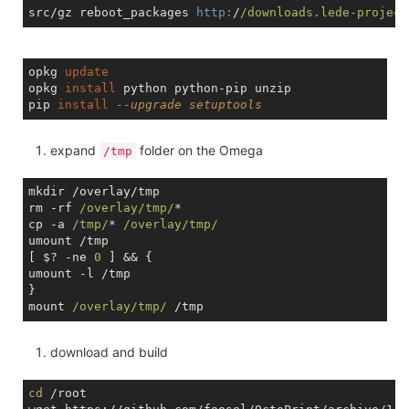
src/gz reboot_packages 
http:
/
/downloads.lede-project
opkg 
update
opkg 
install
 python python-pip unzip

pip 
install
--upgrade setuptools
expand
folder on the Omega
/tmp
mkdir /overlay/tmp

rm -rf 
/overlay/tmp/
*

cp -a 
/tmp/
* 
/overlay/tmp/
umount /tmp

[ $? -ne 
0
 ] && {

umount -l /tmp

}

mount 
/overlay/tmp/
download and build
cd
 /root
