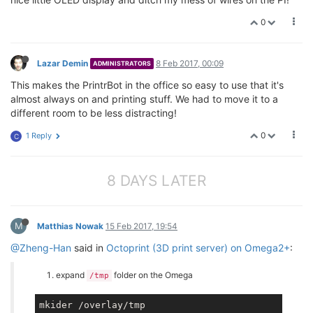
0
Lazar Demin
8 Feb 2017, 00:09
ADMINISTRATORS
This makes the PrintrBot in the office so easy to use that it's
almost always on and printing stuff. We had to move it to a
different room to be less distracting!
0
1 Reply
C
8 DAYS LATER
M
Matthias Nowak
15 Feb 2017, 19:54
@Zheng-Han
said in
Octoprint (3D print server) on Omega2+
:
expand
folder on the Omega
/tmp
mkider /overlay/tmp
