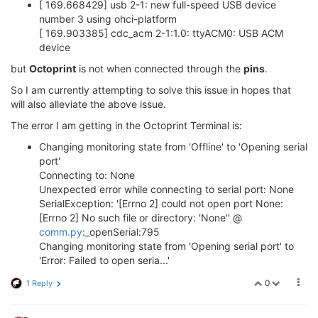
[ 169.668429] usb 2-1: new full-speed USB device
number 3 using ohci-platform
[ 169.903385] cdc_acm 2-1:1.0: ttyACM0: USB ACM
device
but
Octoprint
is not when connected through the
pins
.
So I am currently attempting to solve this issue in hopes that
will also alleviate the above issue.
The error I am getting in the Octoprint Terminal is:
Changing monitoring state from 'Offline' to 'Opening serial
port'
Connecting to: None
Unexpected error while connecting to serial port: None
SerialException: '[Errno 2] could not open port None:
[Errno 2] No such file or directory: 'None'' @
comm.py
:_openSerial:795
Changing monitoring state from 'Opening serial port' to
'Error: Failed to open seria...'
0
1 Reply