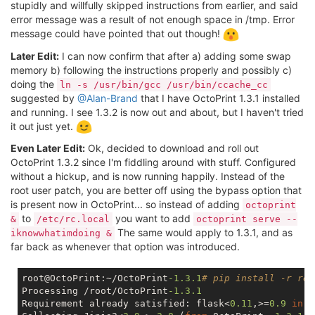
stupidly and willfully skipped instructions from earlier, and said
error message was a result of not enough space in /tmp. Error
message could have pointed that out though!
Later Edit:
I can now confirm that after a) adding some swap
memory b) following the instructions properly and possibly c)
doing the
ln -s /usr/bin/gcc /usr/bin/ccache_cc
suggested by
@Alan-Brand
that I have OctoPrint 1.3.1 installed
and running. I see 1.3.2 is now out and about, but I haven't tried
it out just yet.
Even Later Edit:
Ok, decided to download and roll out
OctoPrint 1.3.2 since I'm fiddling around with stuff. Configured
without a hickup, and is now running happily. Instead of the
root user patch, you are better off using the bypass option that
is present now in OctoPrint... so instead of adding
octoprint
to
you want to add
&
/etc/rc.local
octoprint serve --
The same would apply to 1.3.1, and as
iknowwhatimdoing &
far back as whenever that option was introduced.
root@OctoPrint:~/OctoPrint
-1.3
.1
# pip install -r req
Processing /root/OctoPrint
-1.3
.1
Requirement already satisfied: flask<
0.11
,>=
0.9
in
 /