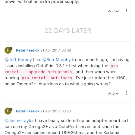
power without an extra power supply.
0
22 DAYS LATER
P
Peter Feerick
21 Apr 2017, 06:08
@Jeff-Karney
Like
@Ben-Murphy
from a month ago, I'm having
issues installing OctoPrint 1.3.1 - first when doing the
pip
, and then when when
install --upgrade setuptools
running
. I've just updated to b160,
pip install netifaces
on an Omega2+. Any ideas as to what's going wrong?
0
P
Peter Feerick
21 Apr 2017, 08:20
@Jason-Taylor
I have finally soldered up an adapter board so I
can use my Omega2+ as a OctoPrint server, and since the
Omega2+ consumes around 180-250ma, and the Kodama