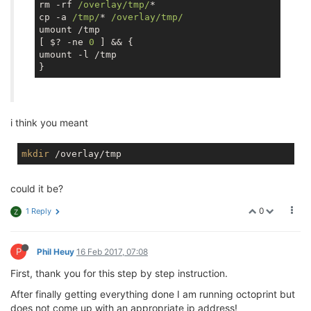
rm -rf 
/overlay/tmp/
*

cp -a 
/tmp/
* 
/overlay/tmp/
umount /tmp

[ $? -ne 
0
 ] && {

umount -l /tmp

i think you meant
mkdir
could it be?
0
1 Reply
Z
P
Phil Heuy
16 Feb 2017, 07:08
First, thank you for this step by step instruction.
After finally getting everything done I am running octoprint but
does not come up with an appropriate ip address!