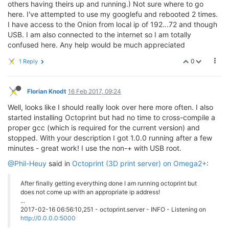
others having theirs up and running.) Not sure where to go
here. I've attempted to use my googlefu and rebooted 2 times.
I have access to the Onion from local ip of 192.
.
.72 and though
USB. I am also connected to the internet so I am totally
confused here. Any help would be much appreciated
0
1 Reply
Florian Knodt
16 Feb 2017, 09:24
Well, looks like I should really look over here more often. I also
started installing Octoprint but had no time to cross-compile a
proper gcc (which is required for the current version) and
stopped. With your description I got 1.0.0 running after a few
minutes - great work! I use the non-+ with USB root.
@Phil-Heuy
said in
Octoprint (3D print server) on Omega2+
:
After finally getting everything done I am running octoprint but
does not come up with an appropriate ip address!
...
2017-02-16 06:56:10,251 - octoprint.server - INFO - Listening on
http://0.0.0.0:5000