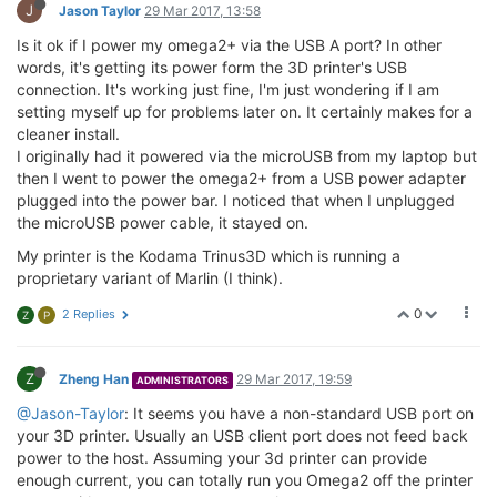
J
Jason Taylor
29 Mar 2017, 13:58
Is it ok if I power my omega2+ via the USB A port? In other
words, it's getting its power form the 3D printer's USB
connection. It's working just fine, I'm just wondering if I am
setting myself up for problems later on. It certainly makes for a
cleaner install.
I originally had it powered via the microUSB from my laptop but
then I went to power the omega2+ from a USB power adapter
plugged into the power bar. I noticed that when I unplugged
the microUSB power cable, it stayed on.
My printer is the Kodama Trinus3D which is running a
proprietary variant of Marlin (I think).
0
2 Replies
Z
P
Z
Zheng Han
29 Mar 2017, 19:59
ADMINISTRATORS
@Jason-Taylor
: It seems you have a non-standard USB port on
your 3D printer. Usually an USB client port does not feed back
power to the host. Assuming your 3d printer can provide
enough current, you can totally run you Omega2 off the printer