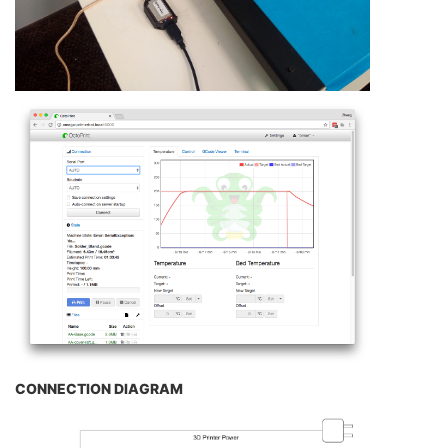
CONNECTION DIAGRAM