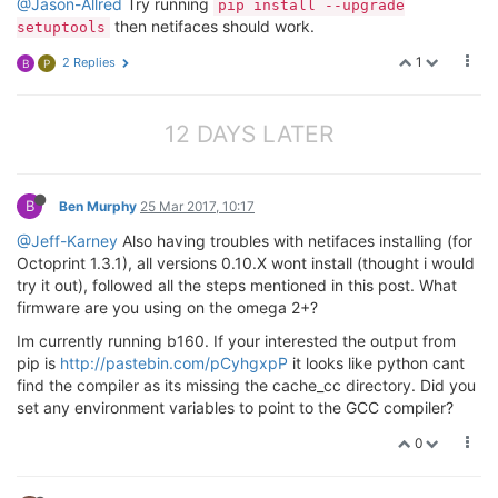
@Jason-Allred
Try running
pip install --upgrade
then netifaces should work.
setuptools
1
2 Replies
B
P
12 DAYS LATER
B
Ben Murphy
25 Mar 2017, 10:17
@Jeff-Karney
Also having troubles with netifaces installing (for
Octoprint 1.3.1), all versions 0.10.X wont install (thought i would
try it out), followed all the steps mentioned in this post. What
firmware are you using on the omega 2+?
Im currently running b160. If your interested the output from
pip is
http://pastebin.com/pCyhgxpP
it looks like python cant
find the compiler as its missing the cache_cc directory. Did you
set any environment variables to point to the GCC compiler?
0