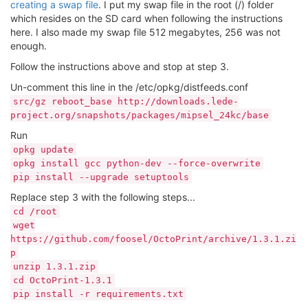
creating a swap file
. I put my swap file in the root (/) folder
which resides on the SD card when following the instructions
here. I also made my swap file 512 megabytes, 256 was not
enough.
Follow the instructions above and stop at step 3.
Un-comment this line in the /etc/opkg/distfeeds.conf
src/gz reboot_base http://downloads.lede-
project.org/snapshots/packages/mipsel_24kc/base
Run
opkg update
opkg install gcc python-dev --force-overwrite
pip install --upgrade setuptools
Replace step 3 with the following steps...
cd /root
wget
https://github.com/foosel/OctoPrint/archive/1.3.1.zi
p
unzip 1.3.1.zip
cd OctoPrint-1.3.1
pip install -r requirements.txt