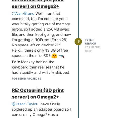
instructions... after some fumbling
server) on Omega2+
around I was able get it all
working!
@Alan-Brand
Well, I ran that
command, but I'm not sure yet. I
was initally getting out of memory
errors, so I added a 256MB swap
file, and then kept going, and now
I'm getting a "IOError: [Errno 28]
PETER
P
FEERICK
No space left on device"???
27 APR 2017,
Hello... there's only 13.3G of free
10:32
space on the micoSD?
Edit:
Monkey behind the
keyboard then realises that he
had stupidly and willfully skipped
instructions from earlier, and said
POSTED IN PROJECTS
error message was a result of not
enough space in /tmp. Error
RE: Octoprint (3D print
message could have pointed that
server) on Omega2+
out though!
@Jason-Taylor
I have finally
Later Edit:
I can now confirm that
soldered up an adapter board so I
after a) adding some swap
can use my Omega2+ as a
memory b) following the