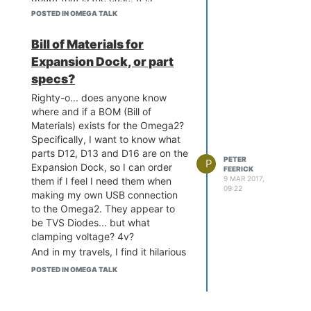
supposed to supress transient
POSTED IN OMEGA TALK
voltages... so what voltage should
it kick in at? 3.3v? 5v?
Bill of Materials for
Somewhere inbetween? It's things
Expansion Dock, or part
like this that will make it more
specs?
likely that it won't be put in at all,
and hence
things will go
Righty-o... does anyone know
wrong
(tm)!
where and if a BOM (Bill of
Materials) exists for the Omega2?
Specifically, I want to know what
parts D12, D13 and D16 are on the
PETER
P
Expansion Dock, so I can order
FEERICK
9 MAR 2017,
them if I feel I need them when
09:22
making my own USB connection
to the Omega2. They appear to
be TVS Diodes... but what
clamping voltage? 4v?
And in my travels, I find it hilarious
that in this discussion on
POSTED IN OMEGA TALK
Schematics
, the fact that the
schematic appears to show that
the VDD25 always grounded was