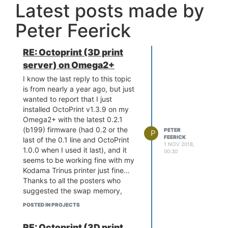
Latest posts made by
never fully addressed. Was it just
a
very
dodgy way of showing a
Peter Feerick
single throw double pole tactile
switch... meaning the reset line
was grounded when the switch
RE: Octoprint (3D print
was released, and pulled up to
server) on Omega2+
VDD25 when it was pressed? I'm
thinking the mounting tabs were
I know the last reply to this topic
confused for contacts when the
is from nearly a year ago, but just
"explaination" picture was put
wanted to report that I just
up... and that the switch actually
installed OctoPrint v1.3.9 on my
has three contacts, and two
Omega2+ with the latest 0.2.1
anchor solder tabs!
(b199) firmware (had 0.2 or the
PETER
P
FEERICK
last of the 0.1 line and OctoPrint
1 NOV 2018,
1.0.0 when I used it last), and it
00:30
seems to be working fine with my
Kodama Trinus printer just fine...
Thanks to all the posters who
suggested the swap memory,
python-dev/gcc and octoprint
POSTED IN PROJECTS
serve --iknowwhatimdoing
workarounds / updates to the
RE: Octoprint (3D print