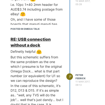
15 MAR 2017,
i.e. 10pc 1x40 2mm header for
05:28
AUD$3.74 including postage from
eBay!
Oh, and I have some of those
boards that manuti manuti has
linked
coming (are in the post
POSTED IN OMEGA TALK
should should turn this week
hopefully)
:edit: scratch that, had
RE: USB connection
just arrived!, and they do look
without a dock
really handy if you don't have a
Definetly helpful
dock, and want to shove an Oak
onto a breadboard or just have an
But this schematic suffers from
easy way to power it.
the same problem as the one
which I presume is for the original
Omega Dock... what is that part
PETER
number (or equivalent) for U1 so
P
FEERICK
we can reproduce the design?
11 MAR 2017,
09:13
In the case of this schematic, it's
D12, D13 & D15. If it's as simple
as.. "well, any TVS will do the
job"... well that's just dandy... but I
doubt that is the case. It is