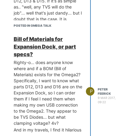
D12, D13 & D15. If it's as simple
Collecting pyserial<2.8,>
been said "oh, it's this 50 cent
as.. "well, any TVS will do the
=2.7 (from OctoPrint==1.
part here... which doesn't need a
job"... well that's just dandy... but I
3.1->-r requirements.txt 
microscope to solder"
doubt that is the case. It is
(line 10))

supposed to supress transient
  Using cached pyserial-
POSTED IN OMEGA TALK
2.7.tar.gz

voltages... so what voltage should
Requirement already satis
it kick in at? 3.3v? 5v?
Bill of Materials for
fied: netaddr<0.8,>=0.7.1
Somewhere inbetween? It's things
Expansion Dock, or part
7 in /usr/lib/python2.7/s
like this that will make it more
ite-packages (from OctoPr
specs?
likely that it won't be put in at all,
int==1.3.1->-r requiremen
and hence
things will go
Righty-o... does anyone know
ts.txt (line 10))

wrong
(tm)!
where and if a BOM (Bill of
Collecting watchdog<0.9,>
Materials) exists for the Omega2?
=0.8.3 (from OctoPrint==
1.3.1->-r requirements.tx
Specifically, I want to know what
t (line 10))

parts D12, D13 and D16 are on the
PETER
P
  Using cached watchdog-
Expansion Dock, so I can order
FEERICK
0.8.3.tar.gz

9 MAR 2017,
them if I feel I need them when
Collecting sarge<0.2,>=0.
09:22
making my own USB connection
1.4 (from OctoPrint==1.3.
to the Omega2. They appear to
1->-r requirements.txt (l
be TVS Diodes... but what
ine 10))

clamping voltage? 4v?
  Using cached sarge-0.1.
4.tar.gz

And in my travels, I find it hilarious
Collecting netifaces<0.1
that in this discussion on