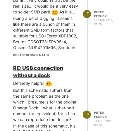
Damn... why couldn't that be the
rements.txt (line 10))

real size... it would be a very easy
Requirement already satis
to solder SMD part!
As it is...
PETER
fied: Flask-Principal<0.
P
FEERICK
doing a bit of digging, it seems
4,>=0.3.5 in /usr/lib/pyt
13 MAR 2017,
hon2.7/site-packages (fro
like there are a bunch of them in
01:25
m OctoPrint==1.3.1->-r re
different SMD form factors that
quirements.txt (line 10))

suitable for USB (Torex XBP1002,
Collecting Flask-Babel<0.
Bourns CDSOT23-SRV05-4,
10,>=0.9 (from OctoPrint=
Onsemi NUP4201MR6, Semtech
=1.3.1->-r requirements.t
RClamp0504F, etc) and would do
xt (line 10))

POSTED IN OMEGA TALK
the job... but they are either nearly
  Using cached Flask-Babe
$2 each, or minimum order 10, so
l-0.9.tar.gz

RE: USB connection
looks like my Omega2 will just
Collecting Flask-Assets<
without a dock
0.11,>=0.10 (from OctoPri
have to suck it up!
nt==1.3.1->-r requirement
Definetly helpful
@Chris-Stratton
My unsuspecting
s.txt (line 10))

Omega2+ is going to be
But this schematic suffers from
  Using cached Flask-Asse
permanently connected to a 3D
the same problem as the one
ts-0.10.tar.gz

printer and running OctoPrint. so I
which I presume is for the original
Collecting markdown<2.7,>
have no intention of going to the
Omega Dock... what is that part
=2.6.4 (from OctoPrint==
hassle of sourcing a TVS just for
PETER
1.3.1->-r requirements.tx
number (or equivalent) for U1 so
P
FEERICK
that, especially since I won't be
t (line 10))

we can reproduce the design?
11 MAR 2017,
  Using cached Markdown-
plugging and unplugging it. It
09:13
In the case of this schematic, it's
2.6.8.tar.gz

would have been different if it had