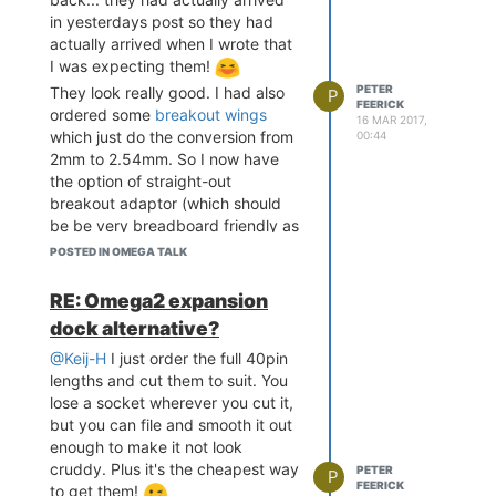
in yesterdays post so they had
actually arrived when I wrote that
I was expecting them!
PETER
They look really good. I had also
P
FEERICK
ordered some
breakout wings
16 MAR 2017,
which just do the conversion from
00:44
2mm to 2.54mm. So I now have
the option of straight-out
breakout adaptor (which should
be be very breadboard friendly as
you can have the wings go under
POSTED IN OMEGA TALK
the Omega2 and make more of
the breadboard accessible) or a
RE: Omega2 expansion
quasi dock with USB power and a
dock alternative?
serial connection. Nice! Just went
and ordered a load of bits from
@Keij-H
I just order the full 40pin
eBay to populate the board...
lengths and cut them to suit. You
hopefully I got all the right bits!
lose a socket wherever you cut it,
but you can file and smooth it out
enough to make it not look
cruddy. Plus it's the cheapest way
PETER
P
FEERICK
to get them!