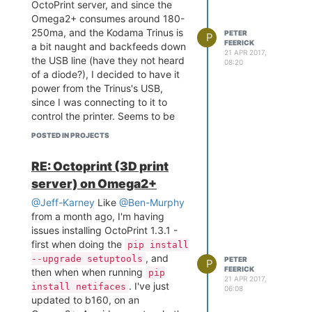
OctoPrint server, and since the
instructions properly and possibly
Omega2+ consumes around 180-
c) doing the
ln -s
250ma, and the Kodama Trinus is
PETER
/usr/bin/gcc
P
FEERICK
a bit naught and backfeeds down
suggested
/usr/bin/ccache_cc
21 APR 2017,
the USB line (have they not heard
by
@Alan-Brand
that I have
08:20
of a diode?), I decided to have it
OctoPrint 1.3.1 installed and
power from the Trinus's USB,
running. I see 1.3.2 is now out and
since I was connecting to it to
about, but I haven't tried it out just
control the printer. Seems to be
yet.
coping just fine! Now I just have to
Even Later Edit:
Ok, decided to
POSTED IN PROJECTS
work out how to upgrade
download and roll out OctoPrint
OctoPrint, as I'm current stuck
1.3.2 since I'm fiddling around with
RE: Octoprint (3D print
with the v1.0.0 as the alternate
stuff. Configured without a hickup,
server) on Omega2+
instructions for 1.3.1 didn't work
and is now running happily.
for me.
@Jeff-Karney
Like
@Ben-Murphy
Instead of the root user patch,
from a month ago, I'm having
you are better off using the
issues installing OctoPrint 1.3.1 -
bypass option that is present now
first when doing the
pip install
in OctoPrint... so instead of
, and
--upgrade setuptools
adding
to
PETER
octoprint &
P
FEERICK
then when when running
pip
you want to add
/etc/rc.local
21 APR 2017,
. I've just
install netifaces
octoprint serve --
06:08
updated to b160, on an
The same
iknowwhatimdoing &