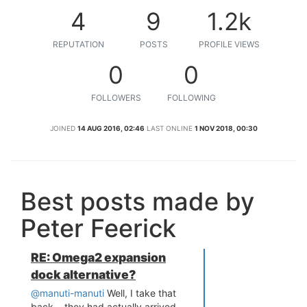
4
9
1.2k
REPUTATION
POSTS
PROFILE VIEWS
0
0
FOLLOWERS
FOLLOWING
JOINED
14 AUG 2016, 02:46
LAST ONLINE
1 NOV 2018, 00:30
Best posts made by
Peter Feerick
RE: Omega2 expansion
dock alternative?
@manuti-manuti
Well, I take that
back... they had actually arrived