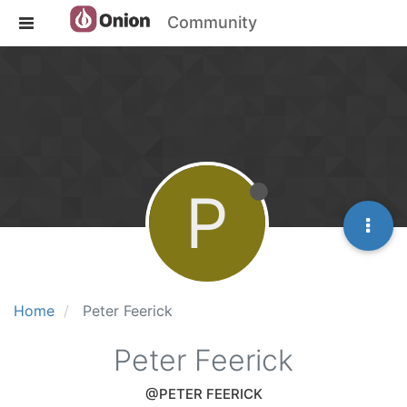
Community
P
Home
Peter Feerick
Peter Feerick
@PETER FEERICK