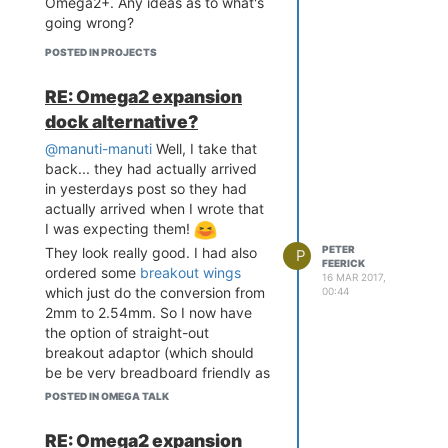
Omega2+. Any ideas as to what's
would apply to 1.3.1, and as far
going wrong?
back as whenever that option was
introduced.
POSTED IN PROJECTS
root@OctoPrint:~/OctoPrin
RE: Omega2 expansion
t-1.3.1# pip install -r r
equirements.txt

dock alternative?
Processing /root/OctoPrin
@manuti-manuti
Well, I take that
t-1.3.1

Requirement already satis
back... they had actually arrived
fied: flask<0.11,>=0.9 in 
in yesterdays post so they had
/usr/lib/python2.7/site-p
actually arrived when I wrote that
ackages (from OctoPrint==
I was expecting them!
1.3.1->-r requirements.tx
PETER
They look really good. I had also
P
t (line 10))

FEERICK
ordered some
breakout wings
Collecting Jinja2<2.9,>=
16 MAR 2017,
which just do the conversion from
00:44
2.8 (from OctoPrint==1.3.
1->-r requirements.txt (l
2mm to 2.54mm. So I now have
ine 10))

the option of straight-out
  Using cached Jinja2-2.
breakout adaptor (which should
8.1-py2.py3-none-any.whl

be be very breadboard friendly as
Requirement already satis
you can have the wings go under
POSTED IN OMEGA TALK
fied: werkzeug<0.9,>=0.8.
the Omega2 and make more of
3 in /usr/lib/python2.7/s
the breadboard accessible) or a
ite-packages (from OctoPr
RE: Omega2 expansion